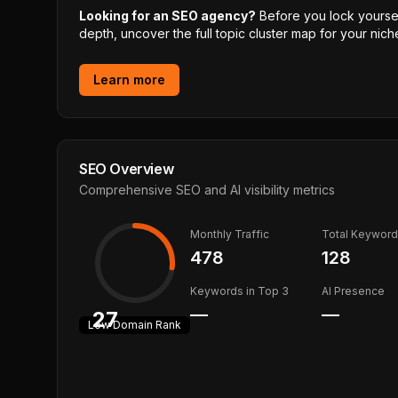
Looking for an SEO agency?
Before you lock yourself
depth, uncover the full topic cluster map for your niche
Learn more
SEO Overview
Comprehensive SEO and AI visibility metrics
Monthly Traffic
Total Keywor
478
128
Keywords in Top 3
AI Presence
—
—
27
Low
Domain Rank