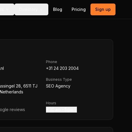
ls
Directory
Blog
Pricing
Sign up
Phone
.nl
+31 24 203 2004
Business Type
ussingel 28, 6511 TJ
SEO Agency
 Netherlands
Hours
gle reviews
8:30 am – 5 pm