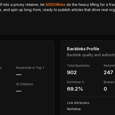
 into a pricey retainer, let
AISEOMate
do the heavy lifting for a fra
, and spin up long-form, ready to publish articles that drive real orga
Backlinks Profile
Backlink quality and authorit
Total Backlinks
Referr
ds
Keywords in Top 1
902
247
—
Dofollow %
Broken 
AI Citations
69.2
%
0
—
Link Attributes:
Nofollow