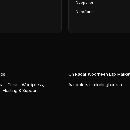
Noopener
Noreferrer
ios
On Radar (voorheen Lap Market
a - Cursus Wordpress,
Aanpoters marketingbureau
 Hosting & Support