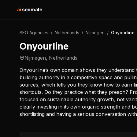
ai
seomate
SEO Agencies
/
Netherlands
/
Nijmegen
/
Onyourline
Onyourline
Nijmegen
,
Netherlands
Onyourline’s own domain shows they understand t
building authority in a competitive space and pulli
sources, which tells you they know how to earn li
shortcuts. Do they practice what they preach? Fro
focused on sustainable authority growth, not vanit
clearly investing in its own organic strength and bu
shortlisting and having a serious conversation with