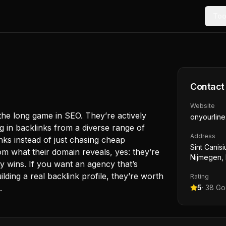
Too
Contact
Website
he long game in SEO. They’re actively
onyourline
ng in backlinks from a diverse range of
Address
nks instead of just chasing cheap
Sint Canisi
m what their domain reveals, yes: they’re
Nijmegen,
y wins. If you want an agency that’s
ilding a real backlink profile, they’re worth
Rating
.
5
·
38
Goo