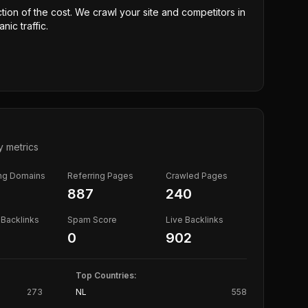
ction of the cost. We crawl your site and competitors in
nic traffic.
y metrics
ing Domains
Referring Pages
Crawled Pages
887
240
Backlinks
Spam Score
Live Backlinks
0
902
Top Countries:
273
NL
558