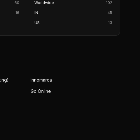
60
Worldwide
102
16
IN
45
US
13
ing)
Innomarca
Go Online