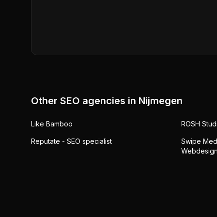
Other SEO agencies in
Nijmegen
Like Bamboo
ROSH Stud
Reputate - SEO specialist
Swipe Medi
Webdesign,