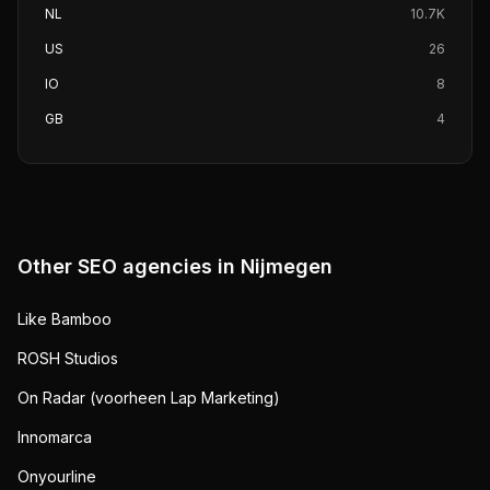
NL
10.7K
US
26
IO
8
GB
4
Other SEO agencies in
Nijmegen
Like Bamboo
ROSH Studios
On Radar (voorheen Lap Marketing)
Innomarca
Onyourline