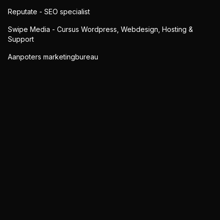
Reputate - SEO specialist
Swipe Media - Cursus Wordpress, Webdesign, Hosting &
Support
Aanpoters marketingbureau