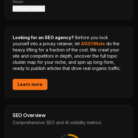
Hours
8:30 am – 5 pm
Looking for an SEO agency?
Before you lock
yourself into a pricey retainer, let
AISEOMate
do the
heavy lifting for a fraction of the cost. We crawl your
site and competitors in depth, uncover the full topic
cluster map for your niche, and spin up long-form,
ready to publish articles that drive real organic traffic.
Learn more
SEO Overview
Comprehensive SEO and AI visibility metrics