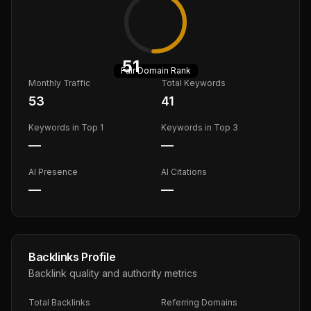
51
Fair
Domain Rank
Monthly Traffic
Total Keywords
53
41
Keywords in Top 1
Keywords in Top 3
—
—
AI Presence
AI Citations
—
—
Backlinks Profile
Backlink quality and authority metrics
Total Backlinks
Referring Domains