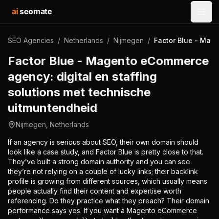
ai
seomate
Open
SEO Agencies
/
Netherlands
/
Nijmegen
/
Factor Blue - Mage
Factor Blue - Magento eCommerce
agency: digital en staffing
solutions met technische
uitmuntendheid
Nijmegen
,
Netherlands
If an agency is serious about SEO, their own domain should
look like a case study, and Factor Blue is pretty close to that.
They’ve built a strong domain authority and you can see
they’re not relying on a couple of lucky links; their backlink
profile is growing from different sources, which usually means
people actually find their content and expertise worth
referencing. Do they practice what they preach? Their domain
performance says yes. If you want a Magento eCommerce