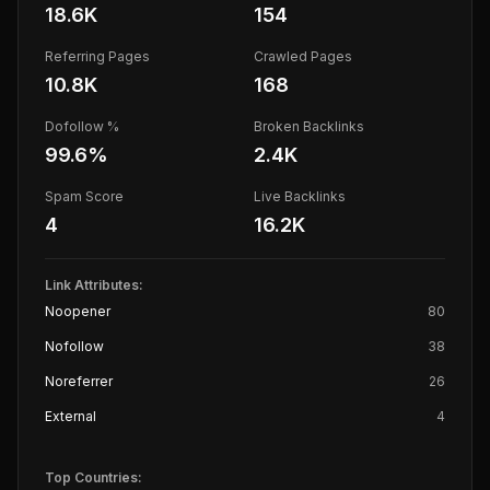
18.6K
154
Referring Pages
Crawled Pages
10.8K
168
Dofollow %
Broken Backlinks
99.6
%
2.4K
Spam Score
Live Backlinks
4
16.2K
Link Attributes:
Noopener
80
Nofollow
38
Noreferrer
26
External
4
Top Countries: