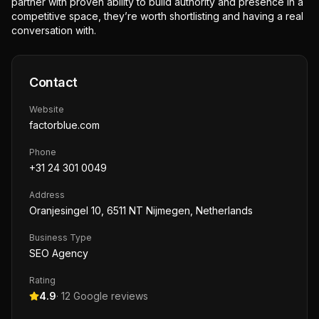
partner with proven ability to build authority and presence in a
competitive space, they’re worth shortlisting and having a real
conversation with.
Contact
Website
factorblue.com
Phone
+31 24 301 0049
Address
Oranjesingel 10, 6511 NT Nijmegen, Netherlands
Business Type
SEO Agency
Rating
4.9
·
12
Google reviews