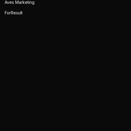
Aves Marketing
ForResult