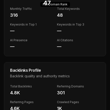
47
Fair
Domain Rank
Monthly Traffic
Total Keywords
316
48
Keywords in Top 1
Keywords in Top 3
—
—
AI Presence
AI Citations
—
—
Backlinks Profile
Backlink quality and authority metrics
Total Backlinks
Referring Domains
4.8K
301
Referring Pages
Crawled Pages
4.6K
1K