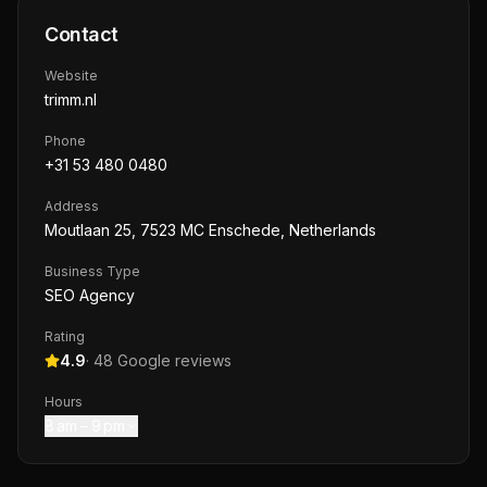
Contact
Website
trimm.nl
Phone
+31 53 480 0480
Address
Moutlaan 25, 7523 MC Enschede, Netherlands
Business Type
SEO Agency
Rating
4.9
·
48
Google reviews
Hours
8 am – 9 pm