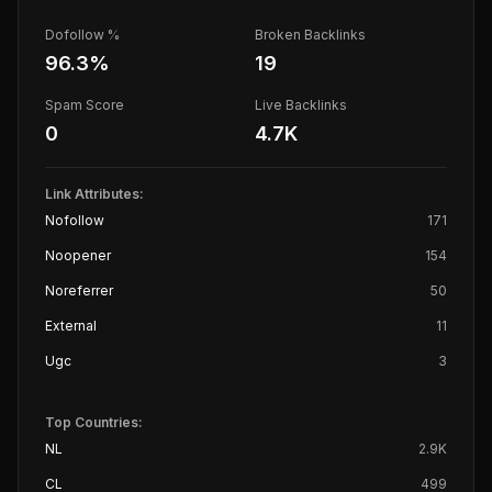
Dofollow %
Broken Backlinks
96.3
%
19
Spam Score
Live Backlinks
0
4.7K
Link Attributes:
Nofollow
171
Noopener
154
Noreferrer
50
External
11
Ugc
3
Top Countries:
NL
2.9K
CL
499