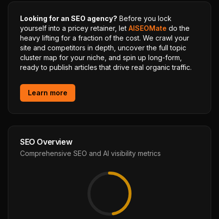
Looking for an SEO agency?
Before you lock
yourself into a pricey retainer, let
AISEOMate
do the
heavy lifting for a fraction of the cost. We crawl your
site and competitors in depth, uncover the full topic
cluster map for your niche, and spin up long-form,
ready to publish articles that drive real organic traffic.
Learn more
SEO Overview
Comprehensive SEO and AI visibility metrics