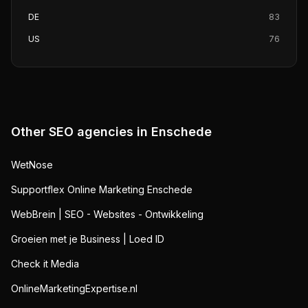
DE
83
US
76
Other SEO agencies in
Enschede
WetNose
Supportflex Online Marketing Enschede
WebBrein | SEO - Websites - Ontwikkeling
Groeien met je Business | Loed ID
Check it Media
OnlineMarketingExpertise.nl