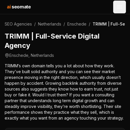
ai
seomate
Open
SEO Agencies
/
Netherlands
/
Enschede
/
TRIMM | Full-Serv
TRIMM | Full-Service Digital
Agency
Enschede
,
Netherlands
TRIMM’s own domain tells you a lot about how they work.
They’ve built solid authority and you can see their market
presence moving in the right direction, which usually doesn’t
happen by accident. Growing backlink authority from diverse
sources also suggests they know how to earn trust, not just
buy or fake it. Would I trust them? If you want a consulting
partner that understands long term digital growth and can
steadily improve visibility, they’re worth shortlisting. Their site
performance shows they practice what they sell, which is
exactly what you want from an agency touching your strategy.