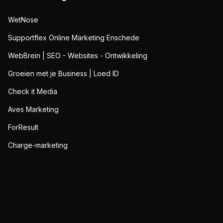
WetNose
Supportflex Online Marketing Enschede
WebBrein | SEO - Websites - Ontwikkeling
Groeien met je Business | Loed ID
Check it Media
Aves Marketing
ForResult
Charge-marketing