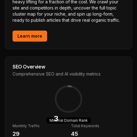
heavy lifting for a fraction of the cost. We crawl your
site and competitors in depth, uncover the full topic
cluster map for your niche, and spin up long-form,
ready to publish articles that drive real organic traffic.
Learn more
SEO Overview
Comprehensive SEO and AI visibility metrics
3
Minimal
Domain Rank
Monthly Traffic
Total Keywords
29
45