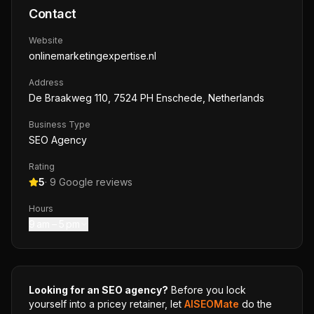
Contact
Website
onlinemarketingexpertise.nl
Address
De Braakweg 110, 7524 PH Enschede, Netherlands
Business Type
SEO Agency
Rating
5
·
9
Google reviews
Hours
9 am – 5 pm
Looking for an SEO agency?
Before you lock
yourself into a pricey retainer, let
AISEOMate
do the