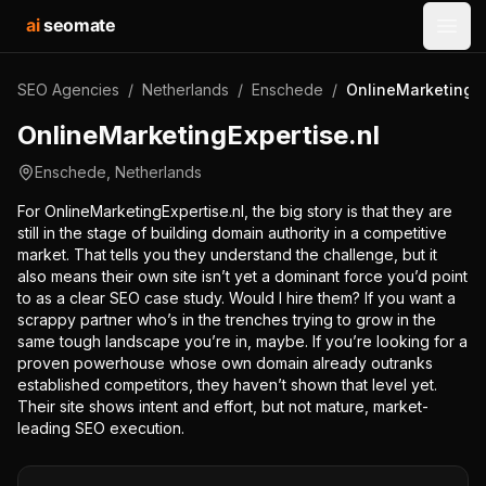
ai
seomate
Open
SEO Agencies
/
Netherlands
/
Enschede
/
OnlineMarketingEx
OnlineMarketingExpertise.nl
Enschede
,
Netherlands
For OnlineMarketingExpertise.nl, the big story is that they are
still in the stage of building domain authority in a competitive
market. That tells you they understand the challenge, but it
also means their own site isn’t yet a dominant force you’d point
to as a clear SEO case study. Would I hire them? If you want a
scrappy partner who’s in the trenches trying to grow in the
same tough landscape you’re in, maybe. If you’re looking for a
proven powerhouse whose own domain already outranks
established competitors, they haven’t shown that level yet.
Their site shows intent and effort, but not mature, market-
leading SEO execution.