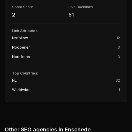
Spam Score
Live Backlinks
2
51
Link Attributes:
Nofollow
12
Noopener
3
Noreferrer
3
Top Countries:
NL
32
Worldwide
1
Other SEO agencies in
Enschede