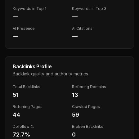
Keywords in Top 1
Keywords in Top 3
—
—
AI Presence
AI Citations
—
—
Backlinks Profile
Backlink quality and authority metrics
Total Backlinks
Referring Domains
51
13
Referring Pages
Crawled Pages
44
59
Dofollow %
Broken Backlinks
72.7
%
0