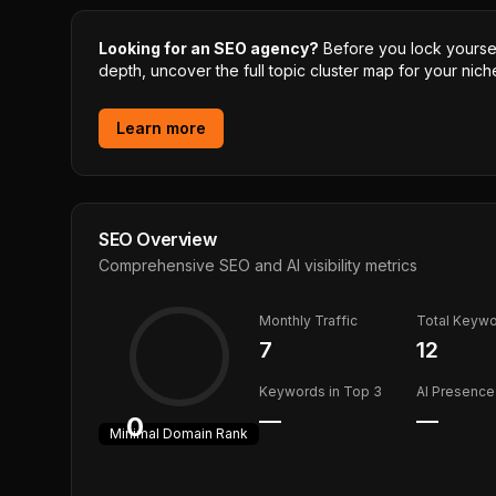
Looking for an SEO agency?
Before you lock yourself
depth, uncover the full topic cluster map for your niche
Learn more
SEO Overview
Comprehensive SEO and AI visibility metrics
Monthly Traffic
Total Keyw
7
12
Keywords in Top 3
AI Presence
—
—
0
Minimal
Domain Rank