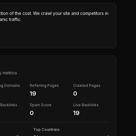
ction of the cost. We crawl your site and competitors in
nic traffic.
y metrics
ing Domains
Referring Pages
Crawled Pages
19
0
Backlinks
Spam Score
Live Backlinks
0
19
Top Countries: