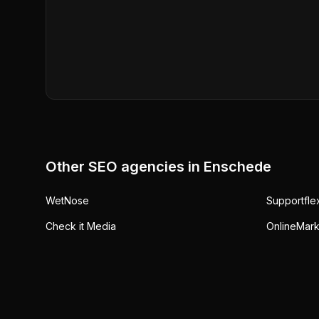
Other SEO agencies in
Enschede
WetNose
Supportfle
Check it Media
OnlineMark