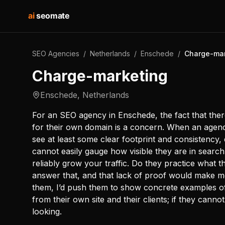
ai
seomate
SEO Agencies
/
Netherlands
/
Enschede
/
Charge-mar
Charge-marketing
Enschede
,
Netherlands
For an SEO agency in Enschede, the fact that there
for their own domain is a concern. When an agency
see at least some clear footprint and consistency, 
cannot easily gauge how visible they are in search,
reliably grow your traffic. Do they practice what 
answer that, and that lack of proof would make me
them, I’d push them to show concrete examples of 
from their own site and their clients; if they canno
looking.