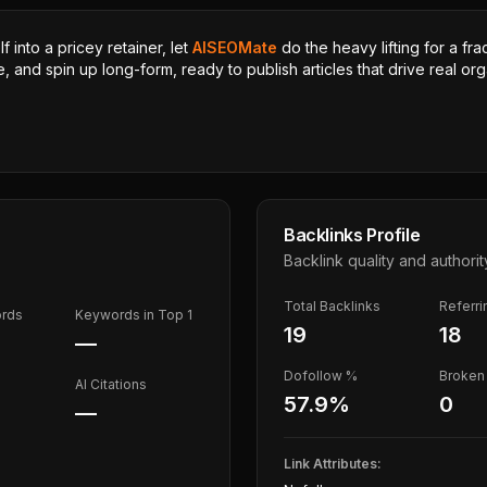
 into a pricey retainer, let
AISEOMate
do the heavy lifting for a fra
, and spin up long-form, ready to publish articles that drive real orga
Backlinks Profile
Backlink quality and authorit
Total Backlinks
Referr
ords
Keywords in Top 1
19
18
—
Dofollow %
Broken 
AI Citations
57.9
%
0
—
Link Attributes: