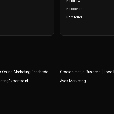
Nofollow
Noopener
Noreferrer
x Online Marketing Enschede
Groeien met je Business | Loed 
etingExpertise.nl
Aves Marketing