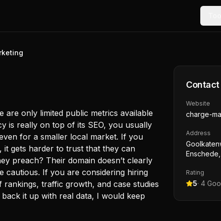
Too
keting
Contact
Website
 are only limited public metrics available
charge-ma
 is really on top of its SEO, you usually
Address
even for a smaller local market. If you
Goolkaten
 it gets harder to trust that they can
Enschede,
they preach? Their domain doesn’t clearly
 cautious. If you are considering hiring
Rating
rankings, traffic growth, and case studies
5
·
4
Goog
t back it up with real data, I would keep