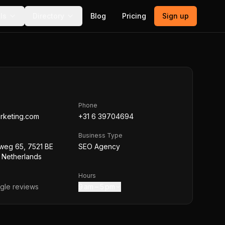
ls
Directory
Blog
Pricing
Sign up
Phone
rketing.com
+31 6 39704694
Business Type
weg 65, 7521 BE
SEO Agency
 Netherlands
Hours
le reviews
9 am – 5 pm