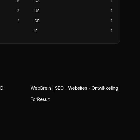
8
GA
1
3
US
1
2
GB
1
IE
1
ID
WebBrein | SEO - Websites - Ontwikkeling
ForResult