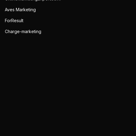
Aves Marketing
ForResult
Charge-marketing