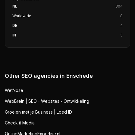
NL
804
Worldwide
8
DE
4
IN
3
Other SEO agencies in
Enschede
WetNose
WebBrein | SEO - Websites - Ontwikkeling
Groeien met je Business | Loed ID
Check it Media
OnlineMarketingExpertise.nl