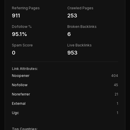
Referring Pages
Crawled Pages
911
253
Dofollow %
Broken Backlinks
95.1
%
6
Spam Score
Live Backlinks
0
953
Link Attributes:
Noopener
404
Nofollow
45
Noreferrer
21
External
1
Ugc
1
Top Countries: