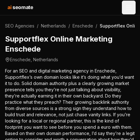
ai
seomate
Open
SEO Agencies
/
Netherlands
/
Enschede
/
Supportflex Onlin
Supportflex Online Marketing
Enschede
Enschede
,
Netherlands
For an SEO and digital marketing agency in Enschede,
Supportflex’s own domain looks like it’s doing what you’d want
it to do. Solid domain authority plus a clearly growing market
presence tells you they’re not just talking about visibility,
they’re actually earning it in their own backyard. Do they
practice what they preach? Their growing backlink authority
from diverse sources is a strong sign they understand how to
build trust and relevance, not just chase vanity links. If you’re
looking for a local or regional partner, this is the kind of
footprint you want to see before you spend a euro with them.
Based on their own domain performance, I’d say they’re a legit
option to consider and worth a conversation about how they’d