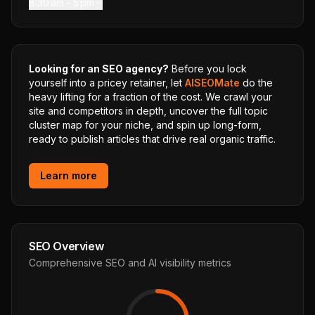
8:30 am – 5 pm
Looking for an SEO agency?
Before you lock
yourself into a pricey retainer, let
AISEOMate
do the
heavy lifting for a fraction of the cost. We crawl your
site and competitors in depth, uncover the full topic
cluster map for your niche, and spin up long-form,
ready to publish articles that drive real organic traffic.
Learn more
SEO Overview
Comprehensive SEO and AI visibility metrics