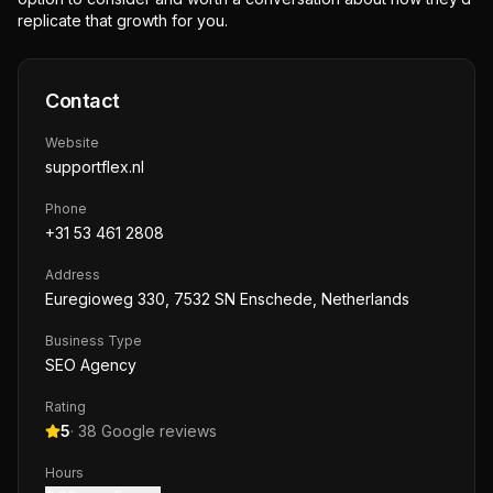
replicate that growth for you.
Contact
Website
supportflex.nl
Phone
+31 53 461 2808
Address
Euregioweg 330, 7532 SN Enschede, Netherlands
Business Type
SEO Agency
Rating
5
·
38
Google reviews
Hours