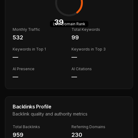
39
Low
Domain Rank
Monthly Traffic
Total Keywords
532
99
Keywords in Top 1
Keywords in Top 3
—
—
AI Presence
AI Citations
—
—
Backlinks Profile
Backlink quality and authority metrics
Total Backlinks
Referring Domains
959
230