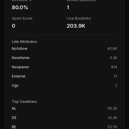
80.0
%
1
Spam Score
Live Backlinks
0
203.9K
Link Attributes:
Nofollow
40.6K
Noreferrer
3.2K
Noopener
814
External
21
Ugc
2
Top Countries:
NL
115.2K
DE
42.2K
BE
23.7K