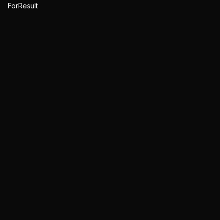
ForResult