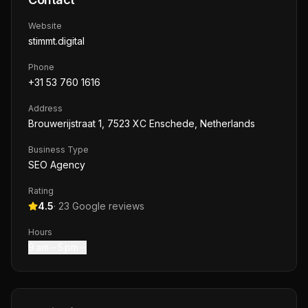
Website
stimmt.digital
Phone
+31 53 760 1616
Address
Brouwerijstraat 1, 7523 XC Enschede, Netherlands
Business Type
SEO Agency
Rating
4.5
·
23
Google reviews
Hours
9 am – 5 pm