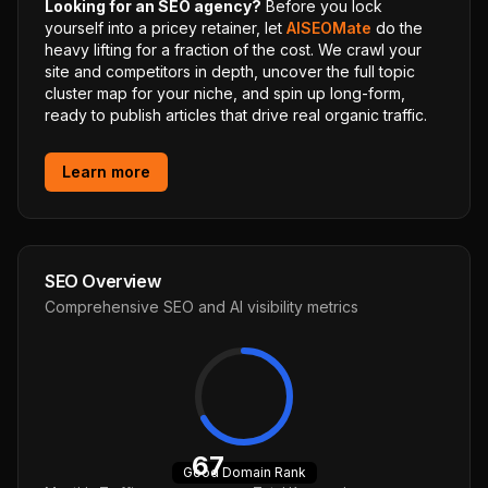
Looking for an SEO agency?
Before you lock
yourself into a pricey retainer, let
AISEOMate
do the
heavy lifting for a fraction of the cost. We crawl your
site and competitors in depth, uncover the full topic
cluster map for your niche, and spin up long-form,
ready to publish articles that drive real organic traffic.
Learn more
SEO Overview
Comprehensive SEO and AI visibility metrics
67
Good
Domain Rank