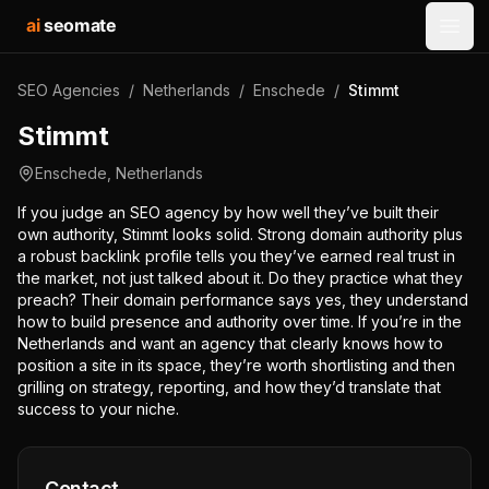
ai
seomate
Open
SEO Agencies
/
Netherlands
/
Enschede
/
Stimmt
Stimmt
Enschede
,
Netherlands
If you judge an SEO agency by how well they’ve built their
own authority, Stimmt looks solid. Strong domain authority plus
a robust backlink profile tells you they’ve earned real trust in
the market, not just talked about it. Do they practice what they
preach? Their domain performance says yes, they understand
how to build presence and authority over time. If you’re in the
Netherlands and want an agency that clearly knows how to
position a site in its space, they’re worth shortlisting and then
grilling on strategy, reporting, and how they’d translate that
success to your niche.
Contact