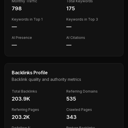
Monthly Traffic
Total Keywords
798
175
Keywords in Top 1
Keywords in Top 3
—
—
AI Presence
AI Citations
—
—
Backlinks Profile
Backlink quality and authority metrics
Total Backlinks
Referring Domains
203.9K
535
Referring Pages
Crawled Pages
203.2K
343
Dofollow %
Broken Backlinks