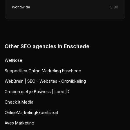
Worldwide
3.3K
Other SEO agencies in
Enschede
WetNose
Supportflex Online Marketing Enschede
WebBrein | SEO - Websites - Ontwikkeling
Groeien met je Business | Loed ID
Check it Media
OnlineMarketingExpertise.nl
Aves Marketing