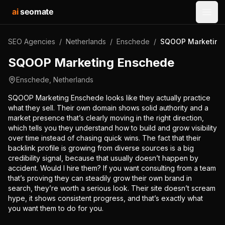
ai
seomate
Open
SEO Agencies
/
Netherlands
/
Enschede
/
SQOOP Marketing
SQOOP Marketing Enschede
Enschede
,
Netherlands
SQOOP Marketing Enschede looks like they actually practice
what they sell. Their own domain shows solid authority and a
market presence that’s clearly moving in the right direction,
which tells you they understand how to build and grow visibility
over time instead of chasing quick wins. The fact that their
backlink profile is growing from diverse sources is a big
credibility signal, because that usually doesn’t happen by
accident. Would I hire them? If you want consulting from a team
that’s proving they can steadily grow their own brand in
search, they’re worth a serious look. Their site doesn’t scream
hype, it shows consistent progress, and that’s exactly what
you want them to do for you.