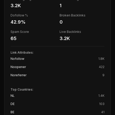
3.2K
1
Dofollow %
Broken Backlinks
42.9
%
0
Spam Score
Live Backlinks
65
3.2K
Link Attributes:
Nofollow
1.8K
Noopener
422
Noreferrer
9
Top Countries:
NL
1.4K
DE
103
BE
41