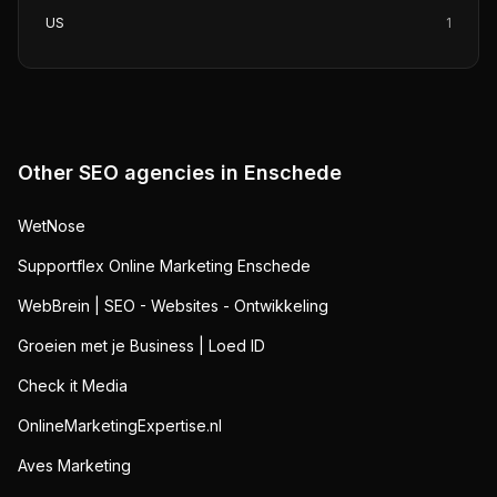
US
1
Other SEO agencies in
Enschede
WetNose
Supportflex Online Marketing Enschede
WebBrein | SEO - Websites - Ontwikkeling
Groeien met je Business | Loed ID
Check it Media
OnlineMarketingExpertise.nl
Aves Marketing