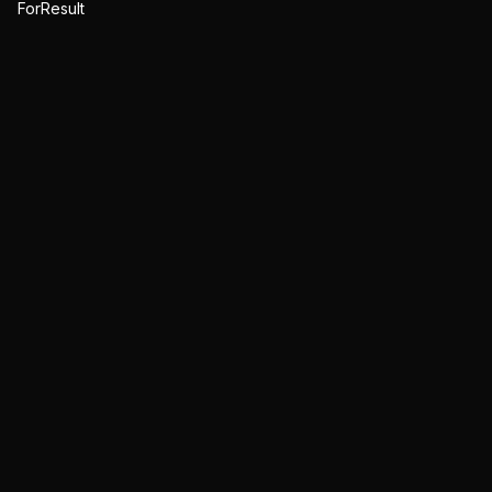
ForResult