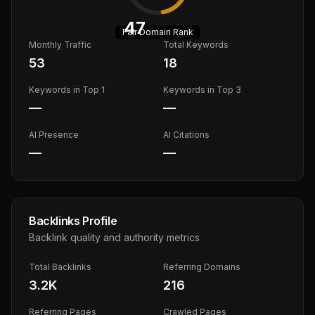
47
Fair
Domain Rank
Monthly Traffic
Total Keywords
53
18
Keywords in Top 1
Keywords in Top 3
—
—
AI Presence
AI Citations
—
—
Backlinks Profile
Backlink quality and authority metrics
Total Backlinks
Referring Domains
3.2K
216
Referring Pages
Crawled Pages