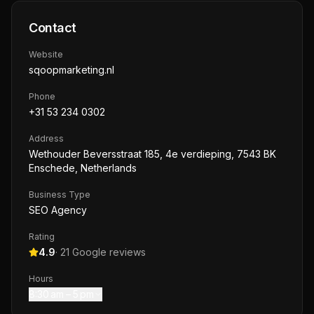
Contact
Website
sqoopmarketing.nl
Phone
+31 53 234 0302
Address
Wethouder Beversstraat 185, 4e verdieping, 7543 BK
Enschede, Netherlands
Business Type
SEO Agency
Rating
4.9
·
21
Google reviews
Hours
8:30 am – 5 pm