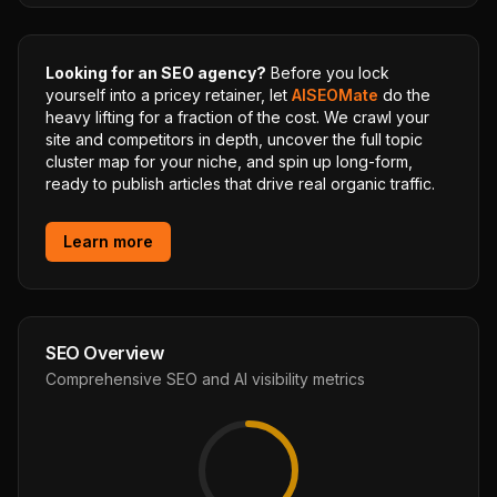
Looking for an SEO agency?
Before you lock
yourself into a pricey retainer, let
AISEOMate
do the
heavy lifting for a fraction of the cost. We crawl your
site and competitors in depth, uncover the full topic
cluster map for your niche, and spin up long-form,
ready to publish articles that drive real organic traffic.
Learn more
SEO Overview
Comprehensive SEO and AI visibility metrics