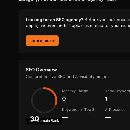
Looking for an SEO agency?
Before you lock yourself
depth, uncover the full topic cluster map for your niche
Learn more
SEO Overview
Comprehensive SEO and AI visibility metrics
Monthly Traffic
Total Keywor
0
1
Keywords in Top 3
AI Presence
—
—
30
Low
Domain Rank