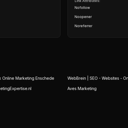
Link Attributes:
Nofollow
Noopener
Noreferrer
x Online Marketing Enschede
WebBrein | SEO - Websites - On
etingExpertise.nl
Aves Marketing