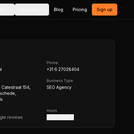
ls
Directory
Blog
Pricing
Sign up
Phone
l
+31 6 27028404
Business Type
 Catestraat 154,
SEO Agency
nschede,
ds
Hours
le reviews
8 am – 10 pm