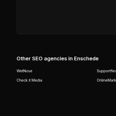
Other SEO agencies in
Enschede
WetNose
Supportfle
Check it Media
OnlineMark