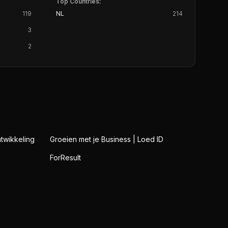
Top Countries:
119
NL
214
3
2
twikkeling
Groeien met je Business | Loed ID
ForResult