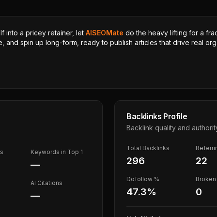
 into a pricey retainer, let
AISEOMate
do the heavy lifting for a fra
, and spin up long-form, ready to publish articles that drive real orga
Backlinks Profile
Backlink quality and authorit
Total Backlinks
Referr
ds
Keywords in Top 1
296
22
—
Dofollow %
Broken 
AI Citations
47.3
%
0
—