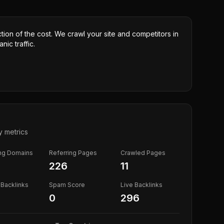
ction of the cost. We crawl your site and competitors in
nic traffic.
y metrics
ing Domains
Referring Pages
Crawled Pages
226
11
Backlinks
Spam Score
Live Backlinks
0
296