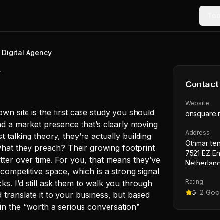
Too
 Digital Agency
y
Contact
Website
own site is the first case study you should
onsquare.n
d a market presence that’s clearly moving
Address
st talking theory, they’re actually building
Othmar ten
 what they preach? Their growing footprint
7521 EZ E
tter over time. For you, that means they’ve
Netherlan
competitive space, which is a strong signal
Rating
ks. I’d still ask them to walk you through
5
·
2
Goog
 translate it to your business, but based
in the “worth a serious conversation”