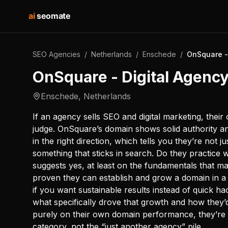
ai
seomate
SEO Agencies
/
Netherlands
/
Enschede
/
OnSquare -
OnSquare - Digital Agenc
Enschede
,
Netherlands
If an agency sells SEO and digital marketing, their 
judge. OnSquare’s domain shows solid authority an
in the right direction, which tells you they’re not ju
something that sticks in search. Do they practice
suggests yes, at least on the fundamentals that ma
proven they can establish and grow a domain in a 
if you want sustainable results instead of quick hac
what specifically drove that growth and how they’d
purely on their own domain performance, they’re 
category, not the “just another agency” pile.