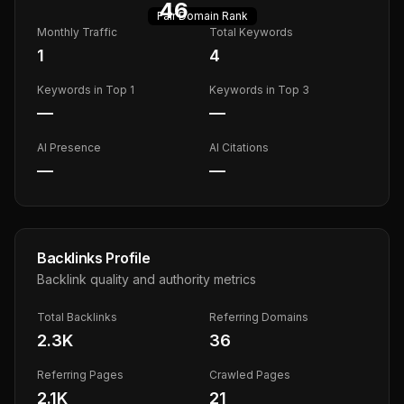
46
Fair
Domain Rank
Monthly Traffic
Total Keywords
1
4
Keywords in Top 1
Keywords in Top 3
—
—
AI Presence
AI Citations
—
—
Backlinks Profile
Backlink quality and authority metrics
Total Backlinks
Referring Domains
2.3K
36
Referring Pages
Crawled Pages
2.1K
21