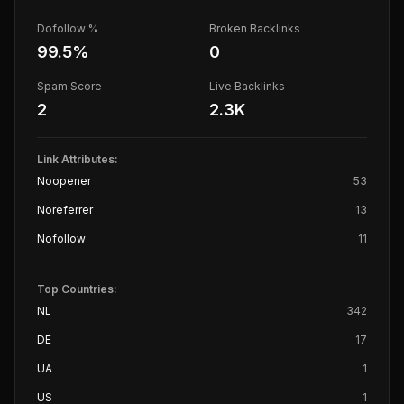
Dofollow %
Broken Backlinks
99.5
%
0
Spam Score
Live Backlinks
2
2.3K
Link Attributes:
Noopener
53
Noreferrer
13
Nofollow
11
Top Countries:
NL
342
DE
17
UA
1
US
1