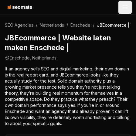
ai
seomate
Open
SEO Agencies
/
Netherlands
/
Enschede
/
JBEcommerce | We
JBEcommerce | Website laten
maken Enschede |
Enschede
,
Netherlands
If an agency sells SEO and digital marketing, their own domain
is the real report card, and JBEcommerce looks like they
actually study for the test. Solid domain authority plus a
growing market presence tells you they’re not just talking
theory, they’re building real momentum for themselves in a
competitive space. Do they practice what they preach? Their
own domain performance says yes. If you’re in or around
Enschede and want an agency that’s already proven it can lift
its own visibility, they’re definitely worth shortlisting and talking
to about your specific goals.