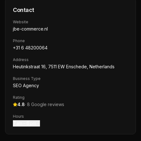
Contact
Website
jbe-commerce.nl
Phone
+31 6 48200064
Address
Heutinkstraat 16, 7511 EW Enschede, Netherlands
Business Type
SEO Agency
Rating
4.8
·
8
Google reviews
Hours
7 am – 6 pm