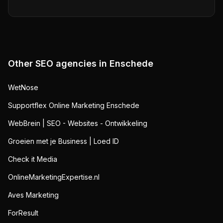
Other SEO agencies in
Enschede
WetNose
Supportflex Online Marketing Enschede
WebBrein | SEO - Websites - Ontwikkeling
Groeien met je Business | Loed ID
Check it Media
OnlineMarketingExpertise.nl
Aves Marketing
ForResult