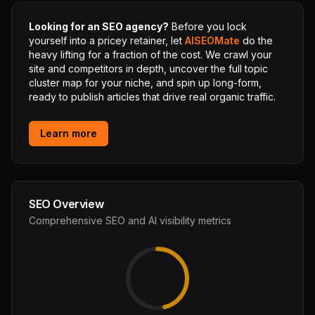
Looking for an SEO agency?
Before you lock
yourself into a pricey retainer, let
AISEOMate
do the
heavy lifting for a fraction of the cost. We crawl your
site and competitors in depth, uncover the full topic
cluster map for your niche, and spin up long-form,
ready to publish articles that drive real organic traffic.
Learn more
SEO Overview
Comprehensive SEO and AI visibility metrics