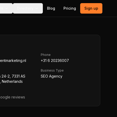
ls
Directory
Blog
Pricing
Sign up
Phone
tentmarketing.nl
+31 6 20236007
Business Type
 24-2, 7331 AS
SEO Agency
, Netherlands
oogle reviews