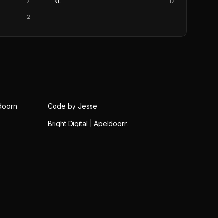
7
NL
12
2
doorn
Code by Jesse
Bright Digital | Apeldoorn