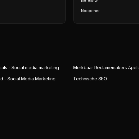
Nofollow
Noopener
ials - Social media marketing
Merkbaar Reclamemakers Apel
ld - Social Media Marketing
Technische SEO