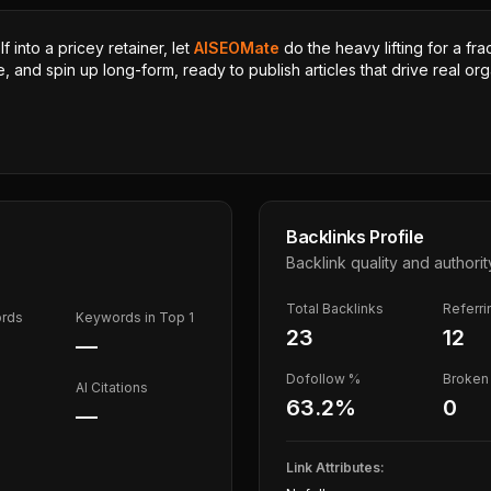
 into a pricey retainer, let
AISEOMate
do the heavy lifting for a fra
, and spin up long-form, ready to publish articles that drive real orga
Backlinks Profile
Backlink quality and authorit
Total Backlinks
Referr
ords
Keywords in Top 1
23
12
—
Dofollow %
Broken 
AI Citations
63.2
%
0
—
Link Attributes: