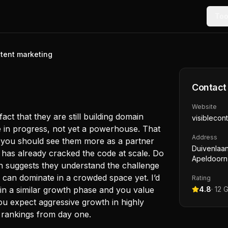
Too
ntent marketing
Contact
Website
act that they are still building domain
visiblecon
re in progress, not yet a powerhouse. That
Address
an you should see them more as a partner
Duivenlaan
 has already cracked the code at scale. Do
Apeldoorn
n suggests they understand the challenge
y can dominate in a crowded space yet. I’d
Rating
 in a similar growth phase and you value
4.8
·
12
G
ou expect aggressive growth in highly
 rankings from day one.