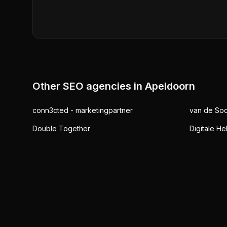
Other SEO agencies in
Apeldoorn
conn3cted - marketingpartner
van de Soc
Double Together
Digitale He