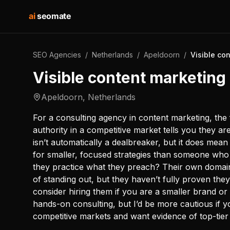
ai
seomate
SEO Agencies
/
Netherlands
/
Apeldoorn
/
Visible co
Visible content marketing
Apeldoorn
,
Netherlands
For a consulting agency in content marketing, the f
authority in a competitive market tells you they a
isn’t automatically a dealbreaker, but it does me
for smaller, focused strategies than someone who
they practice what they preach? Their own domai
of standing out, but they haven’t fully proven the
consider hiring them if you are a smaller brand or
hands-on consulting, but I’d be more cautious if y
competitive markets and want evidence of top-tier