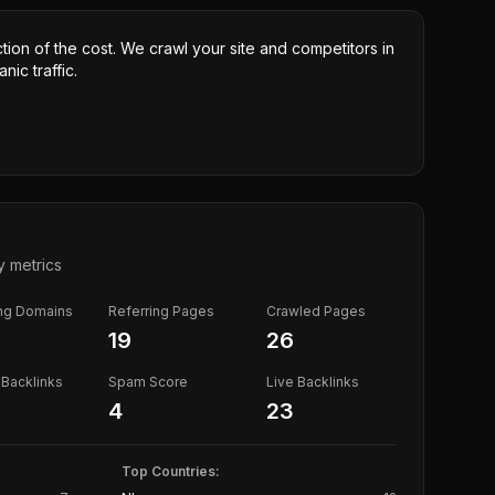
ction of the cost. We crawl your site and competitors in
nic traffic.
y metrics
ing Domains
Referring Pages
Crawled Pages
19
26
Backlinks
Spam Score
Live Backlinks
4
23
Top Countries: