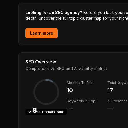
Looking for an SEO agency?
Before you lock yourself
depth, uncover the full topic cluster map for your niche
Learn more
SEO Overview
Comprehensive SEO and AI visibility metrics
Monthly Traffic
Total Keyw
10
17
Keywords in Top 3
AI Presence
—
—
8
Minimal
Domain Rank