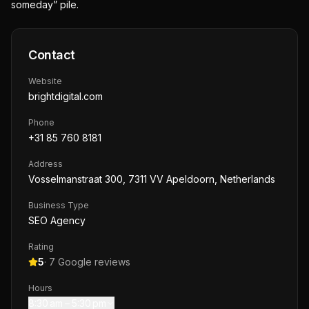
someday” pile.
Contact
Website
brightdigital.com
Phone
+31 85 760 8181
Address
Vosselmanstraat 300, 7311 VV Apeldoorn, Netherlands
Business Type
SEO Agency
Rating
5
·
7
Google reviews
Hours
8:30 am – 5:30 pm