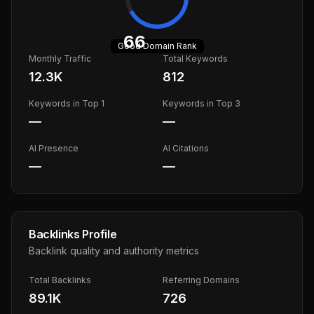
66
Good
Domain Rank
Monthly Traffic
Total Keywords
12.3K
812
Keywords in Top 1
Keywords in Top 3
—
—
AI Presence
AI Citations
—
—
Backlinks Profile
Backlink quality and authority metrics
Total Backlinks
Referring Domains
89.1K
726