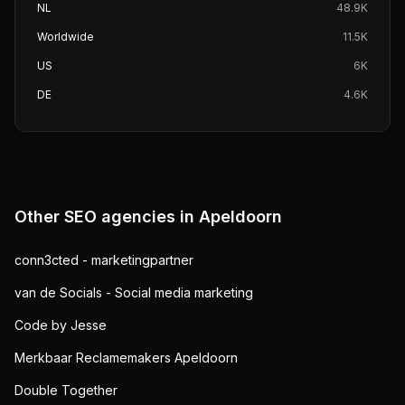
NL
48.9K
Worldwide
11.5K
US
6K
DE
4.6K
Other SEO agencies in
Apeldoorn
conn3cted - marketingpartner
van de Socials - Social media marketing
Code by Jesse
Merkbaar Reclamemakers Apeldoorn
Double Together