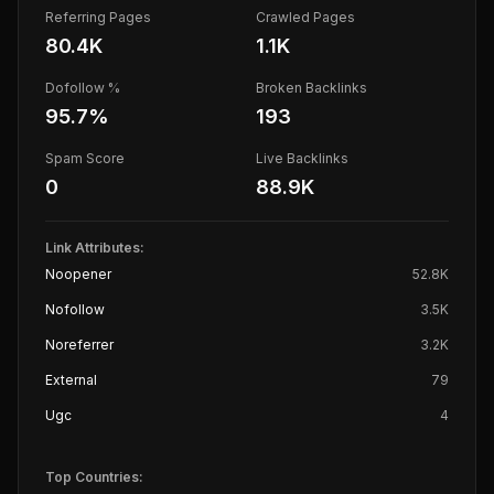
Referring Pages
Crawled Pages
80.4K
1.1K
Dofollow %
Broken Backlinks
95.7
%
193
Spam Score
Live Backlinks
0
88.9K
Link Attributes:
Noopener
52.8K
Nofollow
3.5K
Noreferrer
3.2K
External
79
Ugc
4
Top Countries: