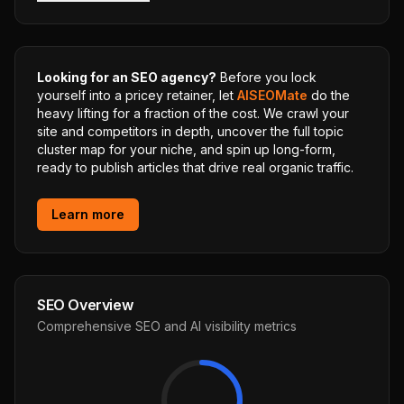
Looking for an SEO agency?
Before you lock
yourself into a pricey retainer, let
AISEOMate
do the
heavy lifting for a fraction of the cost. We crawl your
site and competitors in depth, uncover the full topic
cluster map for your niche, and spin up long-form,
ready to publish articles that drive real organic traffic.
Learn more
SEO Overview
Comprehensive SEO and AI visibility metrics