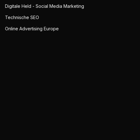
Digitale Held - Social Media Marketing
Technische SEO
Online Advertising Europe