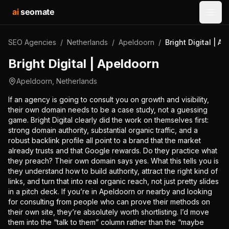
ai
seomate
Open
SEO Agencies
/
Netherlands
/
Apeldoorn
/
Bright Digital | A
Bright Digital | Apeldoorn
Apeldoorn
,
Netherlands
If an agency is going to consult you on growth and visibility,
their own domain needs to be a case study, not a guessing
game. Bright Digital clearly did the work on themselves first:
strong domain authority, substantial organic traffic, and a
robust backlink profile all point to a brand that the market
already trusts and that Google rewards. Do they practice what
they preach? Their own domain says yes. What this tells you is
they understand how to build authority, attract the right kind of
links, and turn that into real organic reach, not just pretty slides
in a pitch deck. If you’re in Apeldoorn or nearby and looking
for consulting from people who can prove their methods on
their own site, they’re absolutely worth shortlisting. I’d move
them into the “talk to them” column rather than the “maybe