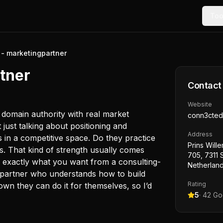
Too
- marketingpartner
tner
Contact
Website
g domain authority with real market
conn3cted.
t just talking about positioning and
Address
es in a competitive space. Do they practice
Prins Will
s. That kind of strength usually comes
705, 7311 
is exactly what you want from a consulting-
Netherlan
 partner who understands how to build
Rating
shown they can do it for themselves, so I’d
5
·
42
Goo