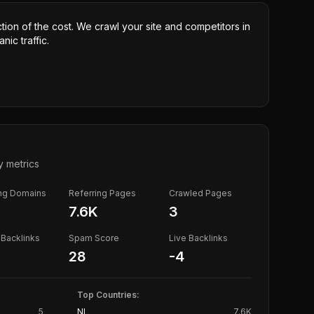
ction of the cost. We crawl your site and competitors in
nic traffic.
y metrics
ing Domains
Referring Pages
Crawled Pages
7.6K
3
Backlinks
Spam Score
Live Backlinks
28
-4
Top Countries:
5
NL
7.6K