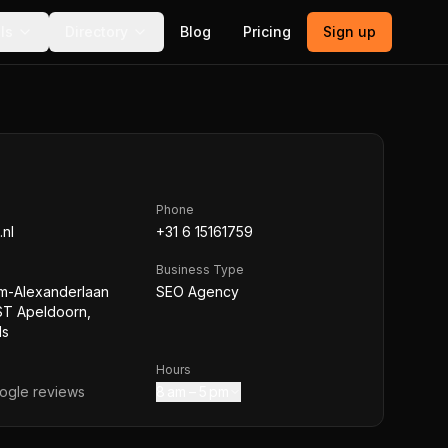
ls
Directory
Blog
Pricing
Sign up
Phone
nl
+31 6 15161759
Business Type
em-Alexanderlaan
SEO Agency
ST Apeldoorn,
ds
Hours
gle reviews
8 am – 5 pm