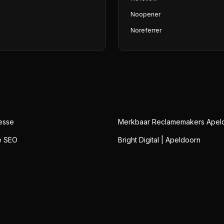
Noopener
Noreferrer
esse
Merkbaar Reclamemakers Apel
e SEO
Bright Digital | Apeldoorn