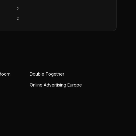
2
2
doorn
Double Together
Online Advertising Europe