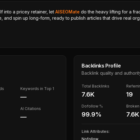
 into a pricey retainer, let
AISEOMate
do the heavy lifting for a fra
, and spin up long-form, ready to publish articles that drive real orga
Backlinks Profile
Backlink quality and authorit
Total Backlinks
Referr
ds
Keywords in Top 1
7.6K
19
—
Dofollow %
Broken 
AI Citations
99.9
%
7.6K
—
Link Attributes:
Nofollow