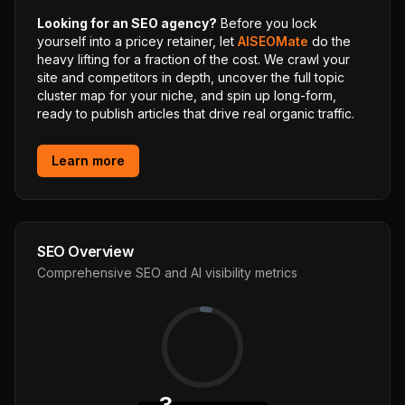
Looking for an SEO agency?
Before you lock
yourself into a pricey retainer, let
AISEOMate
do the
heavy lifting for a fraction of the cost. We crawl your
site and competitors in depth, uncover the full topic
cluster map for your niche, and spin up long-form,
ready to publish articles that drive real organic traffic.
Learn more
SEO Overview
Comprehensive SEO and AI visibility metrics
3