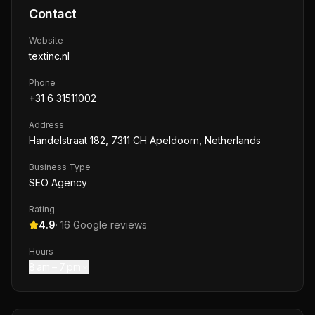
Contact
Website
textinc.nl
Phone
+31 6 31511002
Address
Handelstraat 182, 7311 CH Apeldoorn, Netherlands
Business Type
SEO Agency
Rating
4.9
·
16
Google reviews
Hours
8 am – 7 pm