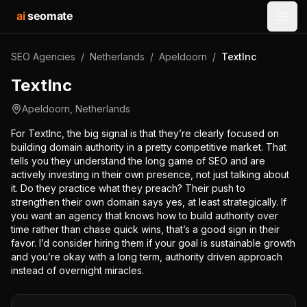
ai
seomate
Open
SEO Agencies
/
Netherlands
/
Apeldoorn
/
TextInc
TextInc
Apeldoorn
,
Netherlands
For TextInc, the big signal is that they’re clearly focused on
building domain authority in a pretty competitive market. That
tells you they understand the long game of SEO and are
actively investing in their own presence, not just talking about
it. Do they practice what they preach? Their push to
strengthen their own domain says yes, at least strategically. If
you want an agency that knows how to build authority over
time rather than chase quick wins, that’s a good sign in their
favor. I’d consider hiring them if your goal is sustainable growth
and you’re okay with a long term, authority driven approach
instead of overnight miracles.