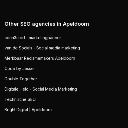
Other SEO agencies in
Apeldoorn
conn3cted - marketingpartner
van de Socials - Social media marketing
Merkbaar Reclamemakers Apeldoorn
Code by Jesse
Double Together
Digitale Held - Social Media Marketing
Technische SEO
Bright Digital | Apeldoorn