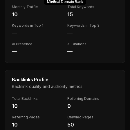
Minimal
Domain Rank
Monthly Traffic
Total Keywords
10
15
Keywords in Top 1
Keywords in Top 3
—
—
AI Presence
AI Citations
—
—
Backlinks Profile
Backlink quality and authority metrics
Total Backlinks
Referring Domains
10
9
Referring Pages
Crawled Pages
10
50