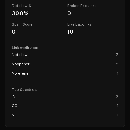
Dofollow %
Broken Backlinks
30.0
%
0
Spam Score
Live Backlinks
0
10
Link Attributes:
Nofollow
7
Noopener
2
Noreferrer
1
Top Countries:
IN
2
CO
1
NL
1