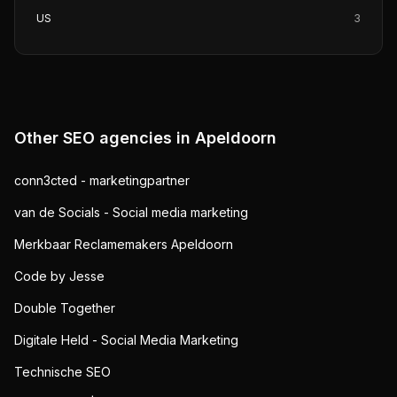
US
3
Other SEO agencies in
Apeldoorn
conn3cted - marketingpartner
van de Socials - Social media marketing
Merkbaar Reclamemakers Apeldoorn
Code by Jesse
Double Together
Digitale Held - Social Media Marketing
Technische SEO