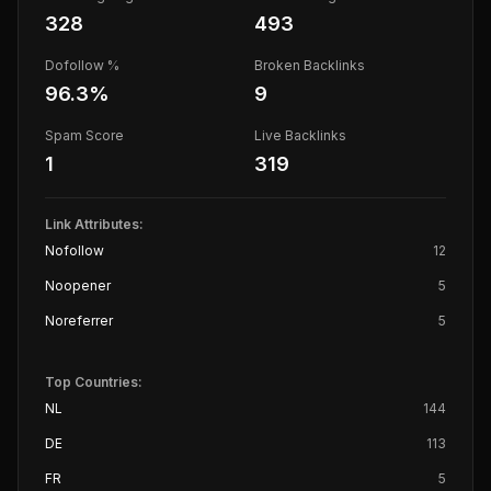
328
493
Dofollow %
Broken Backlinks
96.3
%
9
Spam Score
Live Backlinks
1
319
Link Attributes:
Nofollow
12
Noopener
5
Noreferrer
5
Top Countries:
NL
144
DE
113
FR
5