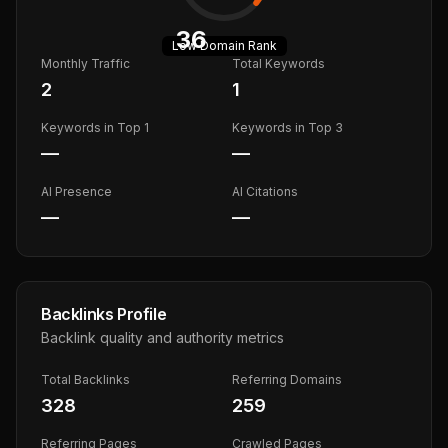
36
Low
Domain Rank
Monthly Traffic
Total Keywords
2
1
Keywords in Top 1
Keywords in Top 3
—
—
AI Presence
AI Citations
—
—
Backlinks Profile
Backlink quality and authority metrics
Total Backlinks
Referring Domains
328
259
Referring Pages
Crawled Pages