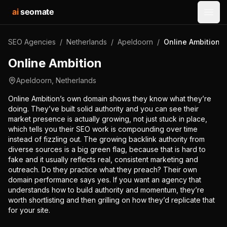
ai
seomate
Open
SEO Agencies
/
Netherlands
/
Apeldoorn
/
Online Ambition
Online Ambition
Apeldoorn
,
Netherlands
Online Ambition’s own domain shows they know what they’re
doing. They’ve built solid authority and you can see their
market presence is actually growing, not just stuck in place,
which tells you their SEO work is compounding over time
instead of fizzling out. The growing backlink authority from
diverse sources is a big green flag, because that is hard to
fake and it usually reflects real, consistent marketing and
outreach. Do they practice what they preach? Their own
domain performance says yes. If you want an agency that
understands how to build authority and momentum, they’re
worth shortlisting and then grilling on how they’d replicate that
for your site.