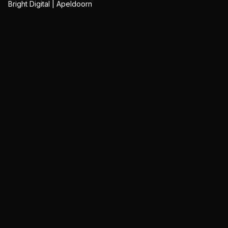
Bright Digital | Apeldoorn