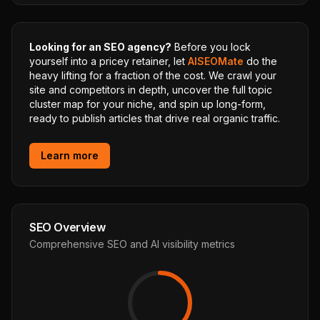
Looking for an SEO agency?
Before you lock
yourself into a pricey retainer, let
AISEOMate
do the
heavy lifting for a fraction of the cost. We crawl your
site and competitors in depth, uncover the full topic
cluster map for your niche, and spin up long-form,
ready to publish articles that drive real organic traffic.
Learn more
SEO Overview
Comprehensive SEO and AI visibility metrics