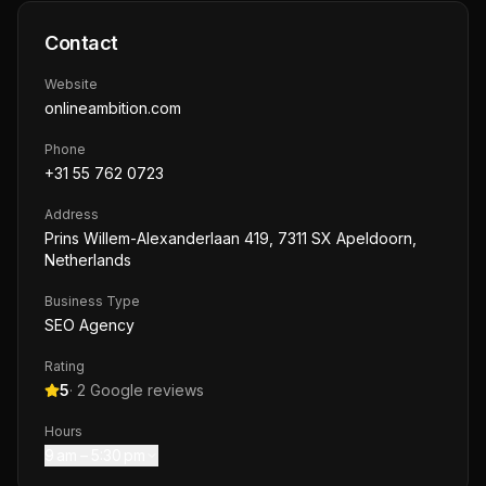
Contact
Website
onlineambition.com
Phone
+31 55 762 0723
Address
Prins Willem-Alexanderlaan 419, 7311 SX Apeldoorn,
Netherlands
Business Type
SEO Agency
Rating
5
·
2
Google reviews
Hours
9 am – 5:30 pm