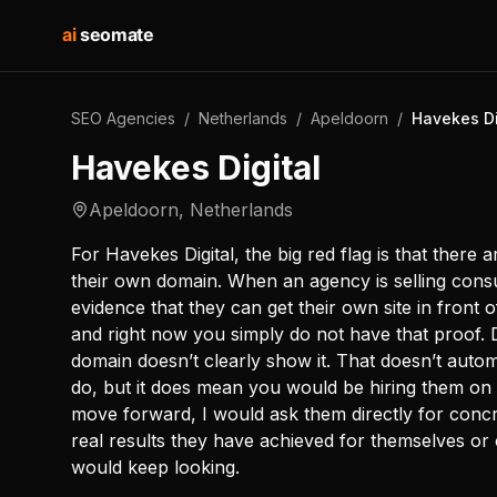
ai
seomate
SEO Agencies
/
Netherlands
/
Apeldoorn
/
Havekes Di
Havekes Digital
Apeldoorn
,
Netherlands
For Havekes Digital, the big red flag is that there
their own domain. When an agency is selling consul
evidence that they can get their own site in front o
and right now you simply do not have that proof. 
domain doesn’t clearly show it. That doesn’t auto
do, but it does mean you would be hiring them on 
move forward, I would ask them directly for concr
real results they have achieved for themselves or c
would keep looking.