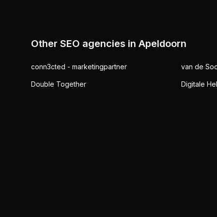
Other SEO agencies in
Apeldoorn
conn3cted - marketingpartner
van de Soc
Double Together
Digitale He