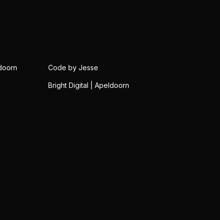
doorn
Code by Jesse
Bright Digital | Apeldoorn