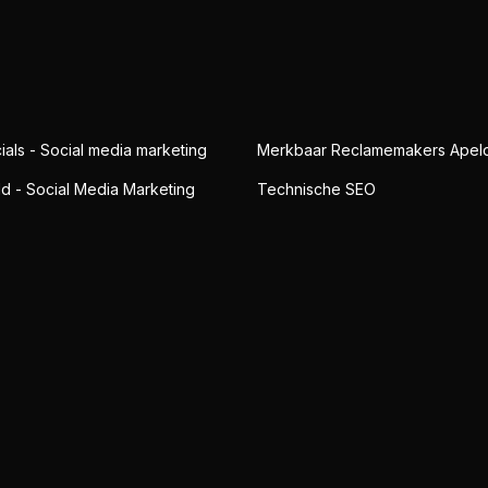
ials - Social media marketing
Merkbaar Reclamemakers Apel
ld - Social Media Marketing
Technische SEO