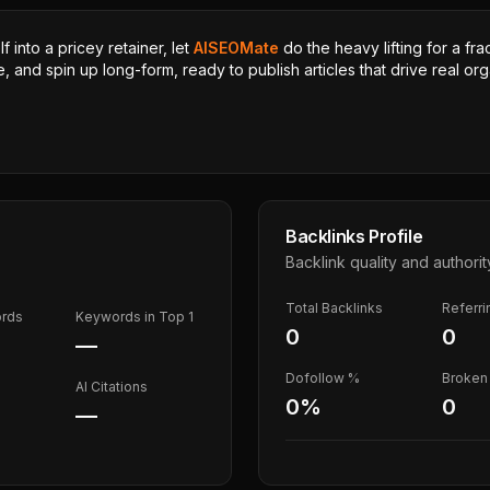
 into a pricey retainer, let
AISEOMate
do the heavy lifting for a fra
, and spin up long-form, ready to publish articles that drive real orga
Backlinks Profile
Backlink quality and authorit
Total Backlinks
Referr
ords
Keywords in Top 1
0
0
—
Dofollow %
Broken 
AI Citations
0
%
0
—