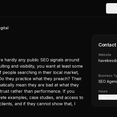
Too
gital
Contact
Website
 are hardly any public SEO signals around
havekesdig
ting and visibility, you want at least some
f people searching in their local market,
Business T
Do they practice what they preach? Their
SEO Agen
matically mean they are bad at what they
trust rather than performance. If you
Hours
ete examples, case studies, and access to
8 am – 7 p
lients, and if they cannot show that, I