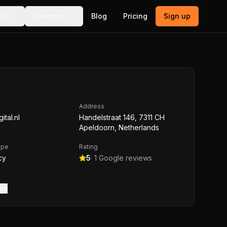
ls
Directory
Blog
Pricing
Sign up
Address
ital.nl
Handelstraat 146, 7311 CH
Apeldoorn, Netherlands
ype
Rating
cy
5
·
1
Google reviews
m