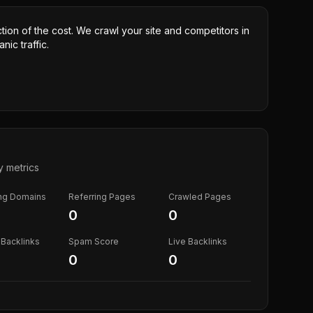
ction of the cost. We crawl your site and competitors in
nic traffic.
y metrics
ing Domains
Referring Pages
Crawled Pages
0
0
Backlinks
Spam Score
Live Backlinks
0
0