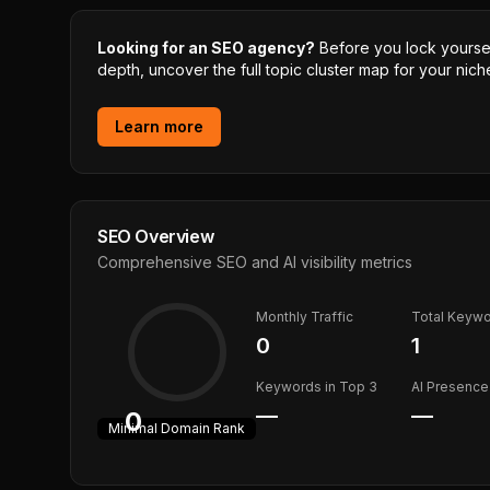
Looking for an SEO agency?
Before you lock yourself
depth, uncover the full topic cluster map for your niche
Learn more
SEO Overview
Comprehensive SEO and AI visibility metrics
Monthly Traffic
Total Keyw
0
1
Keywords in Top 3
AI Presence
—
—
0
Minimal
Domain Rank