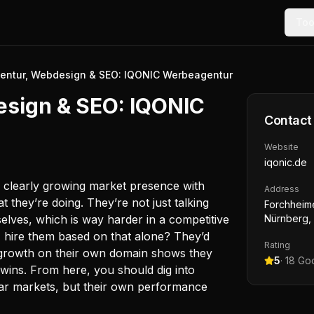
Too
entur, Webdesign & SEO: IQONIC Werbeagentur
esign & SEO: IQONIC
Contact
Website
iqonic.de
a clearly growing market presence with
Address
t they’re doing. They’re not just talking
Forchheime
emselves, which is way harder in a competitive
Nürnberg,
 hire them based on that alone? They’d
Rating
t growth on their own domain shows they
5
·
18
Goo
 wins. From here, you should dig into
ilar markets, but their own performance