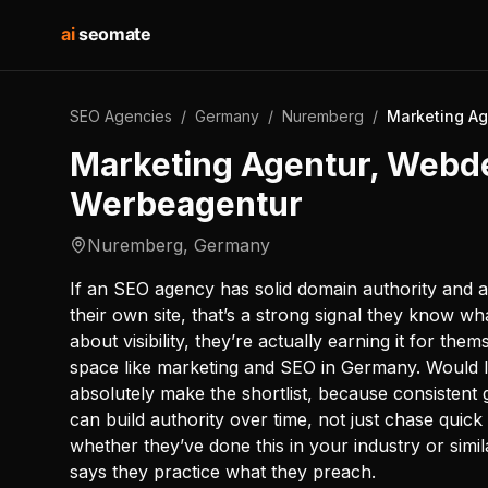
ai
seomate
SEO Agencies
/
Germany
/
Nuremberg
/
Marketing Ag
Marketing Agentur, Webd
Werbeagentur
Nuremberg
,
Germany
If an SEO agency has solid domain authority and 
their own site, that’s a strong signal they know wha
about visibility, they’re actually earning it for th
space like marketing and SEO in Germany. Would I
absolutely make the shortlist, because consisten
can build authority over time, not just chase quick
whether they’ve done this in your industry or sim
says they practice what they preach.