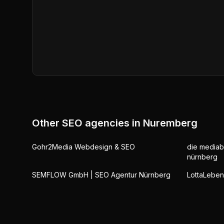
Other SEO agencies in
Nuremberg
Gohr2Media Webdesign & SEO
die mediab
nürnberg
SEMFLOW GmbH | SEO Agentur Nürnberg
LottaLebe