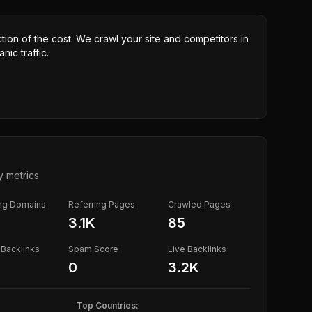
ction of the cost. We crawl your site and competitors in
nic traffic.
y metrics
ing Domains
Referring Pages
Crawled Pages
3.1K
85
Backlinks
Spam Score
Live Backlinks
0
3.2K
Top Countries: