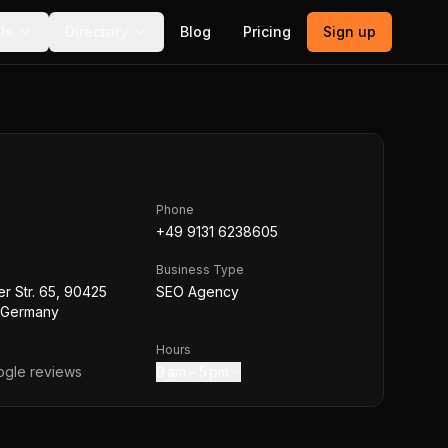
ls
Directory
Blog
Pricing
Sign up
Phone
+49 9131 6238605
Business Type
r Str. 65, 90425
SEO Agency
 Germany
Hours
gle reviews
9 am – 5 pm