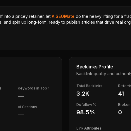
 into a pricey retainer, let
AISEOMate
do the heavy lifting for a fra
, and spin up long-form, ready to publish articles that drive real orga
Backlinks Profile
Backlink quality and authorit
Total Backlinks
Referr
s
Keywords in Top 1
3.2K
41
—
Dofollow %
Broken 
AI Citations
98.5
%
0
—
Link Attributes: