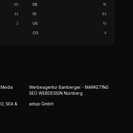
46
DE
1K
32
IO
82
2
US
10
CO
4
l Media
Werbeagentur Bamberger - MARKETING
SEO WEBDESIGN Nürnberg
EO, SEA &
adojo GmbH