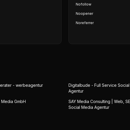
Nofollow
Noopener
Noreferrer
erater - werbeagentur
Digitalbude - Full Service Socia
Agentur
n Media GmbH
SAY Media Consulting | Web, S
Social Media Agentur