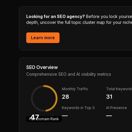
Looking for an SEO agency?
Before you lock yourself
depth, uncover the full topic cluster map for your niche
Learn more
SEO Overview
Comprehensive SEO and AI visibility metrics
Monthly Traffic
Total Keyword
28
31
Keywords in Top 3
AI Presence
—
—
47
Fair
Domain Rank