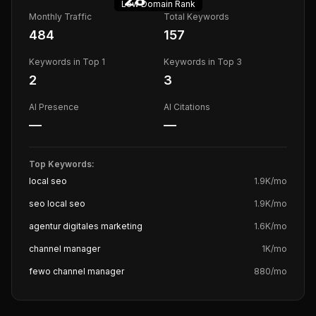
Low
Domain Rank
Monthly Traffic
Total Keywords
484
157
Keywords in Top 1
Keywords in Top 3
2
3
AI Presence
AI Citations
—
—
Top Keywords:
local seo
1.9K
/mo
seo local seo
1.9K
/mo
agentur digitales marketing
1.6K
/mo
channel manager
1K
/mo
fewo channel manager
880
/mo