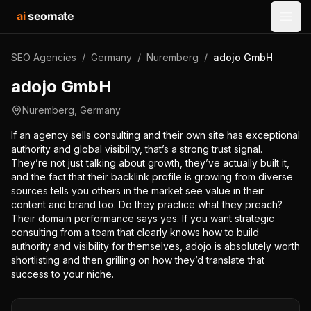
ai
seomate
Open
SEO Agencies
/
Germany
/
Nuremberg
/
adojo GmbH
adojo GmbH
Nuremberg
,
Germany
If an agency sells consulting and their own site has exceptional
authority and global visibility, that’s a strong trust signal.
They’re not just talking about growth, they’ve actually built it,
and the fact that their backlink profile is growing from diverse
sources tells you others in the market see value in their
content and brand too. Do they practice what they preach?
Their domain performance says yes. If you want strategic
consulting from a team that clearly knows how to build
authority and visibility for themselves, adojo is absolutely worth
shortlisting and then grilling on how they’d translate that
success to your niche.