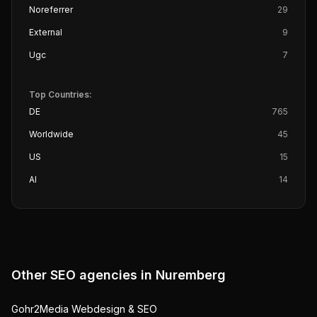
Noreferrer
29
External
9
Ugc
7
Top Countries:
DE
765
Worldwide
45
US
15
AI
14
Other SEO agencies in
Nuremberg
Gohr2Media Webdesign & SEO