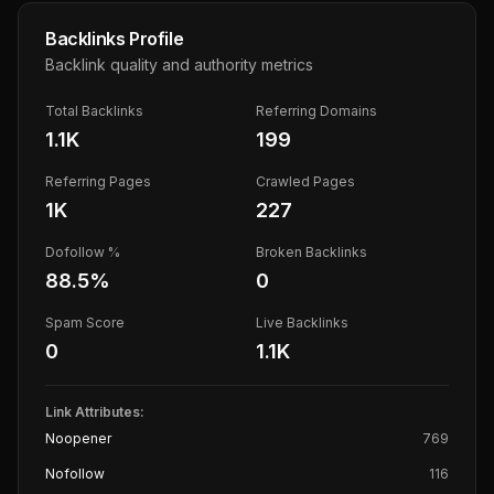
Backlinks Profile
Backlink quality and authority metrics
Total Backlinks
Referring Domains
1.1K
199
Referring Pages
Crawled Pages
1K
227
Dofollow %
Broken Backlinks
88.5
%
0
Spam Score
Live Backlinks
0
1.1K
Link Attributes:
Noopener
769
Nofollow
116