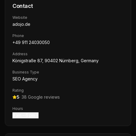
Contact
Website
adojo.de
Phone
+49 911 24030050
Address
Königstraße 87, 90402 Nürnberg, Germany
Business Type
SEO Agency
Rating
5
·
38
Google reviews
Hours
9 am – 6 pm