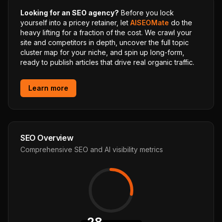
Looking for an SEO agency?
Before you lock
yourself into a pricey retainer, let
AISEOMate
do the
heavy lifting for a fraction of the cost. We crawl your
site and competitors in depth, uncover the full topic
cluster map for your niche, and spin up long-form,
ready to publish articles that drive real organic traffic.
Learn more
SEO Overview
Comprehensive SEO and AI visibility metrics
28