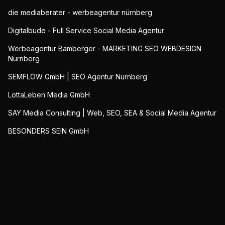
die mediaberater - werbeagentur nürnberg
Digitalbude - Full Service Social Media Agentur
Werbeagentur Bamberger - MARKETING SEO WEBDESIGN
Nürnberg
SEMFLOW GmbH | SEO Agentur Nürnberg
LottaLeben Media GmbH
SAY Media Consulting | Web, SEO, SEA & Social Media Agentur
BESONDERS SEIN GmbH