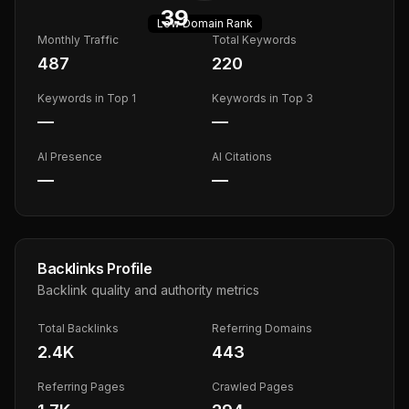
39
Low
Domain Rank
Monthly Traffic
Total Keywords
487
220
Keywords in Top 1
Keywords in Top 3
—
—
AI Presence
AI Citations
—
—
Backlinks Profile
Backlink quality and authority metrics
Total Backlinks
Referring Domains
2.4K
443
Referring Pages
Crawled Pages