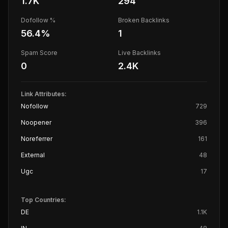
1.7K
294
Dofollow %
Broken Backlinks
56.4
%
1
Spam Score
Live Backlinks
0
2.4K
Link Attributes:
Nofollow
729
Noopener
396
Noreferrer
161
External
48
Ugc
17
Top Countries:
DE
1.1K