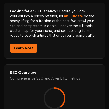
Looking for an SEO agency?
Before you lock
yourself into a pricey retainer, let
AISEOMate
do the
heavy lifting for a fraction of the cost. We crawl your
site and competitors in depth, uncover the full topic
cluster map for your niche, and spin up long-form,
ready to publish articles that drive real organic traffic.
Learn more
SEO Overview
Comprehensive SEO and AI visibility metrics