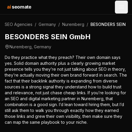
ai
seomate
Open
SEO Agencies
/
Germany
/
Nuremberg
/
BESONDERS SEIN G
BESONDERS SEIN GmbH
Nuremberg
,
Germany
Do they practice what they preach? Their own domain says
yes. Solid domain authority plus a clearly growing market
presence tells you they’re not just talking about SEO in theory,
they’re actually moving their own brand forward in search. The
fact that their backlink authority is expanding from diverse
sources is a strong signal they understand how to build trust
and relevance, not just chase cheap links. If you’re looking for
an SEO and digital marketing partner in Nuremberg, that
combination is a good sign. I’d lean toward hiring them, but I’d
still ask them to walk you through exactly how they earned
those links and grew their own visibility, then make sure they
can map the same playbook to your niche.