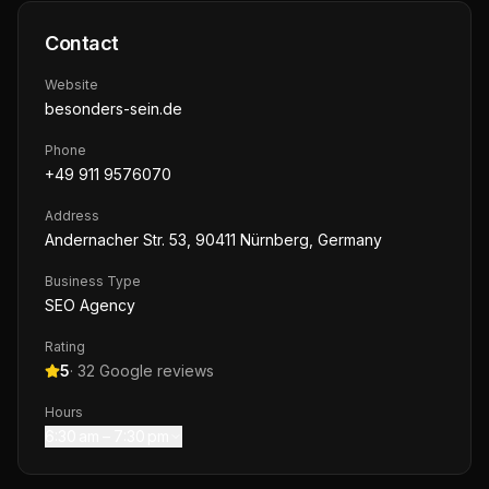
Contact
Website
besonders-sein.de
Phone
+49 911 9576070
Address
Andernacher Str. 53, 90411 Nürnberg, Germany
Business Type
SEO Agency
Rating
5
·
32
Google reviews
Hours
6:30 am – 7:30 pm