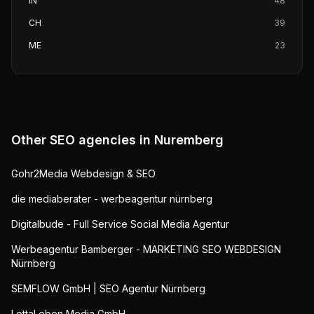
IN
48
CH
39
ME
23
Other SEO agencies in
Nuremberg
Gohr2Media Webdesign & SEO
die mediaberater - werbeagentur nürnberg
Digitalbude - Full Service Social Media Agentur
Werbeagentur Bamberger - MARKETING SEO WEBDESIGN
Nürnberg
SEMFLOW GmbH | SEO Agentur Nürnberg
LottaLeben Media GmbH