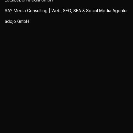
SAY Media Consulting | Web, SEO, SEA & Social Media Agentur
adojo GmbH