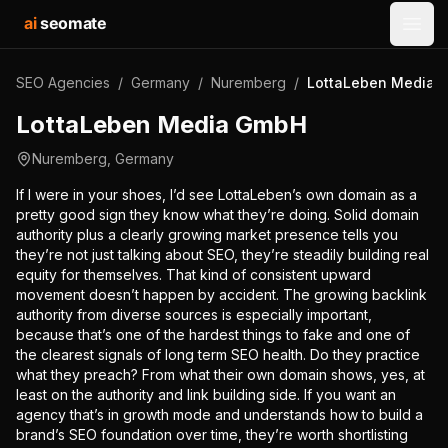
ai
seomate
Open
SEO Agencies
/
Germany
/
Nuremberg
/
LottaLeben Media 
LottaLeben Media GmbH
Nuremberg
,
Germany
If I were in your shoes, I’d see LottaLeben’s own domain as a
pretty good sign they know what they’re doing. Solid domain
authority plus a clearly growing market presence tells you
they’re not just talking about SEO, they’re steadily building real
equity for themselves. That kind of consistent upward
movement doesn’t happen by accident. The growing backlink
authority from diverse sources is especially important,
because that’s one of the hardest things to fake and one of
the clearest signals of long term SEO health. Do they practice
what they preach? From what their own domain shows, yes, at
least on the authority and link building side. If you want an
agency that’s in growth mode and understands how to build a
brand’s SEO foundation over time, they’re worth shortlisting