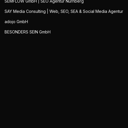
SEMFLOW GmbH | SEO Agentur Nürnberg
SAY Media Consulting | Web, SEO, SEA & Social Media Agentur
adojo GmbH
BESONDERS SEIN GmbH