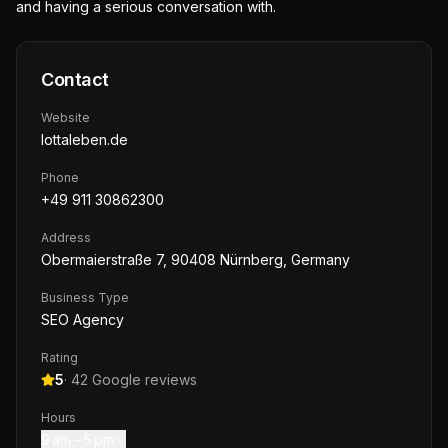
and having a serious conversation with.
Contact
Website
lottaleben.de
Phone
+49 911 30862300
Address
Obermaierstraße 7, 90408 Nürnberg, Germany
Business Type
SEO Agency
Rating
5
·
42
Google reviews
Hours
9 am – 5 pm