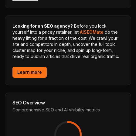
Looking for an SEO agency?
Before you lock
yourself into a pricey retainer, let
AISEOMate
do the
heavy lifting for a fraction of the cost. We crawl your
site and competitors in depth, uncover the full topic
cluster map for your niche, and spin up long-form,
ready to publish articles that drive real organic traffic.
Learn more
SEO Overview
Comprehensive SEO and AI visibility metrics