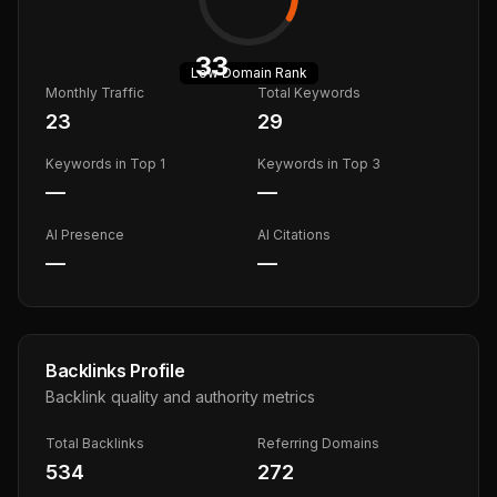
33
Low
Domain Rank
Monthly Traffic
Total Keywords
23
29
Keywords in Top 1
Keywords in Top 3
—
—
AI Presence
AI Citations
—
—
Backlinks Profile
Backlink quality and authority metrics
Total Backlinks
Referring Domains
534
272