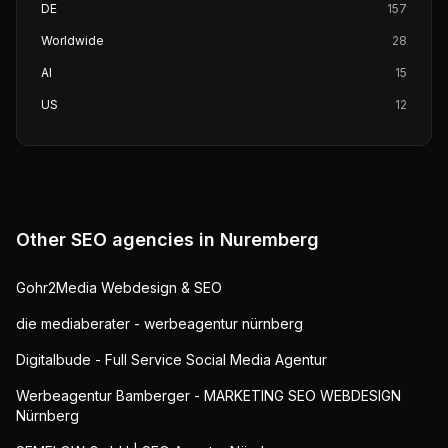
DE
157
Worldwide
28
AI
15
US
12
Other SEO agencies in
Nuremberg
Gohr2Media Webdesign & SEO
die mediaberater - werbeagentur nürnberg
Digitalbude - Full Service Social Media Agentur
Werbeagentur Bamberger - MARKETING SEO WEBDESIGN
Nürnberg