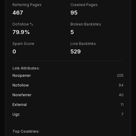
Referring Pages
Crawled Pages
467
95
Dofollow %
Broken Backlinks
79.9
%
5
Spam Score
Live Backlinks
0
529
Link Attributes:
Noopener
205
Nofollow
94
Noreferrer
40
External
11
Ugc
7
Top Countries: