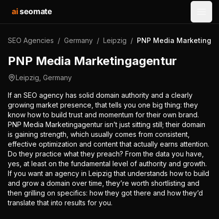
ai
seomate
Open
SEO Agencies
/
Germany
/
Leipzig
/
PNP Media Marketingag
PNP Media Marketingagentur
Leipzig
,
Germany
If an SEO agency has solid domain authority and a clearly
growing market presence, that tells you one big thing: they
know how to build trust and momentum for their own brand.
PNP Media Marketingagentur isn’t just sitting still; their domain
is gaining strength, which usually comes from consistent,
effective optimization and content that actually earns attention.
Do they practice what they preach? From the data you have,
yes, at least on the fundamental level of authority and growth.
If you want an agency in Leipzig that understands how to build
and grow a domain over time, they’re worth shortlisting and
then grilling on specifics: how they got there and how they’d
translate that into results for you.