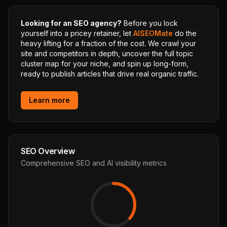
Looking for an SEO agency?
Before you lock
yourself into a pricey retainer, let
AISEOMate
do the
heavy lifting for a fraction of the cost. We crawl your
site and competitors in depth, uncover the full topic
cluster map for your niche, and spin up long-form,
ready to publish articles that drive real organic traffic.
Learn more
SEO Overview
Comprehensive SEO and AI visibility metrics