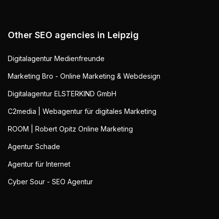
Other SEO agencies in
Leipzig
Digitalagentur Medienfreunde
Marketing Bro - Online Marketing & Webdesign
Digitalagentur ELSTERKIND GmbH
C2media | Webagentur für digitales Marketing
ROOM | Robert Opitz Online Marketing
Agentur Schade
Agentur für Internet
Cyber Sour - SEO Agentur