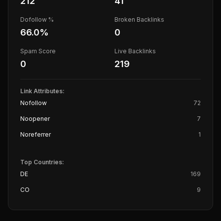
212
41
Dofollow %
Broken Backlinks
66.0
%
0
Spam Score
Live Backlinks
0
219
Link Attributes:
Nofollow
72
Noopener
7
Noreferrer
1
Top Countries:
DE
169
CO
9