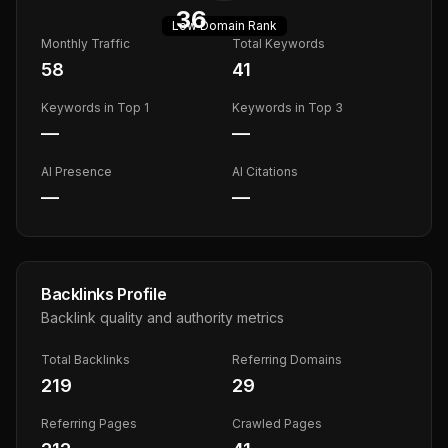
36
Low
Domain Rank
Monthly Traffic
Total Keywords
58
41
Keywords in Top 1
Keywords in Top 3
—
—
AI Presence
AI Citations
—
—
Backlinks Profile
Backlink quality and authority metrics
Total Backlinks
Referring Domains
219
29
Referring Pages
Crawled Pages