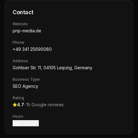
Contact
Website
pnp-media.de
Phone
+49 341 25690080
Address
Gohliser Str. 11, 04105 Leipzig, Germany
Business Type
SEO Agency
Rating
4.7
·
15
Google reviews
Hours
9 am – 5 pm