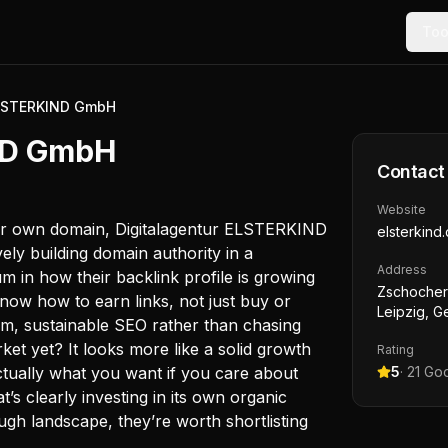
Too
ELSTERKIND GmbH
ND GmbH
Contact
Website
eir own domain, Digitalagentur ELSTERKIND
elsterkind
vely building domain authority in a
Address
 in how their backlink profile is growing
Zschochers
now how to earn links, not just buy or
Leipzig, 
rm, sustainable SEO rather than chasing
ket yet? It looks more like a solid growth
Rating
ctually what you want if you care about
5
·
21
Goo
t’s clearly investing in its own organic
ugh landscape, they’re worth shortlisting