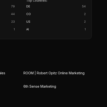
Top Countries:
79
DE
54
44
CO
2
23
US
2
1
AI
1
ales
ROOM | Robert Opitz Online Marketing
6th Sense Marketing