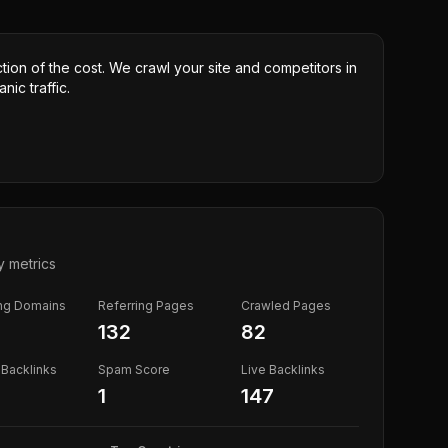
ction of the cost. We crawl your site and competitors in
nic traffic.
y metrics
ing Domains
Referring Pages
Crawled Pages
132
82
Backlinks
Spam Score
Live Backlinks
1
147