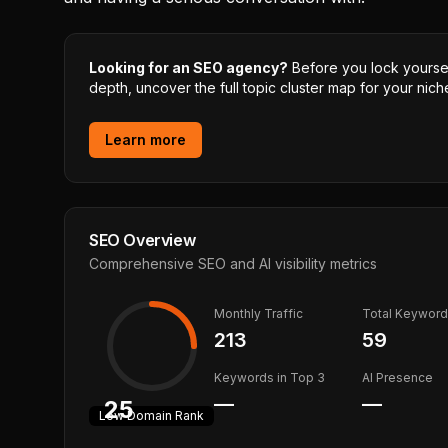
Looking for an SEO agency?
Before you lock yourself
depth, uncover the full topic cluster map for your niche
Learn more
SEO Overview
Comprehensive SEO and AI visibility metrics
Monthly Traffic
Total Keywor
213
59
Keywords in Top 3
AI Presence
—
—
25
Low
Domain Rank