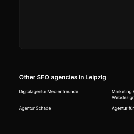
Other SEO agencies in
Leipzig
Digitalagentur Medienfreunde
Marketing 
Webdesig
Agentur Schade
Agentur für