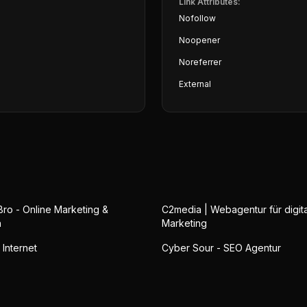
Link Attributes:
Nofollow
Noopener
Noreferrer
External
Bro - Online Marketing &
C2media | Webagentur für digit
n
Marketing
 Internet
Cyber Sour - SEO Agentur