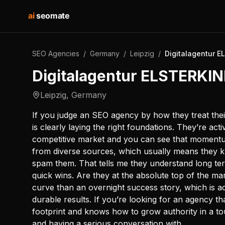
ai
seomate
SEO Agencies
/
Germany
/
Leipzig
/
Digitalagentur 
Digitalagentur ELSTERKI
Leipzig
,
Germany
If you judge an SEO agency by how they treat th
is clearly laying the right foundations. They’re acti
competitive market and you can see that momentum
from diverse sources, which usually means they k
spam them. That tells me they understand long te
quick wins. Are they at the absolute top of the mar
curve than an overnight success story, which is a
durable results. If you’re looking for an agency tha
footprint and knows how to grow authority in a to
and having a serious conversation with.