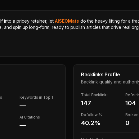
 into a pricey retainer, let
AISEOMate
do the heavy lifting for a fra
, and spin up long-form, ready to publish articles that drive real orga
Backlinks Profile
Backlink quality and authorit
Total Backlinks
Referr
ds
Keywords in Top 1
147
104
—
Dofollow %
Broken 
AI Citations
40.2
%
0
—