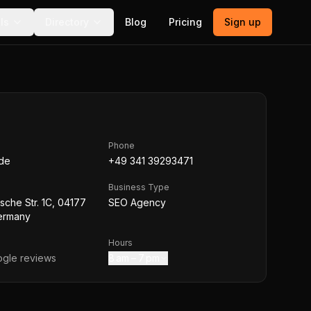
ls
Directory
Blog
Pricing
Sign up
Phone
.de
+49 341 39293471
Business Type
che Str. 1C, 04177
SEO Agency
Germany
Hours
gle reviews
8 am – 7 pm