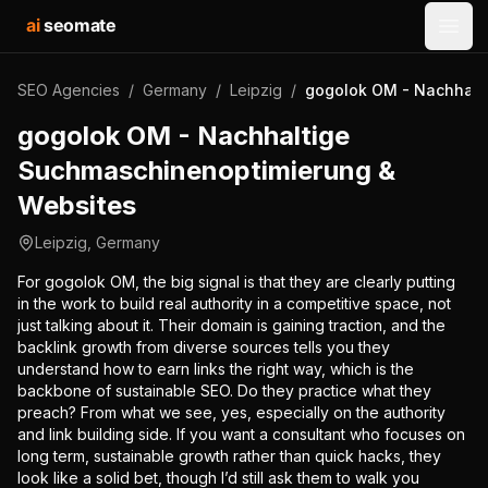
ai
seomate
Open
SEO Agencies
/
Germany
/
Leipzig
/
gogolok OM - Nachhalt
gogolok OM - Nachhaltige
Suchmaschinenoptimierung &
Websites
Leipzig
,
Germany
For gogolok OM, the big signal is that they are clearly putting
in the work to build real authority in a competitive space, not
just talking about it. Their domain is gaining traction, and the
backlink growth from diverse sources tells you they
understand how to earn links the right way, which is the
backbone of sustainable SEO. Do they practice what they
preach? From what we see, yes, especially on the authority
and link building side. If you want a consultant who focuses on
long term, sustainable growth rather than quick hacks, they
look like a solid bet, though I’d still ask them to walk you