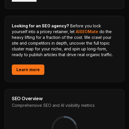
Looking for an SEO agency?
Before you lock
yourself into a pricey retainer, let
AISEOMate
do the
heavy lifting for a fraction of the cost. We crawl your
site and competitors in depth, uncover the full topic
cluster map for your niche, and spin up long-form,
ready to publish articles that drive real organic traffic.
Learn more
SEO Overview
Comprehensive SEO and AI visibility metrics