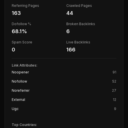
Referring Pages
Crawled Pages
163
44
Dofollow %
Broken Backlinks
68.1
%
6
Spam Score
Live Backlinks
0
166
Link Attributes:
Noopener
91
Nofollow
52
Noreferrer
27
External
12
Ugc
9
Top Countries: