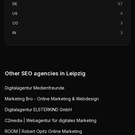
DE
67
US
4
CO
3
IN
3
Other SEO agencies in
Leipzig
Digitalagentur Medienfreunde
Marketing Bro - Online Marketing & Webdesign
Digitalagentur ELSTERKIND GmbH
C2media | Webagentur für digitales Marketing
ROOM | Robert Opitz Online Marketing