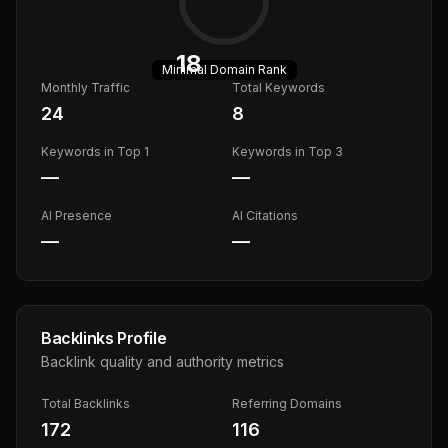
18
Minimal
Domain Rank
Monthly Traffic
Total Keywords
24
8
Keywords in Top 1
Keywords in Top 3
—
—
AI Presence
AI Citations
—
—
Backlinks Profile
Backlink quality and authority metrics
Total Backlinks
Referring Domains
172
116