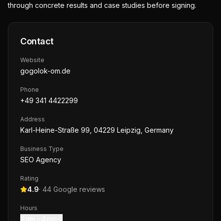
through concrete results and case studies before signing.
Contact
Website
gogolok-om.de
Phone
+49 341 4422299
Address
Karl-Heine-Straße 99, 04229 Leipzig, Germany
Business Type
SEO Agency
Rating
4.9
·
44
Google reviews
Hours
9 am – 4 pm