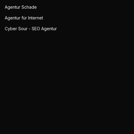
Agentur Schade
Agentur für Internet
Cyber Sour - SEO Agentur