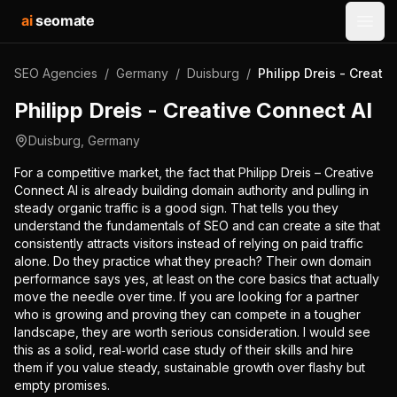
ai
seomate
Open
SEO Agencies
/
Germany
/
Duisburg
/
Philipp Dreis - Creati
Philipp Dreis - Creative Connect AI
Duisburg
,
Germany
For a competitive market, the fact that Philipp Dreis – Creative
Connect AI is already building domain authority and pulling in
steady organic traffic is a good sign. That tells you they
understand the fundamentals of SEO and can create a site that
consistently attracts visitors instead of relying on paid traffic
alone. Do they practice what they preach? Their own domain
performance says yes, at least on the core basics that actually
move the needle over time. If you are looking for a partner
who is growing and proving they can compete in a tougher
landscape, they are worth serious consideration. I would see
this as a solid, real‑world case study of their skills and hire
them if you value steady, sustainable growth over flashy but
empty promises.