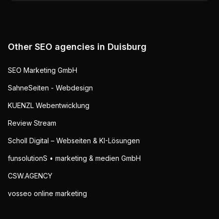
Other SEO agencies in
Duisburg
SEO Marketing GmbH
SahneSeiten - Webdesign
KUENZL Webentwicklung
Review Stream
Scholl Digital – Webseiten & KI-Lösungen
funsolutionS • marketing & medien GmbH
CSW.AGENCY
vosseo online marketing