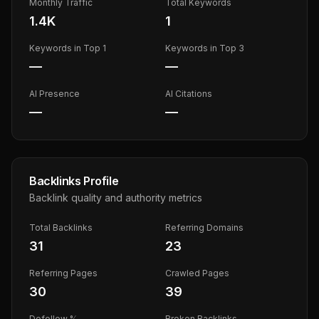
Monthly Traffic
Total Keywords
1.4K
1
Keywords in Top 1
Keywords in Top 3
—
—
AI Presence
AI Citations
—
—
Backlinks Profile
Backlink quality and authority metrics
Total Backlinks
Referring Domains
31
23
Referring Pages
Crawled Pages
30
39
Dofollow %
Broken Backlinks