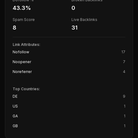
43.3
%
0
Spam Score
Live Backlinks
8
31
Link Attributes:
Nofollow
17
Noopener
7
Noreferrer
4
Top Countries:
DE
9
US
1
GA
1
GB
1