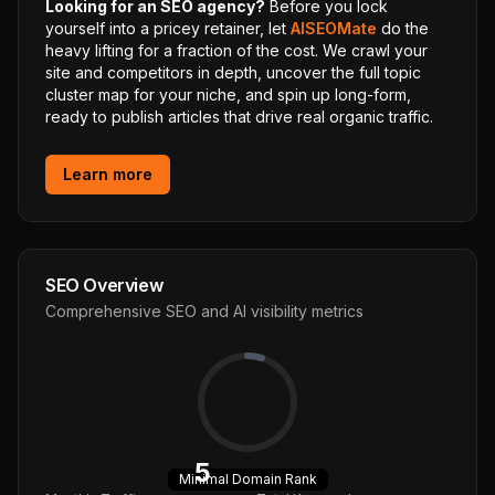
Looking for an SEO agency?
Before you lock
yourself into a pricey retainer, let
AISEOMate
do the
heavy lifting for a fraction of the cost. We crawl your
site and competitors in depth, uncover the full topic
cluster map for your niche, and spin up long-form,
ready to publish articles that drive real organic traffic.
Learn more
SEO Overview
Comprehensive SEO and AI visibility metrics
5
Minimal
Domain Rank