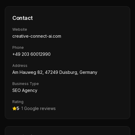
Contact
Website
creative-connect-ai.com
Phone
+49 203 60012990
Address
Am Hauweg 82, 47249 Duisburg, Germany
Business Type
SEO Agency
Rating
5
·
1
Google reviews