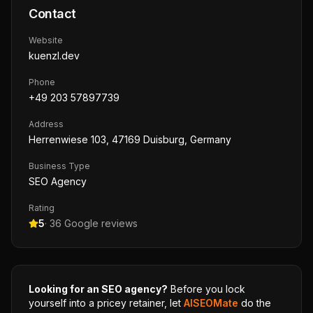
Contact
Website
kuenzl.dev
Phone
+49 203 57897739
Address
Herrenwiese 103, 47169 Duisburg, Germany
Business Type
SEO Agency
Rating
5
·
36
Google reviews
Looking for an SEO agency?
Before you lock
yourself into a pricey retainer, let
AISEOMate
do the