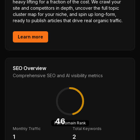
heavy lifting for a fraction of the cost. We crawl your
site and competitors in depth, uncover the full topic
cluster map for your niche, and spin up long-form,
ready to publish articles that drive real organic traffic.
Learn more
SEO Overview
Comprehensive SEO and AI visibility metrics
46
Fair
Domain Rank
Monthly Traffic
Total Keywords
1
2