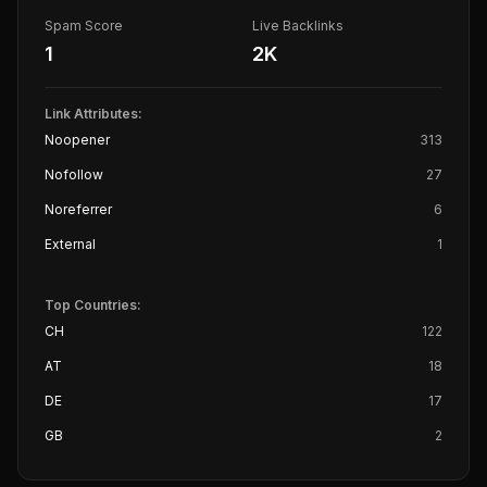
Spam Score
Live Backlinks
1
2K
Link Attributes:
Noopener
313
Nofollow
27
Noreferrer
6
External
1
Top Countries:
CH
122
AT
18
DE
17
GB
2