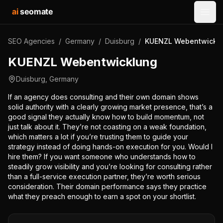
ai
seomate
Open
SEO Agencies
/
Germany
/
Duisburg
/
KUENZL Webentwickl
KUENZL Webentwicklung
Duisburg
,
Germany
If an agency does consulting and their own domain shows
solid authority with a clearly growing market presence, that’s a
good signal they actually know how to build momentum, not
just talk about it. They’re not coasting on a weak foundation,
which matters a lot if you’re trusting them to guide your
strategy instead of doing hands-on execution for you. Would I
hire them? If you want someone who understands how to
steadily grow visibility and you’re looking for consulting rather
than a full-service execution partner, they’re worth serious
consideration. Their domain performance says they practice
what they preach enough to earn a spot on your shortlist.