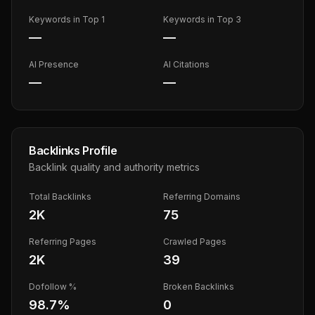
Keywords in Top 1
Keywords in Top 3
—
—
AI Presence
AI Citations
—
—
Backlinks Profile
Backlink quality and authority metrics
Total Backlinks
Referring Domains
2K
75
Referring Pages
Crawled Pages
2K
39
Dofollow %
Broken Backlinks
98.7
%
0