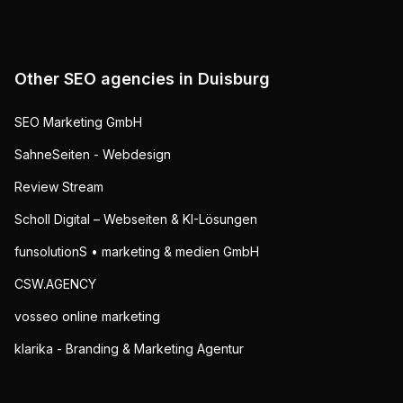
Other SEO agencies in
Duisburg
SEO Marketing GmbH
SahneSeiten - Webdesign
Review Stream
Scholl Digital – Webseiten & KI-Lösungen
funsolutionS • marketing & medien GmbH
CSW.AGENCY
vosseo online marketing
klarika - Branding & Marketing Agentur