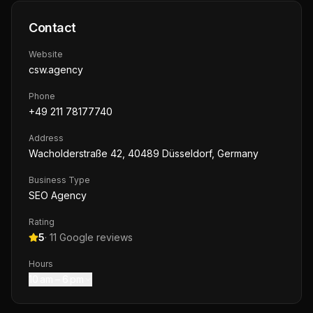
Contact
Website
csw.agency
Phone
+49 211 78177740
Address
Wacholderstraße 42, 40489 Düsseldorf, Germany
Business Type
SEO Agency
Rating
5
·
11
Google reviews
Hours
10 am – 6 pm