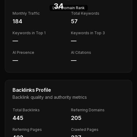
34
Low
Domain Rank
Monthly Traffic
Total Keywords
184
57
Keywords in Top 1
Keywords in Top 3
—
—
AI Presence
AI Citations
—
—
Backlinks Profile
Backlink quality and authority metrics
Total Backlinks
Referring Domains
445
205
Referring Pages
Crawled Pages