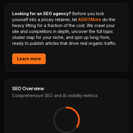
Looking for an SEO agency?
Before you lock
yourself into a pricey retainer, let
AISEOMate
do the
heavy lifting for a fraction of the cost. We crawl your
site and competitors in depth, uncover the full topic
cluster map for your niche, and spin up long-form,
ready to publish articles that drive real organic traffic.
Learn more
SEO Overview
Comprehensive SEO and AI visibility metrics