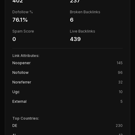
402
237
Dofollow %
Broken Backlinks
76.1
%
6
Spam Score
Live Backlinks
0
439
Link Attributes:
Noopener
145
Nofollow
96
Noreferrer
32
Ugc
10
External
5
Top Countries:
DE
230