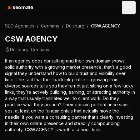
ai
seomate
Open
SEO Agencies
/
Germany
/
Duisburg
/
CSW.AGENCY
CSW.AGENCY
Duisburg
,
Germany
If an agency does consulting and their own domain shows
solid authority with a growing market presence, that’s a good
signal they understand how to build trust and visibility over
time. The fact that their backlink profile is growing from
diverse sources tells you they’re not just sitting on a few lucky
links, they’re actively building, earning, or attracting authority in
a way that usually translates well to client work. Do they
practice what they preach? Their domain performance says
yes, at least on the fundamentals that actually move the
needle. If you want a consulting partner that’s clearly investing
in their own online presence and steadily compounding
authority, CSW.AGENCY is worth a serious look.