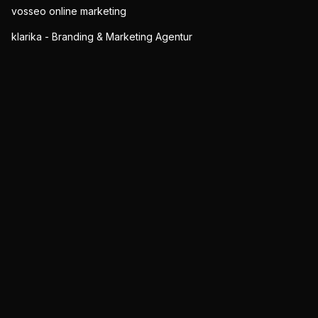
vosseo online marketing
klarika - Branding & Marketing Agentur