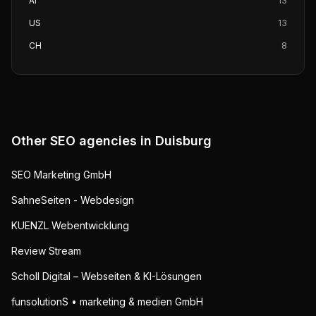
AI
13
US
13
CH
8
Other SEO agencies in
Duisburg
SEO Marketing GmbH
SahneSeiten - Webdesign
KUENZL Webentwicklung
Review Stream
Scholl Digital – Webseiten & KI-Lösungen
funsolutionS • marketing & medien GmbH