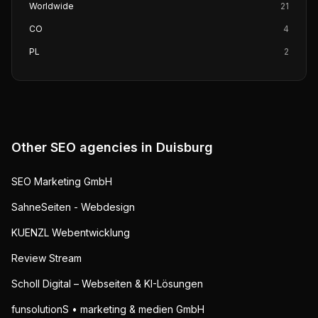
Worldwide
21
CO
4
PL
2
Other SEO agencies in
Duisburg
SEO Marketing GmbH
SahneSeiten - Webdesign
KUENZL Webentwicklung
Review Stream
Scholl Digital – Webseiten & KI-Lösungen
funsolutionS • marketing & medien GmbH