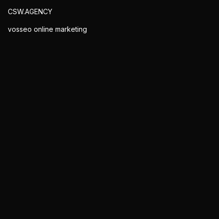
CSW.AGENCY
vosseo online marketing