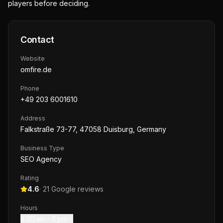
players before deciding.
Contact
Website
omfire.de
Phone
+49 203 6001610
Address
Falkstraße 73-77, 47058 Duisburg, Germany
Business Type
SEO Agency
Rating
4.6
·
21
Google reviews
Hours
8:30 am – 6 pm