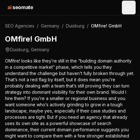
ai
seomate
Open
SEO Agencies
/
Germany
/
Duisburg
/
OMfire! GmbH
OMfire! GmbH
Duisburg
,
Germany
OMfire! looks like they’re still in the “building domain authority
in a competitive market” phase, which tells you they
understand the challenge but haven’t fully broken through yet.
That’s not a red flag by itself, but it does mean you’re
probably dealing with a team that’s still proving they can turn
strategy into dominant visibility for their own brand. Would I
hire them? If you’re a smaller or regional business and you
want someone who’s actively grinding to grow in a tough
landscape, maybe yes, especially if their case studies and
processes are tight. But if you need an agency that already
uses its own site as a powerful showcase of search
dominance, their current domain performance suggests you
might want to compare them with a few stronger established