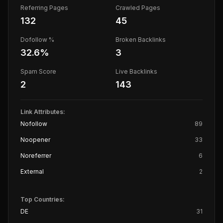
Referring Pages
Crawled Pages
132
45
Dofollow %
Broken Backlinks
32.6
%
3
Spam Score
Live Backlinks
2
143
Link Attributes:
Nofollow
89
Noopener
33
Noreferrer
6
External
2
Top Countries:
DE
31