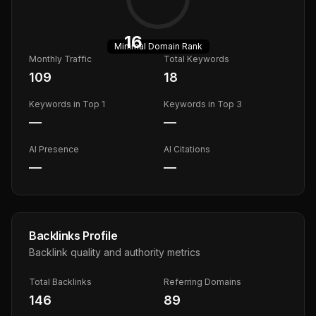
16
Minimal
Domain Rank
Monthly Traffic
Total Keywords
109
18
Keywords in Top 1
Keywords in Top 3
—
—
AI Presence
AI Citations
—
—
Backlinks Profile
Backlink quality and authority metrics
Total Backlinks
Referring Domains
146
89