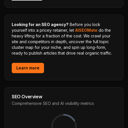
Looking for an SEO agency?
Before you lock
yourself into a pricey retainer, let
AISEOMate
do the
heavy lifting for a fraction of the cost. We crawl your
site and competitors in depth, uncover the full topic
cluster map for your niche, and spin up long-form,
ready to publish articles that drive real organic traffic.
Learn more
SEO Overview
Comprehensive SEO and AI visibility metrics