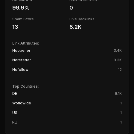
99.9
%
0
Spam Score
Live Backlinks
13
8.2K
Link Attributes:
Noopener
3.4K
Noreferrer
3.3K
Nofollow
12
Top Countries:
DE
8.1K
Worldwide
1
US
1
RU
1