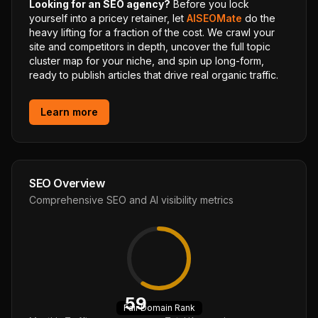
Looking for an SEO agency?
Before you lock
yourself into a pricey retainer, let
AISEOMate
do the
heavy lifting for a fraction of the cost. We crawl your
site and competitors in depth, uncover the full topic
cluster map for your niche, and spin up long-form,
ready to publish articles that drive real organic traffic.
Learn more
SEO Overview
Comprehensive SEO and AI visibility metrics
59
Fair
Domain Rank