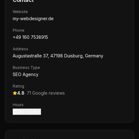
Website
my-webdesigner.de
Phone
+49 160 7538915
Address
Augustastraße 37, 47198 Duisburg, Germany
Business Type
SEO Agency
Rating
4.8
·
71
Google reviews
Hours
10 am – 7 pm