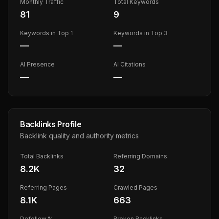
Monthly Traffic
Total Keywords
81
9
Keywords in Top 1
Keywords in Top 3
—
—
AI Presence
AI Citations
—
—
Backlinks Profile
Backlink quality and authority metrics
Total Backlinks
Referring Domains
8.2K
32
Referring Pages
Crawled Pages
8.1K
663
Dofollow %
Broken Backlinks