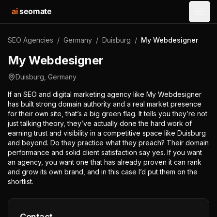
ai
seomate
Open
SEO Agencies
/
Germany
/
Duisburg
/
My Webdesigner
My Webdesigner
Duisburg
,
Germany
If an SEO and digital marketing agency like My Webdesigner
has built strong domain authority and a real market presence
for their own site, that’s a big green flag. It tells you they’re not
just talking theory, they’ve actually done the hard work of
earning trust and visibility in a competitive space like Duisburg
and beyond. Do they practice what they preach? Their domain
performance and solid client satisfaction say yes. If you want
an agency, you want one that has already proven it can rank
and grow its own brand, and in this case I’d put them on the
shortlist.
Contact