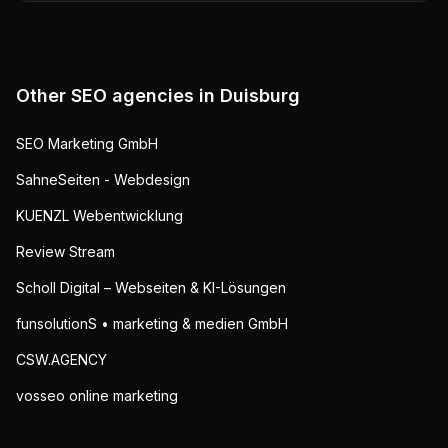
Other SEO agencies in
Duisburg
SEO Marketing GmbH
SahneSeiten - Webdesign
KUENZL Webentwicklung
Review Stream
Scholl Digital – Webseiten & KI-Lösungen
funsolutionS • marketing & medien GmbH
CSW.AGENCY
vosseo online marketing