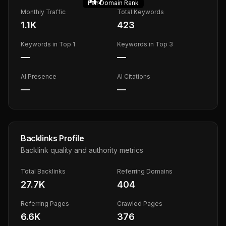
Fair
Domain Rank
Monthly Traffic
Total Keywords
1.1K
423
Keywords in Top 1
Keywords in Top 3
—
—
AI Presence
AI Citations
—
—
Backlinks Profile
Backlink quality and authority metrics
Total Backlinks
Referring Domains
27.7K
404
Referring Pages
Crawled Pages
6.6K
376