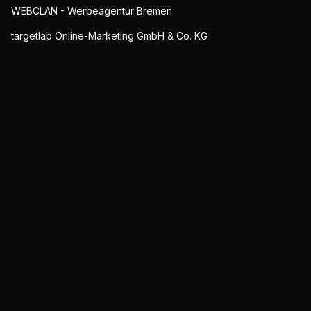
WEBCLAN - Werbeagentur Bremen
targetlab Online-Marketing GmbH & Co. KG