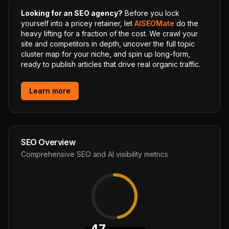
Looking for an SEO agency?
Before you lock
yourself into a pricey retainer, let
AISEOMate
do the
heavy lifting for a fraction of the cost. We crawl your
site and competitors in depth, uncover the full topic
cluster map for your niche, and spin up long-form,
ready to publish articles that drive real organic traffic.
Learn more
SEO Overview
Comprehensive SEO and AI visibility metrics
47