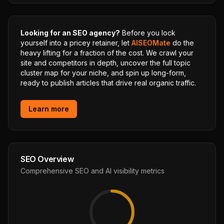
Looking for an SEO agency?
Before you lock
yourself into a pricey retainer, let
AISEOMate
do the
heavy lifting for a fraction of the cost. We crawl your
site and competitors in depth, uncover the full topic
cluster map for your niche, and spin up long-form,
ready to publish articles that drive real organic traffic.
Learn more
SEO Overview
Comprehensive SEO and AI visibility metrics