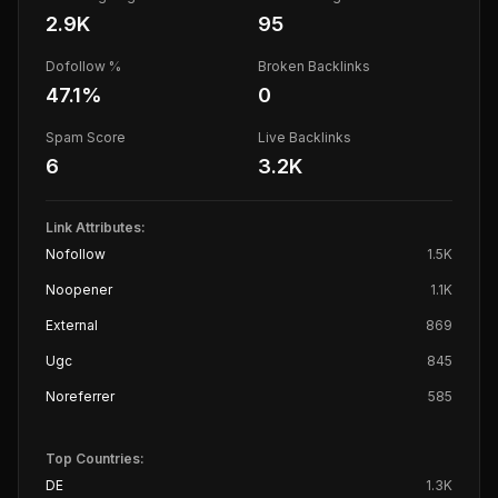
2.9K
95
Dofollow %
Broken Backlinks
47.1
%
0
Spam Score
Live Backlinks
6
3.2K
Link Attributes:
Nofollow
1.5K
Noopener
1.1K
External
869
Ugc
845
Noreferrer
585
Top Countries:
DE
1.3K