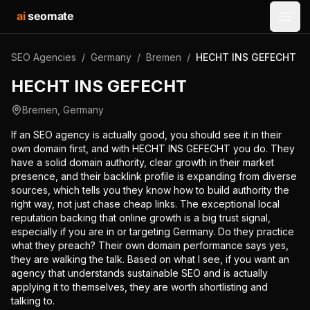
ai
seomate
Open
SEO Agencies
/
Germany
/
Bremen
/
HECHT INS GEFECHT
HECHT INS GEFECHT
Bremen
,
Germany
If an SEO agency is actually good, you should see it in their
own domain first, and with HECHT INS GEFECHT you do. They
have a solid domain authority, clear growth in their market
presence, and their backlink profile is expanding from diverse
sources, which tells you they know how to build authority the
right way, not just chase cheap links. The exceptional local
reputation backing that online growth is a big trust signal,
especially if you are in or targeting Germany. Do they practice
what they preach? Their own domain performance says yes,
they are walking the talk. Based on what I see, if you want an
agency that understands sustainable SEO and is actually
applying it to themselves, they are worth shortlisting and
talking to.