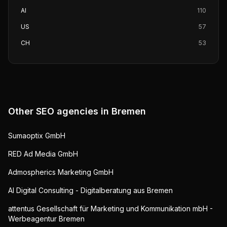
AI
110
US
57
CH
53
Other SEO agencies in
Bremen
Sumaoptix GmbH
RED Ad Media GmbH
Admospherics Marketing GmbH
AI Digital Consulting - Digitalberatung aus Bremen
attentus Gesellschaft für Marketing und Kommunikation mbH -
Werbeagentur Bremen