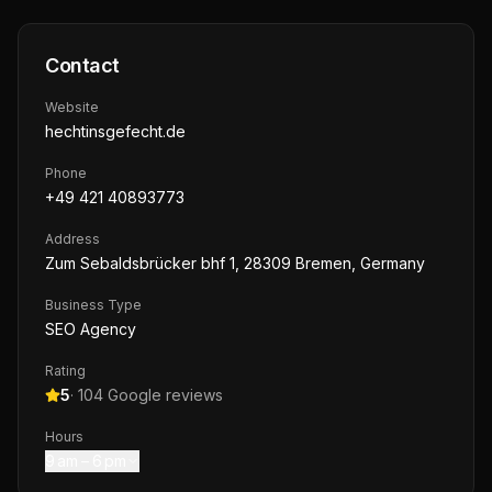
Contact
Website
hechtinsgefecht.de
Phone
+49 421 40893773
Address
Zum Sebaldsbrücker bhf 1, 28309 Bremen, Germany
Business Type
SEO Agency
Rating
5
·
104
Google reviews
Hours
9 am – 6 pm