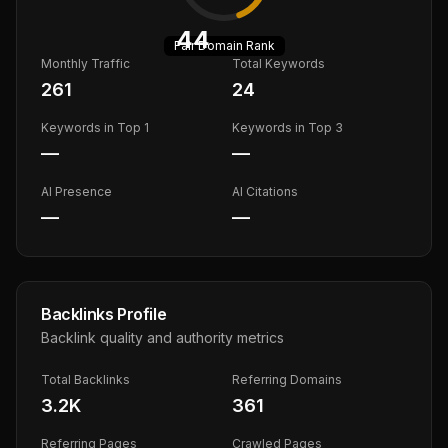
44
Fair
Domain Rank
Monthly Traffic
Total Keywords
261
24
Keywords in Top 1
Keywords in Top 3
—
—
AI Presence
AI Citations
—
—
Backlinks Profile
Backlink quality and authority metrics
Total Backlinks
Referring Domains
3.2K
361
Referring Pages
Crawled Pages