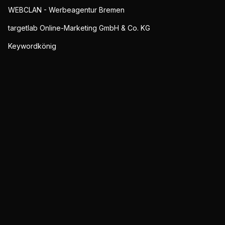
WEBCLAN - Werbeagentur Bremen
targetlab Online-Marketing GmbH & Co. KG
Keywordkönig