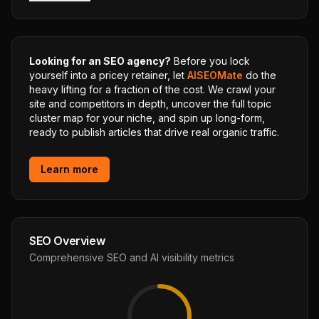
Looking for an SEO agency?
Before you lock
yourself into a pricey retainer, let
AISEOMate
do the
heavy lifting for a fraction of the cost. We crawl your
site and competitors in depth, uncover the full topic
cluster map for your niche, and spin up long-form,
ready to publish articles that drive real organic traffic.
Learn more
SEO Overview
Comprehensive SEO and AI visibility metrics