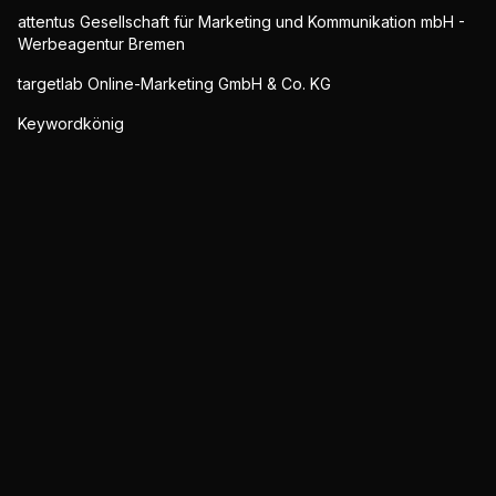
attentus Gesellschaft für Marketing und Kommunikation mbH -
Werbeagentur Bremen
targetlab Online-Marketing GmbH & Co. KG
Keywordkönig