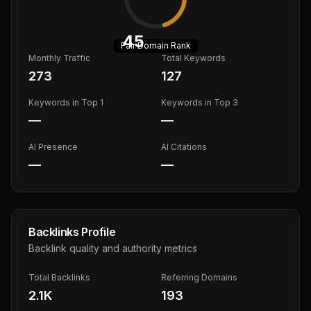
45
Fair
Domain Rank
Monthly Traffic
Total Keywords
273
127
Keywords in Top 1
Keywords in Top 3
—
—
AI Presence
AI Citations
—
—
Backlinks Profile
Backlink quality and authority metrics
Total Backlinks
Referring Domains
2.1K
193