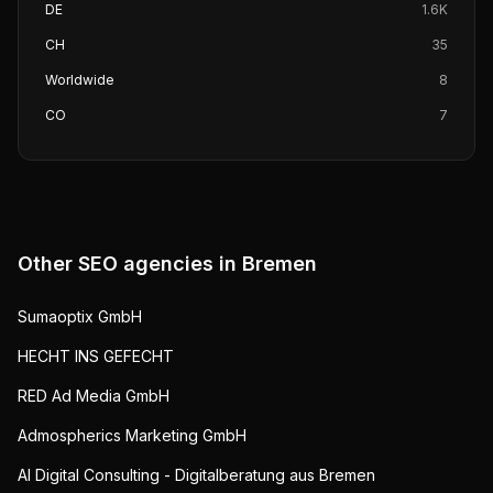
DE
1.6K
CH
35
Worldwide
8
CO
7
Other SEO agencies in
Bremen
Sumaoptix GmbH
HECHT INS GEFECHT
RED Ad Media GmbH
Admospherics Marketing GmbH
AI Digital Consulting - Digitalberatung aus Bremen