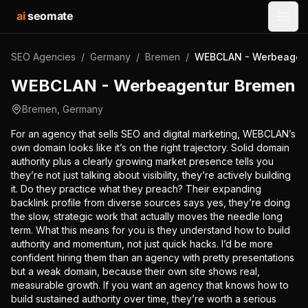
ai
seomate
Open
SEO Agencies
/
Germany
/
Bremen
/
WEBCLAN - Werbeagen
WEBCLAN - Werbeagentur Bremen
Bremen
,
Germany
For an agency that sells SEO and digital marketing, WEBCLAN’s
own domain looks like it’s on the right trajectory. Solid domain
authority plus a clearly growing market presence tells you
they’re not just talking about visibility, they’re actively building
it. Do they practice what they preach? Their expanding
backlink profile from diverse sources says yes, they’re doing
the slow, strategic work that actually moves the needle long
term. What this means for you is they understand how to build
authority and momentum, not just quick hacks. I’d be more
confident hiring them than an agency with pretty presentations
but a weak domain, because their own site shows real,
measurable growth. If you want an agency that knows how to
build sustained authority over time, they’re worth a serious