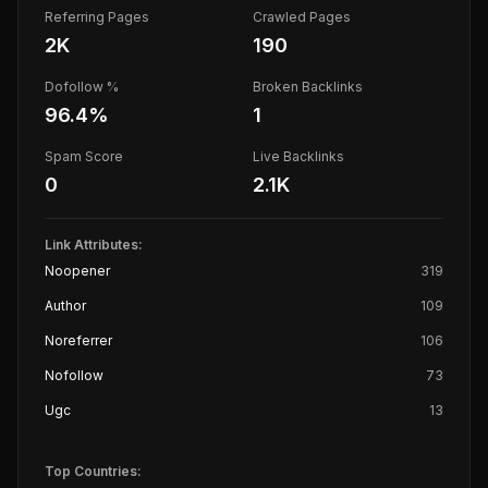
Referring Pages
Crawled Pages
2K
190
Dofollow %
Broken Backlinks
96.4
%
1
Spam Score
Live Backlinks
0
2.1K
Link Attributes:
Noopener
319
Author
109
Noreferrer
106
Nofollow
73
Ugc
13
Top Countries: