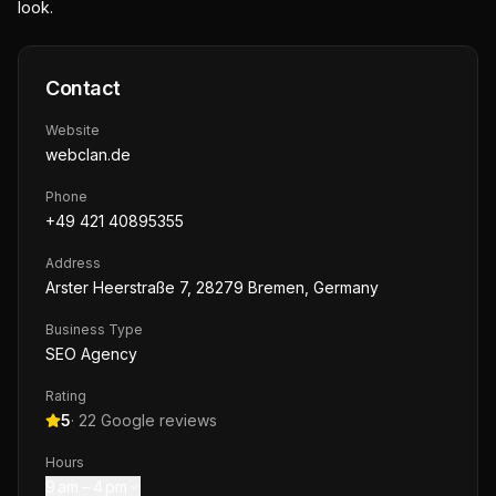
look.
Contact
Website
webclan.de
Phone
+49 421 40895355
Address
Arster Heerstraße 7, 28279 Bremen, Germany
Business Type
SEO Agency
Rating
5
·
22
Google reviews
Hours
9 am – 4 pm