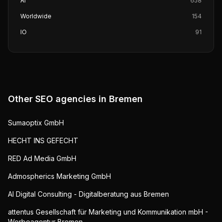
AI
658
Worldwide
154
IO
91
Other SEO agencies in
Bremen
Sumaoptix GmbH
HECHT INS GEFECHT
RED Ad Media GmbH
Admospherics Marketing GmbH
AI Digital Consulting - Digitalberatung aus Bremen
attentus Gesellschaft für Marketing und Kommunikation mbH -
Werbeagentur Bremen