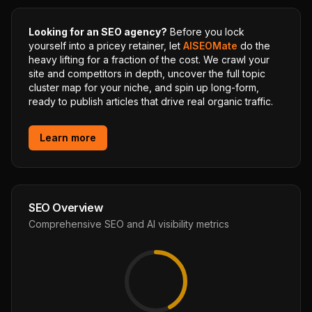
Looking for an SEO agency?
Before you lock
yourself into a pricey retainer, let
AISEOMate
do the
heavy lifting for a fraction of the cost. We crawl your
site and competitors in depth, uncover the full topic
cluster map for your niche, and spin up long-form,
ready to publish articles that drive real organic traffic.
Learn more
SEO Overview
Comprehensive SEO and AI visibility metrics