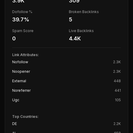
3.9K
309
Dofollow %
Broken Backlinks
39.7
%
5
Spam Score
Live Backlinks
0
4.4K
Link Attributes:
Nofollow
2.3K
Noopener
2.3K
External
448
Noreferrer
441
Ugc
105
Top Countries:
DE
2.2K