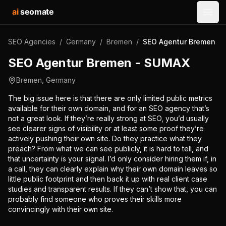
ai
seomate
Open
SEO Agencies
/
Germany
/
Bremen
/
SEO Agentur Bremen -
SEO Agentur Bremen - SUMAX
Bremen
,
Germany
The big issue here is that there are only limited public metrics
available for their own domain, and for an SEO agency that’s
not a great look. If they’re really strong at SEO, you’d usually
see clearer signs of visibility or at least some proof they’re
actively pushing their own site. Do they practice what they
preach? From what we can see publicly, it is hard to tell, and
that uncertainty is your signal. I’d only consider hiring them if, in
a call, they can clearly explain why their own domain leaves so
little public footprint and then back it up with real client case
studies and transparent results. If they can’t show that, you can
probably find someone who proves their skills more
convincingly with their own site.