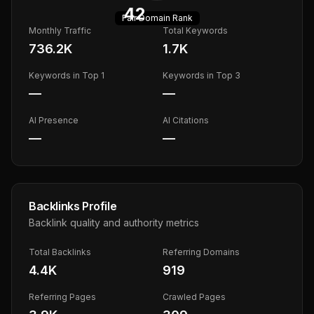
42
Fair
Domain Rank
Monthly Traffic
Total Keywords
736.2K
1.7K
Keywords in Top 1
Keywords in Top 3
—
—
AI Presence
AI Citations
—
—
Backlinks Profile
Backlink quality and authority metrics
Total Backlinks
Referring Domains
4.4K
919
Referring Pages
Crawled Pages