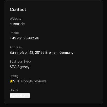
Contact
Website
sumax.de
Phone
+49 421 98992516
Address
Bahnhofspl. 42, 28195 Bremen, Germany
Business Type
SEO Agency
Rating
5
·
10
Google reviews
Hours
9 am – 6 pm