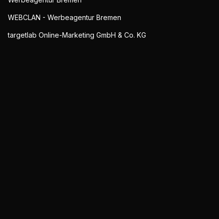
WEBCLAN - Werbeagentur Bremen
targetlab Online-Marketing GmbH & Co. KG