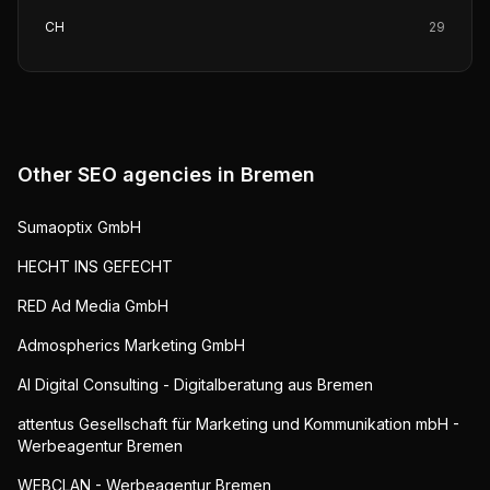
CH
29
Other SEO agencies in
Bremen
Sumaoptix GmbH
HECHT INS GEFECHT
RED Ad Media GmbH
Admospherics Marketing GmbH
AI Digital Consulting - Digitalberatung aus Bremen
attentus Gesellschaft für Marketing und Kommunikation mbH -
Werbeagentur Bremen
WEBCLAN - Werbeagentur Bremen