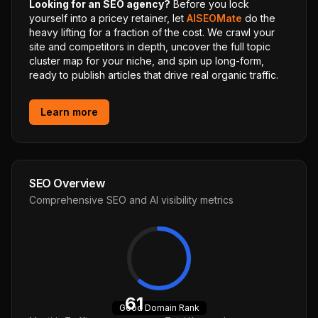
Looking for an SEO agency?
Before you lock
yourself into a pricey retainer, let
AISEOMate
do the
heavy lifting for a fraction of the cost. We crawl your
site and competitors in depth, uncover the full topic
cluster map for your niche, and spin up long-form,
ready to publish articles that drive real organic traffic.
Learn more
SEO Overview
Comprehensive SEO and AI visibility metrics
61
Good
Domain Rank