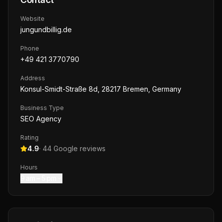
Website
jungundbillig.de
Phone
+49 421 3770790
Address
Konsul-Smidt-Straße 8d, 28217 Bremen, Germany
Business Type
SEO Agency
Rating
4.9
·
44
Google reviews
Hours
9 am – 5 pm