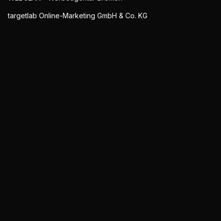
targetlab Online-Marketing GmbH & Co. KG