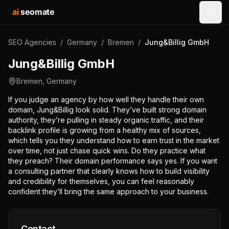
ai
seomate
Open
SEO Agencies
/
Germany
/
Bremen
/
Jung&Billig GmbH
Jung&Billig GmbH
Bremen
,
Germany
If you judge an agency by how well they handle their own
domain, Jung&Billig look solid. They’ve built strong domain
authority, they’re pulling in steady organic traffic, and their
backlink profile is growing from a healthy mix of sources,
which tells you they understand how to earn trust in the market
over time, not just chase quick wins. Do they practice what
they preach? Their domain performance says yes. If you want
a consulting partner that clearly knows how to build visibility
and credibility for themselves, you can feel reasonably
confident they’ll bring the same approach to your business.
Contact