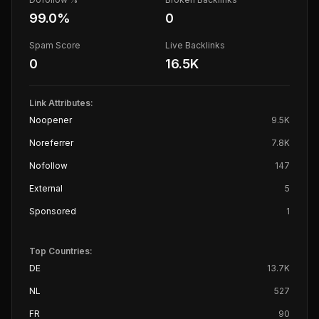
99.0
%
0
Spam Score
Live Backlinks
0
16.5K
Link Attributes:
Noopener
9.5K
Noreferrer
7.8K
Nofollow
147
External
5
Sponsored
1
Top Countries:
DE
13.7K
NL
527
FR
90