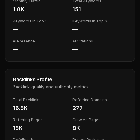
Monthly Traffic
Total Keywords
1.8K
151
Keywords in Top 1
Keywords in Top 3
—
—
AI Presence
AI Citations
—
—
Backlinks Profile
Backlink quality and authority metrics
Total Backlinks
Referring Domains
16.5K
277
Referring Pages
Crawled Pages
15K
8K
Dofollow %
Broken Backlinks