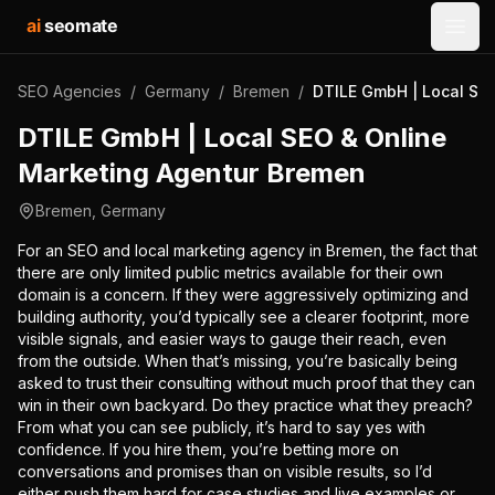
ai
seomate
Open
SEO Agencies
/
Germany
/
Bremen
/
DTILE GmbH | Local SE
DTILE GmbH | Local SEO & Online
Marketing Agentur Bremen
Bremen
,
Germany
For an SEO and local marketing agency in Bremen, the fact that
there are only limited public metrics available for their own
domain is a concern. If they were aggressively optimizing and
building authority, you’d typically see a clearer footprint, more
visible signals, and easier ways to gauge their reach, even
from the outside. When that’s missing, you’re basically being
asked to trust their consulting without much proof that they can
win in their own backyard. Do they practice what they preach?
From what you can see publicly, it’s hard to say yes with
confidence. If you hire them, you’re betting more on
conversations and promises than on visible results, so I’d
either push them hard for case studies and live examples or