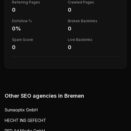
Referring Pages
Crawled Pages
0
0
Dofollow %
Broken Backlinks
0
%
0
Spam Score
Live Backlinks
0
0
Other SEO agencies in
Bremen
Sumaoptix GmbH
HECHT INS GEFECHT
RED Ad Media GmbH