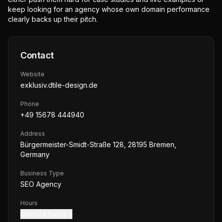
keep looking for an agency whose own domain performance
clearly backs up their pitch.
Contact
Website
exklusiv.dtile-design.de
Phone
+49 15678 444940
Address
Bürgermeister-Smidt-Straße 128, 28195 Bremen,
Germany
Business Type
SEO Agency
Hours
open24 hours