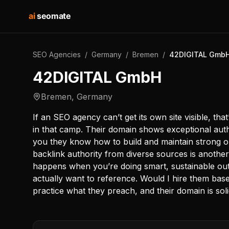
ai
seomate
SEO Agencies
/
Germany
/
Bremen
/
42DIGITAL Gmb
42DIGITAL GmbH
Bremen
,
Germany
If an SEO agency can’t get its own site visible, tha
in that camp. Their domain shows exceptional authori
you they know how to build and maintain strong o
backlink authority from diverse sources is another 
happens when you’re doing smart, sustainable ou
actually want to reference. Would I hire them ba
practice what they preach, and their domain is soli