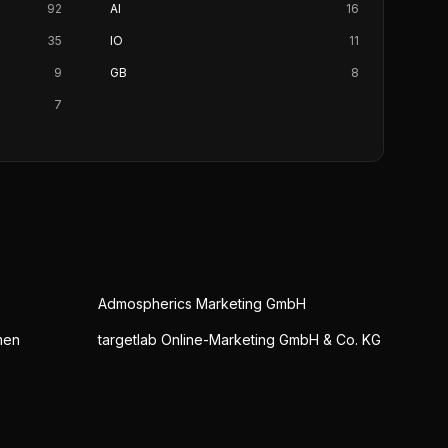
92
AI
16
35
IO
11
9
GB
8
7
Admospherics Marketing GmbH
men
targetlab Online-Marketing GmbH & Co. KG