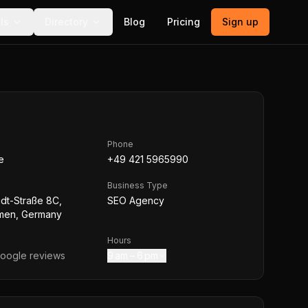
ls
Directory
Blog
Pricing
Sign up
Phone
e
+49 421 5965990
Business Type
dt-Straße 8C,
SEO Agency
men, Germany
Hours
oogle reviews
9 am – 6 pm