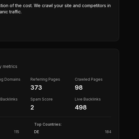
ction of the cost. We crawl your site and competitors in
nic traffic.
y metrics
ing Domains
Referring Pages
Crawled Pages
373
98
Backlinks
Spam Score
Live Backlinks
2
498
Top Countries:
115
DE
184