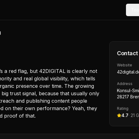
Too
H
Contact
Website
t’s a red flag, but 42DIGITAL is clearly not
42digital.d
ty and real global visibility, which tells
Address
rganic presence over time. The growing
Konsul-Smi
big trust signal, because that usually only
28217 Bre
treach and publishing content people
sed on their own performance? Yeah, they
Rating
d proof of that.
4.7
·
21
G