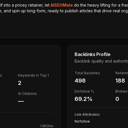
 into a pricey retainer, let
AISEOMate
do the heavy lifting for a fra
, and spin up long-form, ready to publish articles that drive real orga
Backlinks Profile
Backlink quality and authorit
Total Backlinks
Referr
ds
Keywords in Top 1
498
188
2
Dofollow %
Broken 
AI Citations
69.2
%
0
—
Link Attributes:
Nofollow
1.6K
/mo