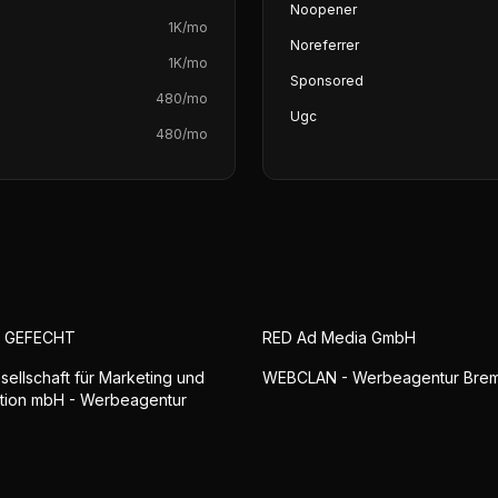
Noopener
1K
/mo
Noreferrer
1K
/mo
Sponsored
480
/mo
Ugc
480
/mo
S GEFECHT
RED Ad Media GmbH
sellschaft für Marketing und
WEBCLAN - Werbeagentur Bre
tion mbH - Werbeagentur