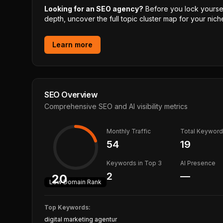
Looking for an SEO agency?
Before you lock yourself
depth, uncover the full topic cluster map for your niche
Learn more
SEO Overview
Comprehensive SEO and AI visibility metrics
Monthly Traffic
Total Keywor
54
19
Keywords in Top 3
AI Presence
2
—
20
Low
Domain Rank
Top Keywords:
digital marketing agentur