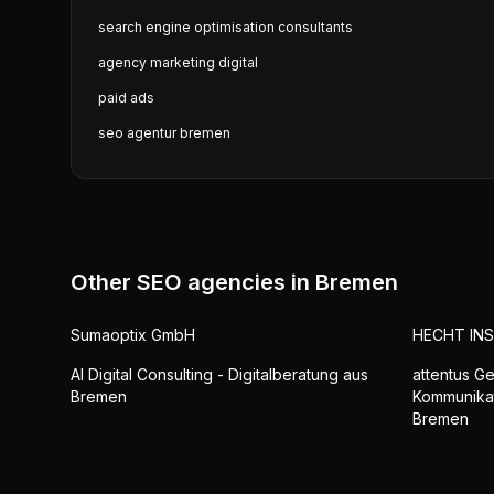
search engine optimisation consultants
agency marketing digital
paid ads
seo agentur bremen
Other SEO agencies in
Bremen
Sumaoptix GmbH
HECHT IN
AI Digital Consulting - Digitalberatung aus
attentus Ge
Bremen
Kommunika
Bremen