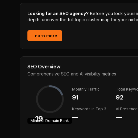
Looking for an SEO agency?
Before you lock yourself
depth, uncover the full topic cluster map for your niche
Learn more
SEO Overview
Comprehensive SEO and AI visibility metrics
Monthly Traffic
Total Keyw
91
92
Keywords in Top 3
AI Presence
—
—
19
Minimal
Domain Rank