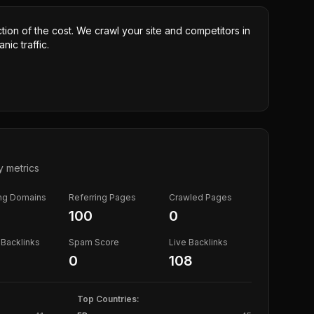
ction of the cost. We crawl your site and competitors in
nic traffic.
y metrics
ing Domains
Referring Pages
Crawled Pages
100
0
Backlinks
Spam Score
Live Backlinks
0
108
Top Countries: