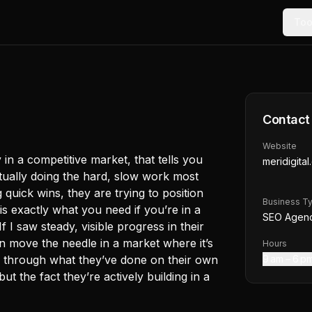
Too
Contact
Website
y in a competitive market, that tells you
meridigita
ually doing the hard, slow work most
 quick wins, they are trying to position
Business T
s exactly what you need if you’re in a
SEO Agen
f I saw steady, visible progress in their
n move the needle in a market where it’s
Hours
you through what they’ve done on their own
9 am – 6 p
t the fact they’re actively building in a