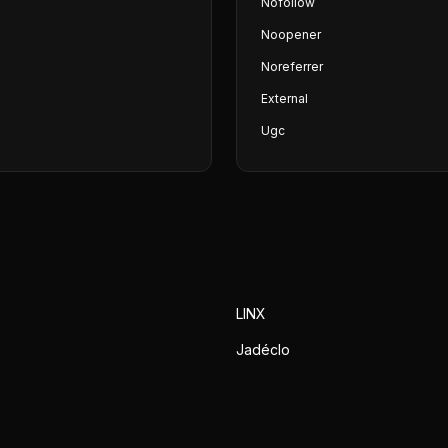
Nofollow
Noopener
Noreferrer
External
Ugc
LINX
Jadéclo