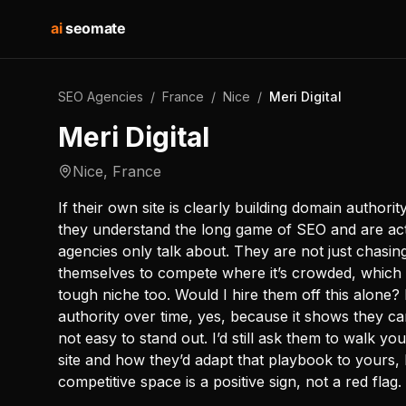
ai
seomate
SEO Agencies
/
France
/
Nice
/
Meri Digital
Meri Digital
Nice
,
France
If their own site is clearly building domain authorit
they understand the long game of SEO and are act
agencies only talk about. They are not just chasing
themselves to compete where it’s crowded, which i
tough niche too. Would I hire them off this alone? I
authority over time, yes, because it shows they ca
not easy to stand out. I’d still ask them to walk 
site and how they’d adapt that playbook to yours, bu
competitive space is a positive sign, not a red flag.