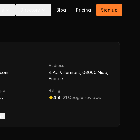
ls
Directory
Blog
Pricing
Sign up
Address
l.com
4 Av. Villermont, 06000 Nice,
France
ype
Rating
cy
4.8
·
21
Google reviews
m