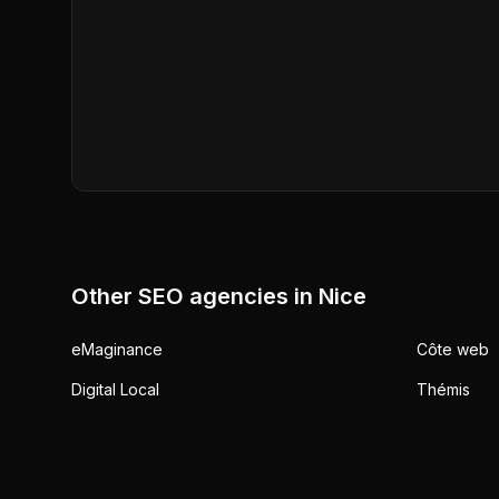
Other SEO agencies in
Nice
eMaginance
Côte web
Digital Local
Thémis