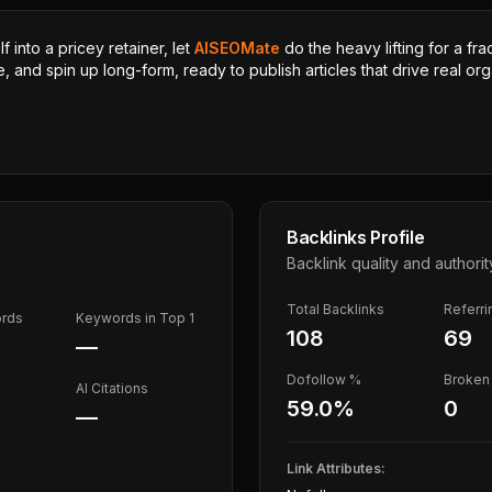
 into a pricey retainer, let
AISEOMate
do the heavy lifting for a fra
, and spin up long-form, ready to publish articles that drive real orga
Backlinks Profile
Backlink quality and authorit
Total Backlinks
Referr
ords
Keywords in Top 1
108
69
—
Dofollow %
Broken 
AI Citations
59.0
%
0
—
Link Attributes: