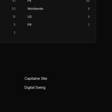
41
FR
45
33
Worldwide
6
15
US
6
5
PR
2
2
Capitaine Site
Digital Swing