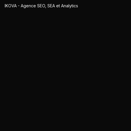
IKOVA - Agence SEO, SEA et Analytics