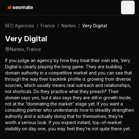
ai
seomate
Open
SEO Agencies
/
France
/
Nantes
/
Very Digital
Very Digital
Nantes
,
France
If you judge an agency by how they treat their own site, Very
Digital is clearly playing the long game. They are building
domain authority in a competitive market and you can see that
through the way their backlink profile is growing from diverse
sources, which usually means real outreach and relationships,
not shortcuts. Do they practice what they preach? Their
domain says yes, but it also says they are still in growth mode,
not at the “dominating the market” stage yet. If you want a
consulting partner who understands how to steadily strengthen
authority and is actually doing that for themselves, they’re
worth a serious look. If you expect instant, top-of-market
visibility on day one, you may feel they’re not quite there yet.