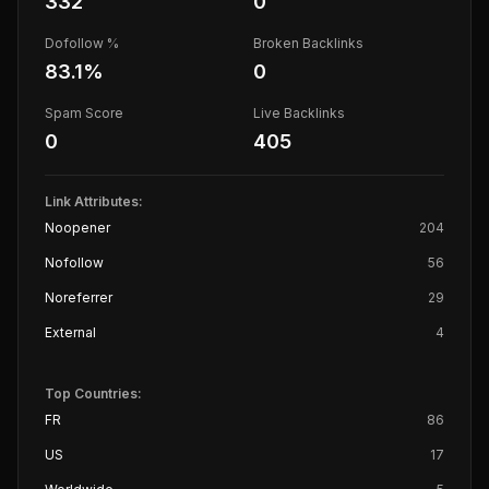
332
0
Dofollow %
Broken Backlinks
83.1
%
0
Spam Score
Live Backlinks
0
405
Link Attributes:
Noopener
204
Nofollow
56
Noreferrer
29
External
4
Top Countries:
FR
86
US
17