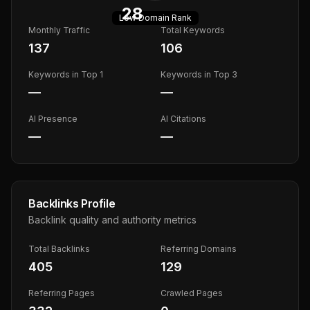
28
Low
Domain Rank
Monthly Traffic
Total Keywords
137
106
Keywords in Top 1
Keywords in Top 3
—
—
AI Presence
AI Citations
—
—
Backlinks Profile
Backlink quality and authority metrics
Total Backlinks
Referring Domains
405
129
Referring Pages
Crawled Pages