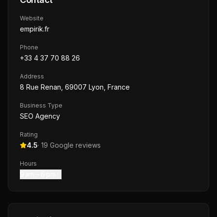
Website
empirik.fr
Phone
+33 4 37 70 88 26
Address
8 Rue Renan, 69007 Lyon, France
Business Type
SEO Agency
Rating
4.5
·
19
Google reviews
Hours
9 am – 6 pm