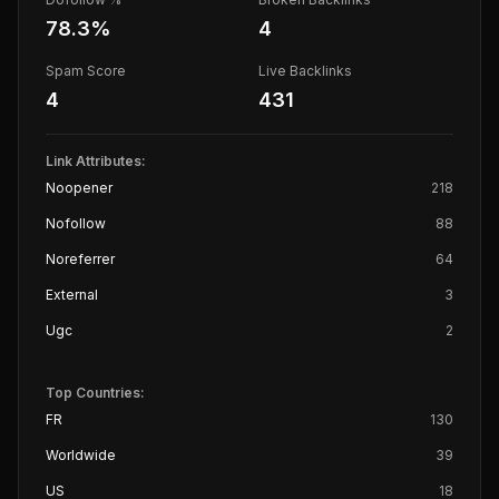
78.3
%
4
Spam Score
Live Backlinks
4
431
Link Attributes:
Noopener
218
Nofollow
88
Noreferrer
64
External
3
Ugc
2
Top Countries:
FR
130
Worldwide
39
US
18