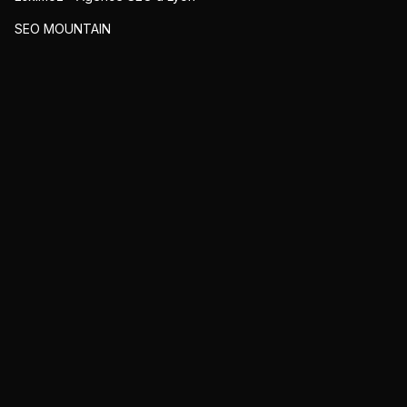
SEO MOUNTAIN