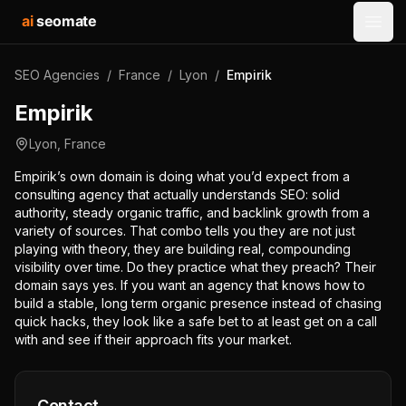
ai
seomate
Open
SEO Agencies
/
France
/
Lyon
/
Empirik
Empirik
Lyon
,
France
Empirik’s own domain is doing what you’d expect from a
consulting agency that actually understands SEO: solid
authority, steady organic traffic, and backlink growth from a
variety of sources. That combo tells you they are not just
playing with theory, they are building real, compounding
visibility over time. Do they practice what they preach? Their
domain says yes. If you want an agency that knows how to
build a stable, long term organic presence instead of chasing
quick hacks, they look like a safe bet to at least get on a call
with and see if their approach fits your market.
Contact