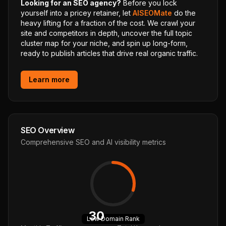
Looking for an SEO agency?
Before you lock
yourself into a pricey retainer, let
AISEOMate
do the
heavy lifting for a fraction of the cost. We crawl your
site and competitors in depth, uncover the full topic
cluster map for your niche, and spin up long-form,
ready to publish articles that drive real organic traffic.
Learn more
SEO Overview
Comprehensive SEO and AI visibility metrics
30
Low
Domain Rank