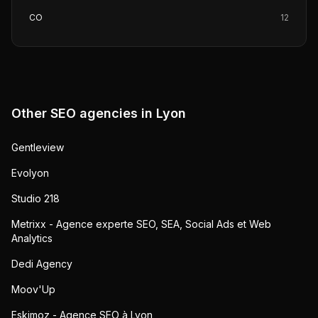
CO
12
Other SEO agencies in
Lyon
Gentleview
Evolyon
Studio 218
Metrixx - Agence experte SEO, SEA, Social Ads et Web
Analytics
Dedi Agency
Moov'Up
Eskimoz - Agence SEO à Lyon