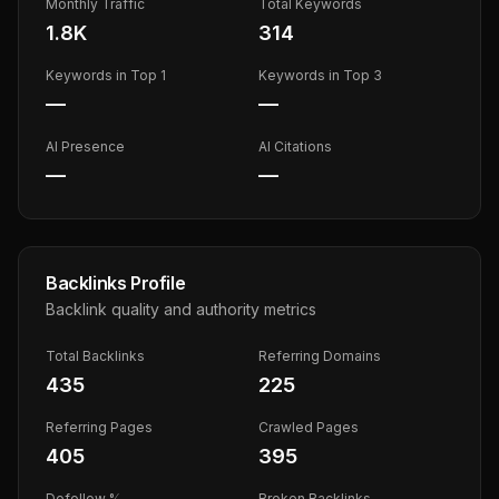
Monthly Traffic
Total Keywords
1.8K
314
Keywords in Top 1
Keywords in Top 3
—
—
AI Presence
AI Citations
—
—
Backlinks Profile
Backlink quality and authority metrics
Total Backlinks
Referring Domains
435
225
Referring Pages
Crawled Pages
405
395
Dofollow %
Broken Backlinks