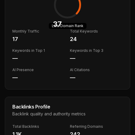
37
Low
Domain Rank
Monthly Traffic
Total Keywords
17
24
Keywords in Top 1
Keywords in Top 3
—
—
AI Presence
AI Citations
—
—
Backlinks Profile
Backlink quality and authority metrics
Total Backlinks
Referring Domains
1.1K
242