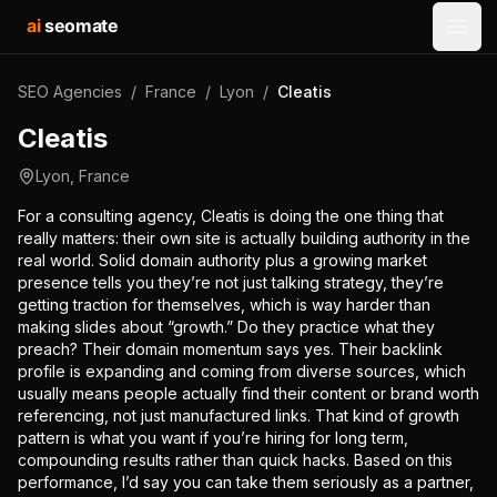
ai
seomate
Open
SEO Agencies
/
France
/
Lyon
/
Cleatis
Cleatis
Lyon
,
France
For a consulting agency, Cleatis is doing the one thing that
really matters: their own site is actually building authority in the
real world. Solid domain authority plus a growing market
presence tells you they’re not just talking strategy, they’re
getting traction for themselves, which is way harder than
making slides about “growth.” Do they practice what they
preach? Their domain momentum says yes. Their backlink
profile is expanding and coming from diverse sources, which
usually means people actually find their content or brand worth
referencing, not just manufactured links. That kind of growth
pattern is what you want if you’re hiring for long term,
compounding results rather than quick hacks. Based on this
performance, I’d say you can take them seriously as a partner,