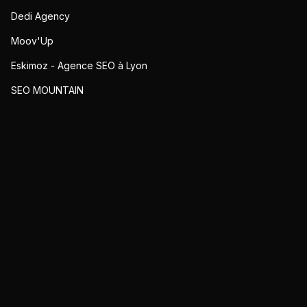
Dedi Agency
Moov'Up
Eskimoz - Agence SEO à Lyon
SEO MOUNTAIN