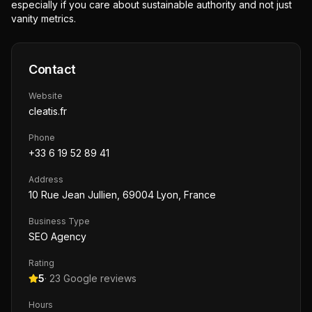
especially if you care about sustainable authority and not just
vanity metrics.
Contact
Website
cleatis.fr
Phone
+33 6 19 52 89 41
Address
10 Rue Jean Jullien, 69004 Lyon, France
Business Type
SEO Agency
Rating
5
·
23
Google reviews
Hours