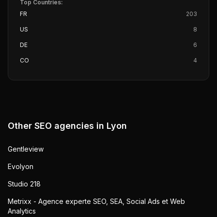
Top Countries:
FR
203
US
8
DE
6
CO
4
Other SEO agencies in
Lyon
Gentleview
Evolyon
Studio 218
Metrixx - Agence experte SEO, SEA, Social Ads et Web
Analytics