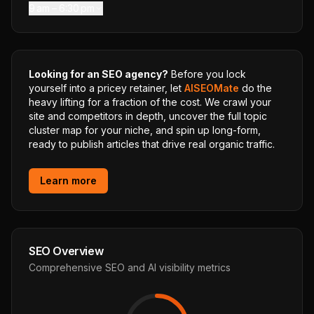
9 am – 6:30 pm
Looking for an SEO agency?
Before you lock
yourself into a pricey retainer, let
AISEOMate
do the
heavy lifting for a fraction of the cost. We crawl your
site and competitors in depth, uncover the full topic
cluster map for your niche, and spin up long-form,
ready to publish articles that drive real organic traffic.
Learn more
SEO Overview
Comprehensive SEO and AI visibility metrics