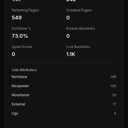
Referring Pages
Crawled Pages
549
0
Dofollow %
Broken Backlinks
73.0
%
0
Spam Score
Live Backlinks
0
1.1K
Link Attributes:
Nofollow
148
Noopener
106
Noreferrer
26
External
17
Ugc
9