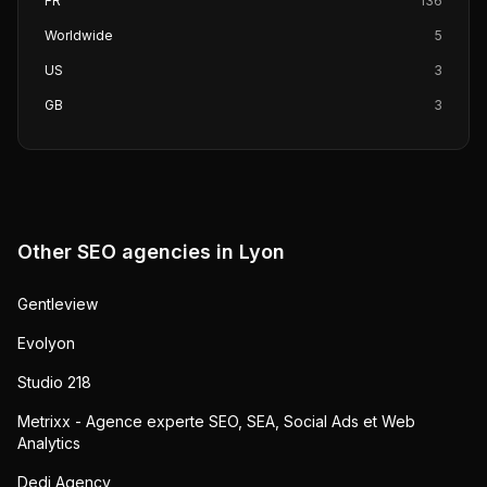
FR
136
Worldwide
5
US
3
GB
3
Other SEO agencies in
Lyon
Gentleview
Evolyon
Studio 218
Metrixx - Agence experte SEO, SEA, Social Ads et Web
Analytics
Dedi Agency