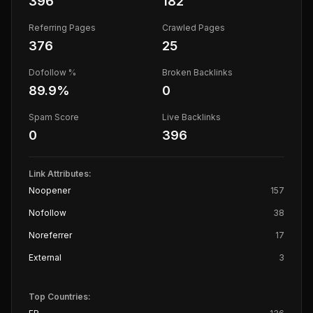
396
182
Referring Pages
Crawled Pages
376
25
Dofollow %
Broken Backlinks
89.9
%
0
Spam Score
Live Backlinks
0
396
Link Attributes:
Noopener
157
Nofollow
38
Noreferrer
17
External
3
Top Countries: