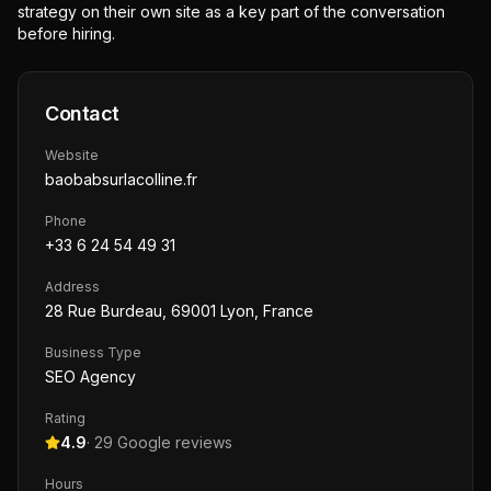
strategy on their own site as a key part of the conversation
before hiring.
Contact
Website
baobabsurlacolline.fr
Phone
+33 6 24 54 49 31
Address
28 Rue Burdeau, 69001 Lyon, France
Business Type
SEO Agency
Rating
4.9
·
29
Google reviews
Hours