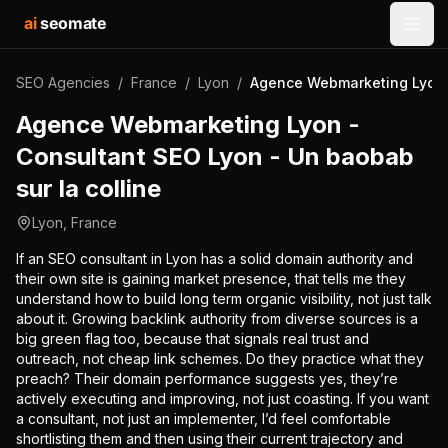
ai
seomate
Open
SEO Agencies
/
France
/
Lyon
/
Agence Webmarketing Lyon -
Agence Webmarketing Lyon -
Consultant SEO Lyon - Un baobab
sur la colline
Lyon
,
France
If an SEO consultant in Lyon has a solid domain authority and
their own site is gaining market presence, that tells me they
understand how to build long term organic visibility, not just talk
about it. Growing backlink authority from diverse sources is a
big green flag too, because that signals real trust and
outreach, not cheap link schemes. Do they practice what they
preach? Their domain performance suggests yes, they’re
actively executing and improving, not just coasting. If you want
a consultant, not just an implementer, I’d feel comfortable
shortlisting them and then using their current trajectory and