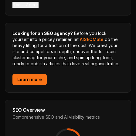
8 am – 7 pm
Looking for an SEO agency?
Before you lock
yourself into a pricey retainer, let
AISEOMate
do the
heavy lifting for a fraction of the cost. We crawl your
site and competitors in depth, uncover the full topic
cluster map for your niche, and spin up long-form,
ready to publish articles that drive real organic traffic.
Learn more
SEO Overview
Comprehensive SEO and AI visibility metrics