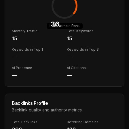
36
Low
Domain Rank
Monthly Traffic
Total Keywords
15
15
Keywords in Top 1
Keywords in Top 3
—
—
AI Presence
AI Citations
—
—
Backlinks Profile
Backlink quality and authority metrics
Total Backlinks
Referring Domains