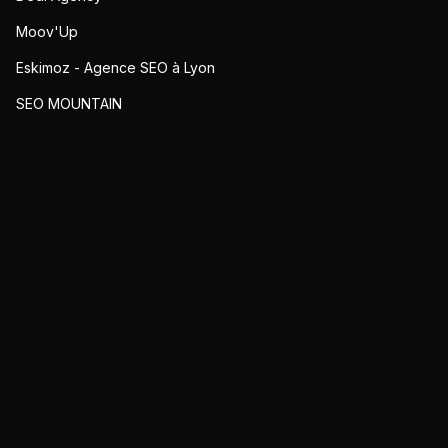
Moov'Up
Eskimoz - Agence SEO à Lyon
SEO MOUNTAIN