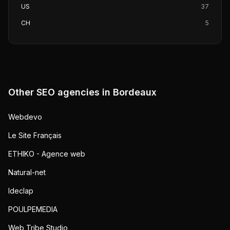
US
37
CH
5
Other SEO agencies in
Bordeaux
Webdevo
Le Site Français
ETHIKO - Agence web
Natural-net
Ideclap
POULPEMEDIA
Web Tribe Studio