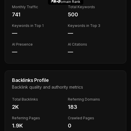
Fair
Domain Rank
Monthly Traffic
Total Keywords
741
500
Keywords in Top 1
Keywords in Top 3
—
—
AI Presence
AI Citations
—
—
Backlinks Profile
Backlink quality and authority metrics
Total Backlinks
Referring Domains
2K
183
Referring Pages
Crawled Pages
1.9K
0