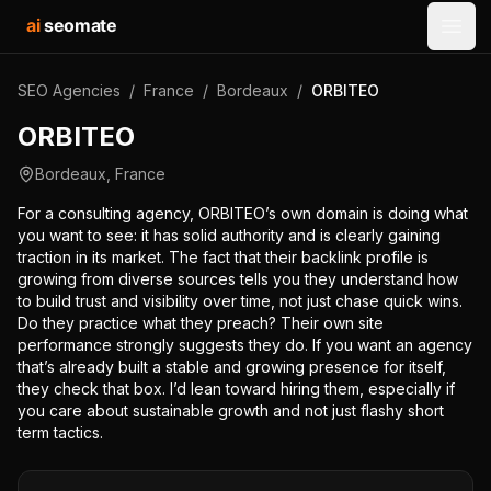
ai
seomate
Open
SEO Agencies
/
France
/
Bordeaux
/
ORBITEO
ORBITEO
Bordeaux
,
France
For a consulting agency, ORBITEO’s own domain is doing what
you want to see: it has solid authority and is clearly gaining
traction in its market. The fact that their backlink profile is
growing from diverse sources tells you they understand how
to build trust and visibility over time, not just chase quick wins.
Do they practice what they preach? Their own site
performance strongly suggests they do. If you want an agency
that’s already built a stable and growing presence for itself,
they check that box. I’d lean toward hiring them, especially if
you care about sustainable growth and not just flashy short
term tactics.