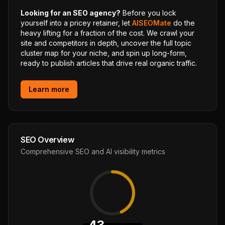
Looking for an SEO agency?
Before you lock
yourself into a pricey retainer, let
AISEOMate
do the
heavy lifting for a fraction of the cost. We crawl your
site and competitors in depth, uncover the full topic
cluster map for your niche, and spin up long-form,
ready to publish articles that drive real organic traffic.
Learn more
SEO Overview
Comprehensive SEO and AI visibility metrics
43