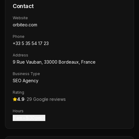
Contact
Website
orbiteo.com
Phone
+33 5 35 54 17 23
Address
9 Rue Vauban, 33000 Bordeaux, France
Business Type
SEO Agency
Rating
4.9
·
29
Google reviews
Hours
9 am – 5:30 pm