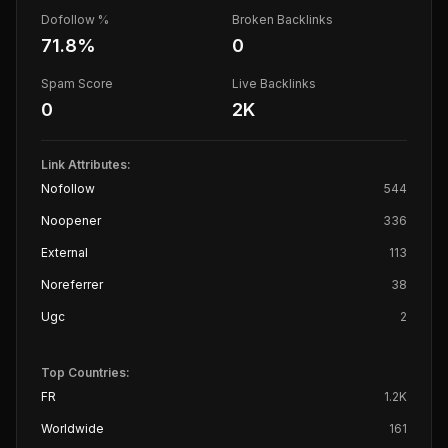
Dofollow %
Broken Backlinks
71.8
%
0
Spam Score
Live Backlinks
0
2K
Link Attributes:
Nofollow
544
Noopener
336
External
113
Noreferrer
38
Ugc
2
Top Countries:
FR
1.2K
Worldwide
161