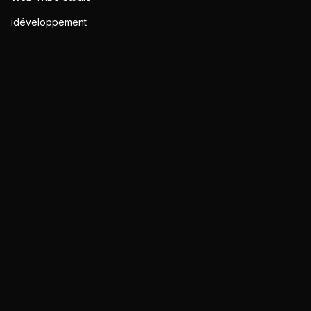
idéveloppement