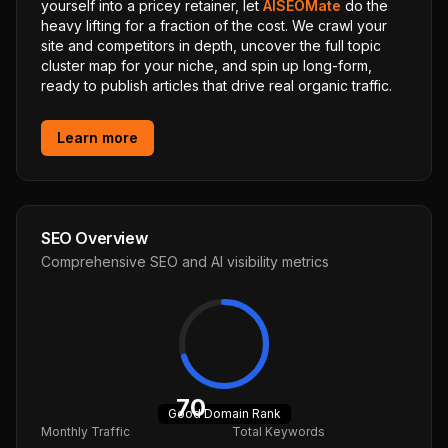
yourself into a pricey retainer, let
AISEOMate
do the
heavy lifting for a fraction of the cost. We crawl your
site and competitors in depth, uncover the full topic
cluster map for your niche, and spin up long-form,
ready to publish articles that drive real organic traffic.
Learn more
SEO Overview
Comprehensive SEO and AI visibility metrics
70
Good
Domain Rank
Monthly Traffic
Total Keywords