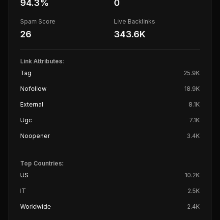
94.3
%
0
Spam Score
Live Backlinks
26
343.6K
Link Attributes:
Tag
25.9K
Nofollow
18.9K
External
8.1K
Ugc
7.1K
Noopener
3.4K
Top Countries:
US
10.2K
IT
2.5K
Worldwide
2.4K