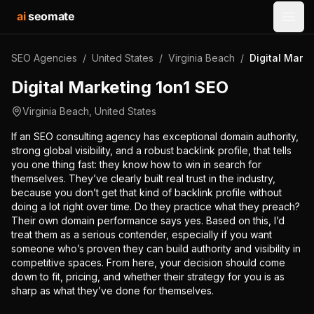
ai
seomate
Open
SEO Agencies
/
United States
/
Virginia Beach
/
Digital Mark
Digital Marketing 1on1 SEO
Virginia Beach
,
United States
If an SEO consulting agency has exceptional domain authority,
strong global visibility, and a robust backlink profile, that tells
you one thing fast: they know how to win in search for
themselves. They’ve clearly built real trust in the industry,
because you don’t get that kind of backlink profile without
doing a lot right over time. Do they practice what they preach?
Their own domain performance says yes. Based on this, I’d
treat them as a serious contender, especially if you want
someone who’s proven they can build authority and visibility in
competitive spaces. From here, your decision should come
down to fit, pricing, and whether their strategy for you is as
sharp as what they’ve done for themselves.