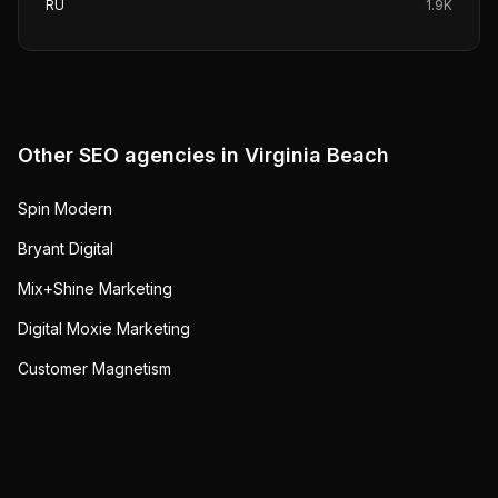
RU
1.9K
Other SEO agencies in
Virginia Beach
Spin Modern
Bryant Digital
Mix+Shine Marketing
Digital Moxie Marketing
Customer Magnetism