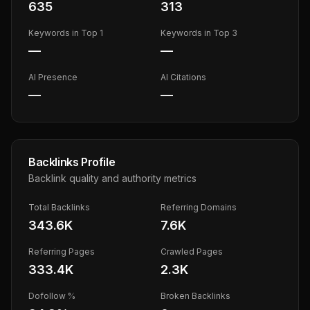
635
313
Keywords in Top 1
Keywords in Top 3
—
—
AI Presence
AI Citations
—
—
Backlinks Profile
Backlink quality and authority metrics
Total Backlinks
Referring Domains
343.6K
7.6K
Referring Pages
Crawled Pages
333.4K
2.3K
Dofollow %
Broken Backlinks