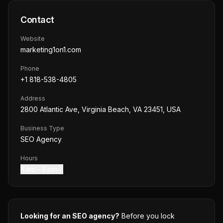
Contact
Website
marketing1on1.com
Phone
+1 818-538-4805
Address
2800 Atlantic Ave, Virginia Beach, VA 23451, USA
Business Type
SEO Agency
Hours
8 am – 8 pm
Looking for an SEO agency?
Before you lock