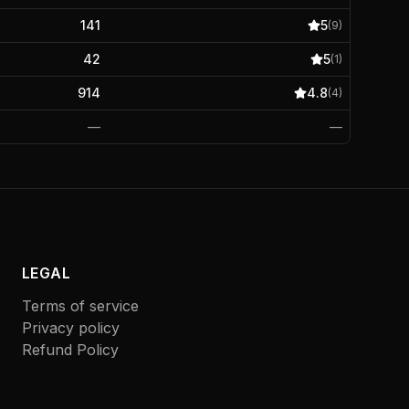
141
5
(
9
)
42
5
(
1
)
914
4.8
(
4
)
—
—
LEGAL
Terms of service
Privacy policy
Refund Policy