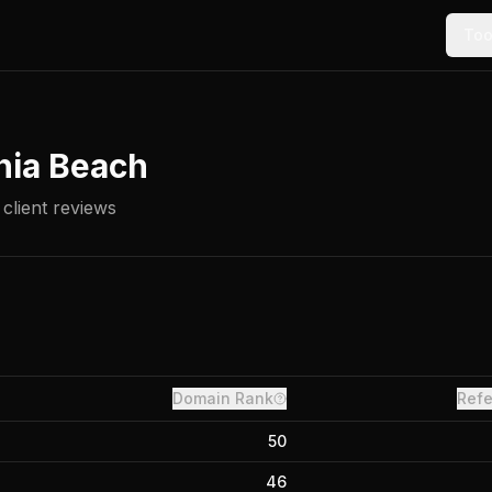
Too
nia Beach
client reviews
Domain Rank
Refe
50
46