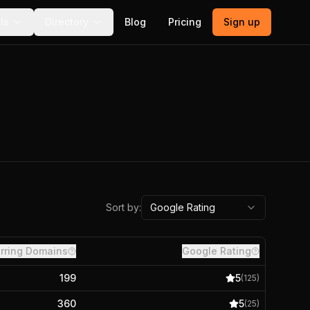
ls
Directory
Blog
Pricing
Sign up
Sort by:
Google Rating
rring Domains
Google Rating
199
5
(
125
)
360
5
(
25
)