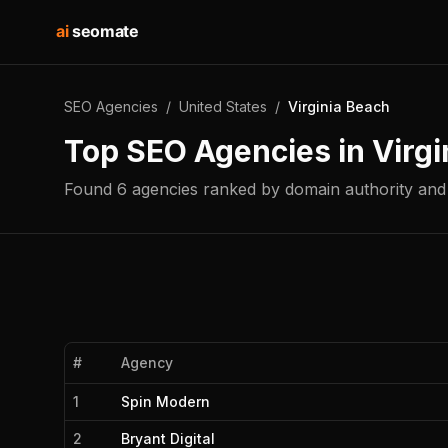
ai
seomate
SEO Agencies
/
United States
/
Virginia Beach
Top SEO Agencies in
Virgi
Found
6
agencies
ranked by domain authority and 
#
Agency
1
Spin Modern
2
Bryant Digital