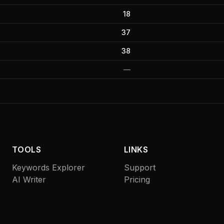
18
37
38
—
TOOLS
LINKS
Keywords Explorer
Support
AI Writer
Pricing