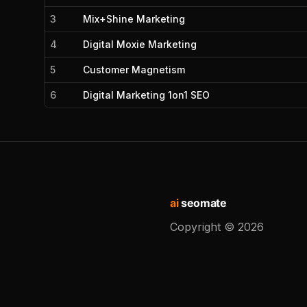
3
Mix+Shine Marketing
4
Digital Moxie Marketing
5
Customer Magnetism
6
Digital Marketing 1on1 SEO
ai
seomate
Copyright ©
2026