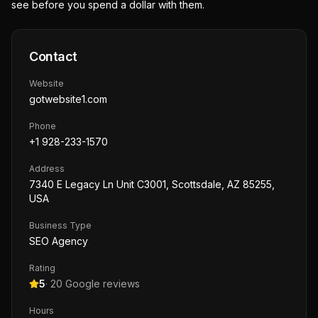
see before you spend a dollar with them.
Contact
Website
gotwebsite1.com
Phone
+1 928-233-1570
Address
7340 E Legacy Ln Unit C3001, Scottsdale, AZ 85255,
USA
Business Type
SEO Agency
Rating
5
·
20
Google reviews
Hours