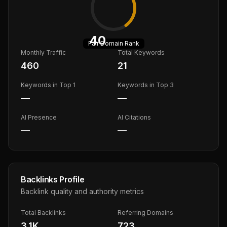
40
Fair
Domain Rank
Monthly Traffic
Total Keywords
460
21
Keywords in Top 1
Keywords in Top 3
—
—
AI Presence
AI Citations
—
—
Backlinks Profile
Backlink quality and authority metrics
Total Backlinks
Referring Domains
3.1K
723