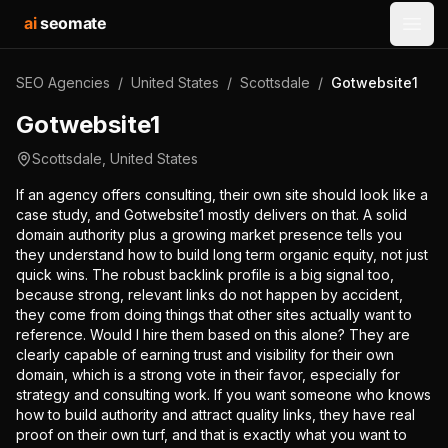
ai
seomate
Open
SEO Agencies
/
United States
/
Scottsdale
/
Gotwebsite1
Gotwebsite1
Scottsdale
,
United States
If an agency offers consulting, their own site should look like a
case study, and Gotwebsite1 mostly delivers on that. A solid
domain authority plus a growing market presence tells you
they understand how to build long term organic equity, not just
quick wins. The robust backlink profile is a big signal too,
because strong, relevant links do not happen by accident,
they come from doing things that other sites actually want to
reference. Would I hire them based on this alone? They are
clearly capable of earning trust and visibility for their own
domain, which is a strong vote in their favor, especially for
strategy and consulting work. If you want someone who knows
how to build authority and attract quality links, they have real
proof on their own turf, and that is exactly what you want to