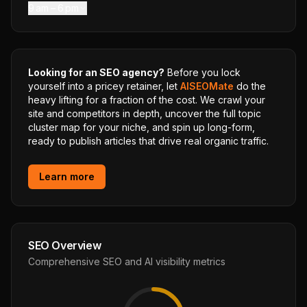
9 am – 6 pm
Looking for an SEO agency?
Before you lock
yourself into a pricey retainer, let
AISEOMate
do the
heavy lifting for a fraction of the cost. We crawl your
site and competitors in depth, uncover the full topic
cluster map for your niche, and spin up long-form,
ready to publish articles that drive real organic traffic.
Learn more
SEO Overview
Comprehensive SEO and AI visibility metrics