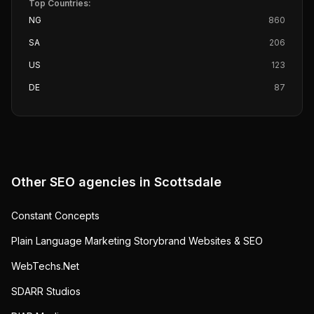
Top Countries:
NG
860
SA
206
US
123
DE
87
Other SEO agencies in
Scottsdale
Constant Concepts
Plain Language Marketing Storybrand Websites & SEO
WebTechs.Net
SDARR Studios