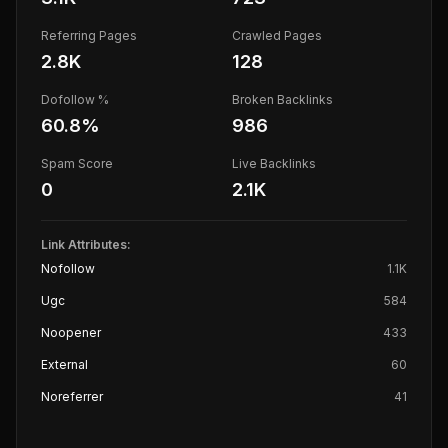
Referring Pages
Crawled Pages
2.8K
128
Dofollow %
Broken Backlinks
60.8
%
986
Spam Score
Live Backlinks
0
2.1K
Link Attributes:
Nofollow
1.1K
Ugc
584
Noopener
433
External
60
Noreferrer
41