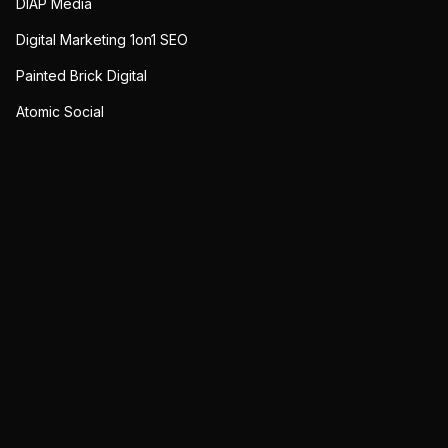
DIAP Media
Digital Marketing 1on1 SEO
Painted Brick Digital
Atomic Social