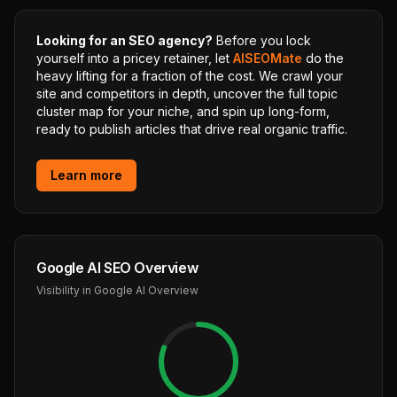
Looking for an SEO agency?
Before you lock
yourself into a pricey retainer, let
AISEOMate
do the
heavy lifting for a fraction of the cost. We crawl your
site and competitors in depth, uncover the full topic
cluster map for your niche, and spin up long-form,
ready to publish articles that drive real organic traffic.
Learn more
Google AI SEO Overview
Visibility in Google AI Overview