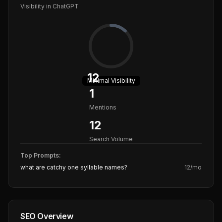
Visibility in ChatGPT
12
Minimal
Visibility
1
Mentions
12
Search Volume
Top Prompts:
what are catchy one syllable names?
12
/mo
SEO Overview