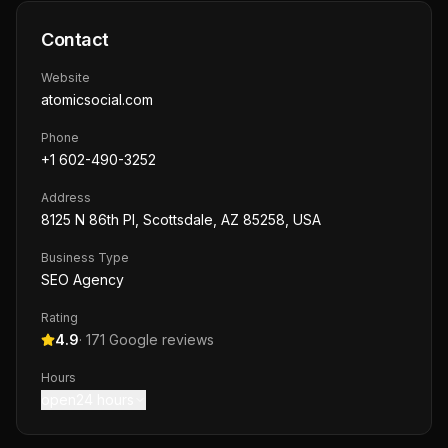
Contact
Website
atomicsocial.com
Phone
+1 602-490-3252
Address
8125 N 86th Pl, Scottsdale, AZ 85258, USA
Business Type
SEO Agency
Rating
4.9
·
171
Google reviews
Hours
open24 hours