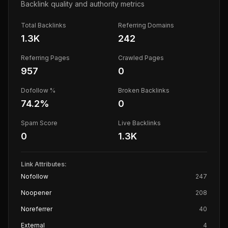
Backlink quality and authority metrics
Total Backlinks
Referring Domains
1.3K
242
Referring Pages
Crawled Pages
957
0
Dofollow %
Broken Backlinks
74.2
%
0
Spam Score
Live Backlinks
0
1.3K
Link Attributes:
Nofollow
247
Noopener
208
Noreferrer
40
External
4