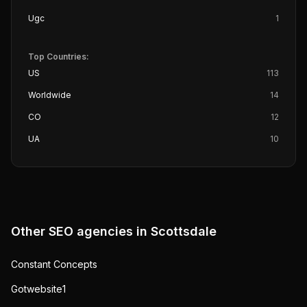
Ugc
1
Top Countries:
US
113
Worldwide
14
CO
12
UA
10
Other SEO agencies in
Scottsdale
Constant Concepts
Gotwebsite1