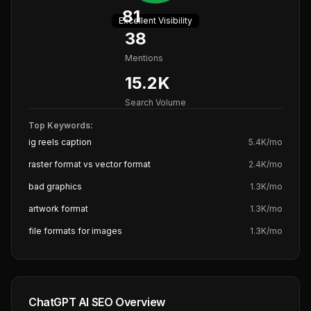
81
Excellent
Visibility
38
Mentions
15.2K
Search Volume
Top Keywords:
ig reels caption
5.4K
/mo
raster format vs vector format
2.4K
/mo
bad graphics
1.3K
/mo
artwork format
1.3K
/mo
file formats for images
1.3K
/mo
ChatGPT AI SEO Overview