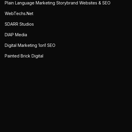
Plain Language Marketing Storybrand Websites & SEO
WebTechs.Net
SDARR Studios
DIAP Media
Digital Marketing 1on1 SEO
Painted Brick Digital