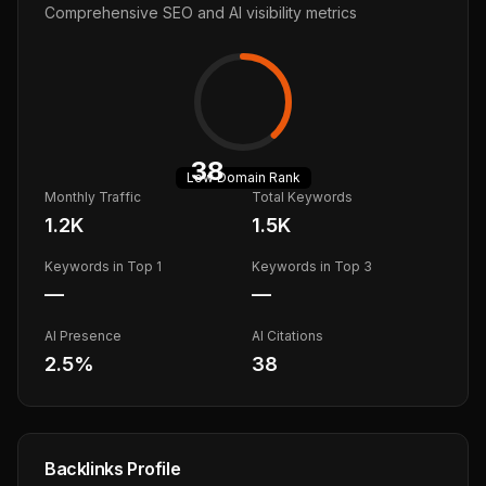
Comprehensive SEO and AI visibility metrics
38
Low
Domain Rank
Monthly Traffic
Total Keywords
1.2K
1.5K
Keywords in Top 1
Keywords in Top 3
—
—
AI Presence
AI Citations
2.5
%
38
Backlinks Profile