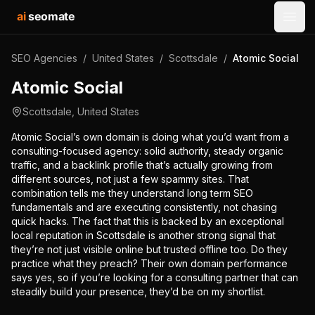
ai
seomate
Open
SEO Agencies
/
United States
/
Scottsdale
/
Atomic Social
Atomic Social
Scottsdale
,
United States
Atomic Social’s own domain is doing what you’d want from a
consulting-focused agency: solid authority, steady organic
traffic, and a backlink profile that’s actually growing from
different sources, not just a few spammy sites. That
combination tells me they understand long term SEO
fundamentals and are executing consistently, not chasing
quick hacks. The fact that this is backed by an exceptional
local reputation in Scottsdale is another strong signal that
they’re not just visible online but trusted offline too. Do they
practice what they preach? Their own domain performance
says yes, so if you’re looking for a consulting partner that can
steadily build your presence, they’d be on my shortlist.