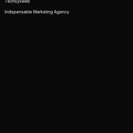
Techsysweb
Indispensable Marketing Agency