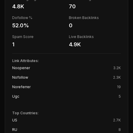
4.8K
70
Dofollow %
Broken Backlinks
52.0
%
0
Spam Score
Live Backlinks
1
4.9K
Link Attributes:
Noopener
3.2K
Nofollow
2.3K
Noreferrer
19
Ugc
5
Top Countries:
US
2.7K
RU
8