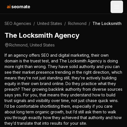
ai
seomate
Open
SEO Agencies
/
United States
/
Richmond
/
The Locksmith A
The Locksmith Agency
Richmond
,
United States
If an agency offers SEO and digital marketing, their own
domain is the truest test, and The Locksmith Agency is doing
more right than wrong. They have solid authority and you can
see their market presence trending in the right direction, which
means they’re not just standing still, they’re actively building
equity in their own brand online. Do they practice what they
preach? Their growing backlink authority from diverse sources
says yes. For you, that means they understand how to build
trust signals and visibility over time, not just chase quick wins.
I’d be comfortable shortlisting them, especially if you care
about long term organic growth, but I’d still ask them to walk
you through exactly how they achieved that authority and how
they’d translate that into results for your site.