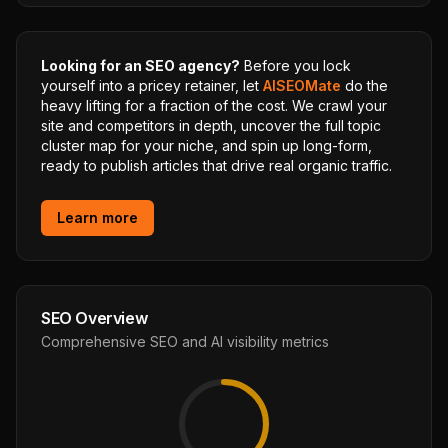
Looking for an SEO agency?
Before you lock
yourself into a pricey retainer, let
AISEOMate
do the
heavy lifting for a fraction of the cost. We crawl your
site and competitors in depth, uncover the full topic
cluster map for your niche, and spin up long-form,
ready to publish articles that drive real organic traffic.
Learn more
SEO Overview
Comprehensive SEO and AI visibility metrics