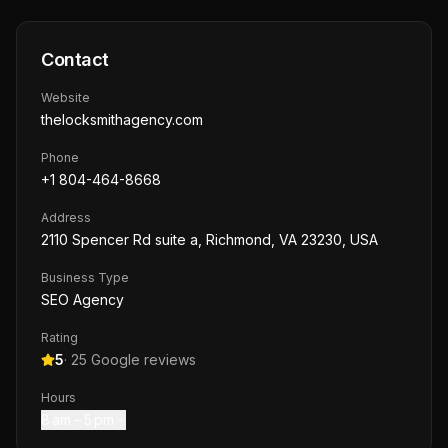
Contact
Website
thelocksmithagency.com
Phone
+1 804-464-8668
Address
2110 Spencer Rd suite a, Richmond, VA 23230, USA
Business Type
SEO Agency
Rating
5
·
25
Google reviews
Hours
8 am – 5 pm