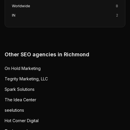
Worldwide
8
IN
2
Other SEO agencies in
Richmond
On Hold Marketing
Tegrity Marketing, LLC
Spark Solutions
The Idea Center
seelutions
Hot Corner Digital