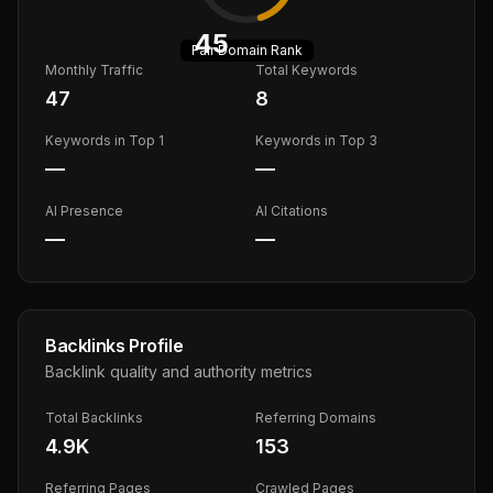
45
Fair
Domain Rank
Monthly Traffic
Total Keywords
47
8
Keywords in Top 1
Keywords in Top 3
—
—
AI Presence
AI Citations
—
—
Backlinks Profile
Backlink quality and authority metrics
Total Backlinks
Referring Domains
4.9K
153
Referring Pages
Crawled Pages