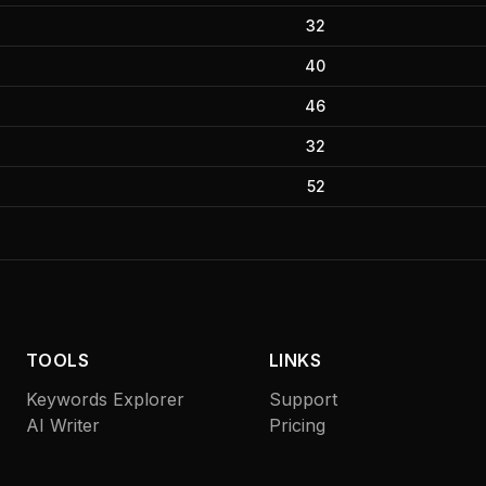
32
40
46
32
52
TOOLS
LINKS
Keywords Explorer
Support
AI Writer
Pricing