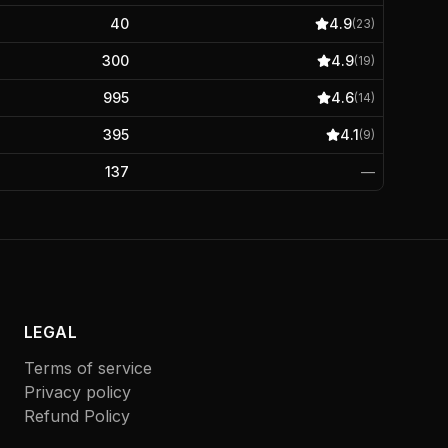
40
4.9
(
23
)
300
4.9
(
19
)
995
4.6
(
14
)
395
4.1
(
9
)
137
—
LEGAL
Terms of service
Privacy policy
Refund Policy