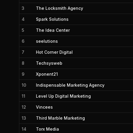
3
The Locksmith Agency
4
Spark Solutions
5
The Idea Center
6
seelutions
7
Hot Corner Digital
8
Techsysweb
9
Xponent21
10
Indispensable Marketing Agency
11
Level Up Digital Marketing
12
Vincees
13
Third Marble Marketing
14
Torx Media