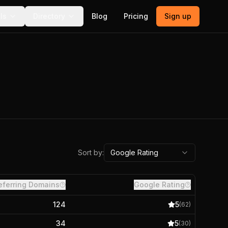
ls
Directory
Blog
Pricing
Sign up
Sort by:
Google Rating
eferring Domains
Google Rating
124
5
(
62
)
34
5
(
30
)