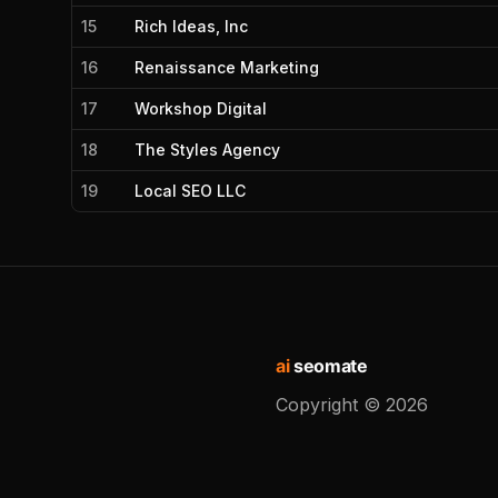
15
Rich Ideas, Inc
16
Renaissance Marketing
17
Workshop Digital
18
The Styles Agency
19
Local SEO LLC
ai
seomate
Copyright ©
2026