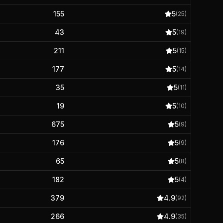
155
5
(
25
)
43
5
(
19
)
211
5
(
15
)
177
5
(
14
)
35
5
(
11
)
19
5
(
10
)
675
5
(
9
)
176
5
(
9
)
65
5
(
8
)
182
5
(
4
)
379
4.9
(
92
)
266
4.9
(
35
)