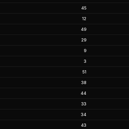
45
12
49
29
9
3
51
38
44
33
34
43