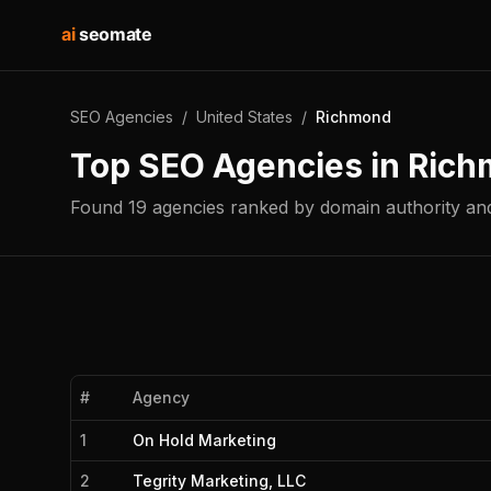
ai
seomate
SEO Agencies
/
United States
/
Richmond
Top SEO Agencies in
Rich
Found
19
agencies
ranked by domain authority and
#
Agency
1
On Hold Marketing
2
Tegrity Marketing, LLC