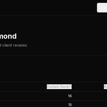
Too
mond
 client reviews
Domain Rank
R
16
15