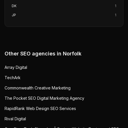
DK
1
JP
1
Other SEO agencies in
Norfolk
Array Digital
TechArk
Commonwealth Creative Marketing
The Pocket SEO Digital Marketing Agency
RapidRank Web Design SEO Services
Rival Digital