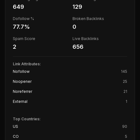
649
129
Dofollow %
Broken Backlinks
77.7
%
0
Spam Score
Live Backlinks
2
656
Link Attributes:
Nofollow
145
Noopener
25
Noreferrer
21
External
1
Top Countries:
US
90
CO
5