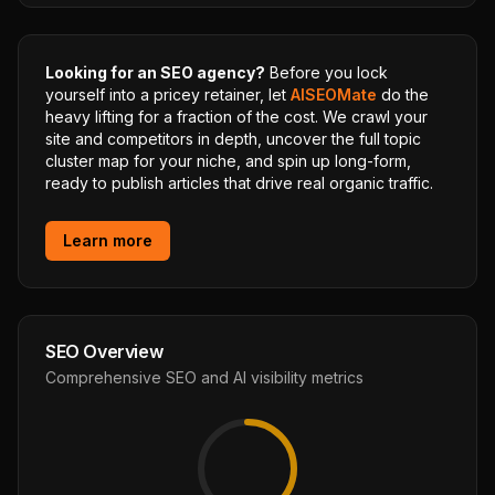
Looking for an SEO agency?
Before you lock
yourself into a pricey retainer, let
AISEOMate
do the
heavy lifting for a fraction of the cost. We crawl your
site and competitors in depth, uncover the full topic
cluster map for your niche, and spin up long-form,
ready to publish articles that drive real organic traffic.
Learn more
SEO Overview
Comprehensive SEO and AI visibility metrics