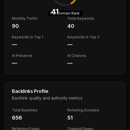
41
Fair
Domain Rank
Monthly Traffic
Total Keywords
90
40
Keywords in Top 1
Keywords in Top 3
—
—
AI Presence
AI Citations
—
—
Backlinks Profile
Backlink quality and authority metrics
Total Backlinks
Referring Domains
656
51
Referring Pages
Crawled Pages