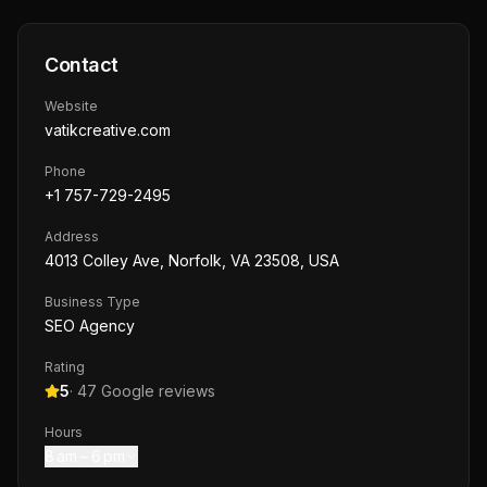
Contact
Website
vatikcreative.com
Phone
+1 757-729-2495
Address
4013 Colley Ave, Norfolk, VA 23508, USA
Business Type
SEO Agency
Rating
5
·
47
Google reviews
Hours
8 am – 6 pm