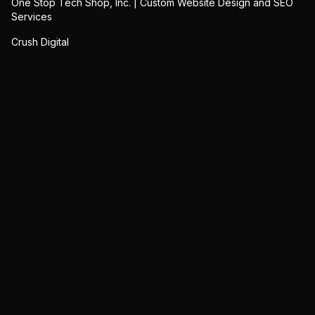
One Stop Tech Shop, Inc. | Custom Website Design and SEO
Services
Crush Digital