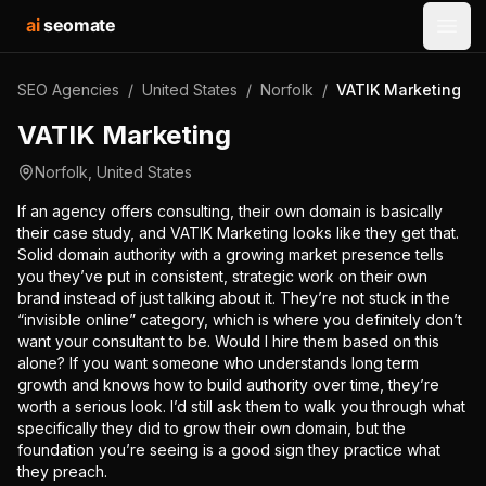
ai
seomate
Open
SEO Agencies
/
United States
/
Norfolk
/
VATIK Marketing
VATIK Marketing
Norfolk
,
United States
If an agency offers consulting, their own domain is basically
their case study, and VATIK Marketing looks like they get that.
Solid domain authority with a growing market presence tells
you they’ve put in consistent, strategic work on their own
brand instead of just talking about it. They’re not stuck in the
“invisible online” category, which is where you definitely don’t
want your consultant to be. Would I hire them based on this
alone? If you want someone who understands long term
growth and knows how to build authority over time, they’re
worth a serious look. I’d still ask them to walk you through what
specifically they did to grow their own domain, but the
foundation you’re seeing is a good sign they practice what
they preach.