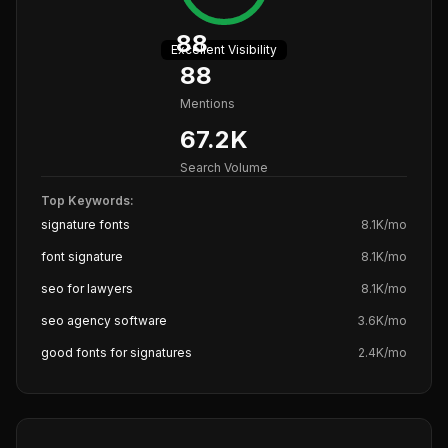
88
Excellent
Visibility
88
Mentions
67.2K
Search Volume
Top Keywords:
signature fonts
8.1K
/mo
font signature
8.1K
/mo
seo for lawyers
8.1K
/mo
seo agency software
3.6K
/mo
good fonts for signatures
2.4K
/mo