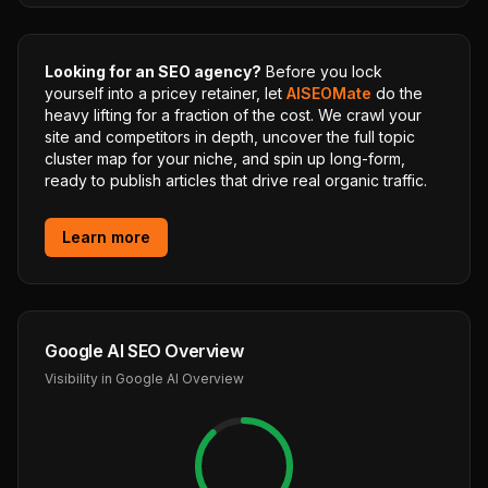
Looking for an SEO agency?
Before you lock
yourself into a pricey retainer, let
AISEOMate
do the
heavy lifting for a fraction of the cost. We crawl your
site and competitors in depth, uncover the full topic
cluster map for your niche, and spin up long-form,
ready to publish articles that drive real organic traffic.
Learn more
Google AI SEO Overview
Visibility in Google AI Overview