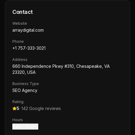
Contact
Website
arraydigital.com
Phone
+1 757-333-3021
Address
660 Independence Pkwy #310, Chesapeake, VA
23320, USA
Business Type
SEO Agency
Rating
5
·
142
Google reviews
Hours
8 am – 6 pm