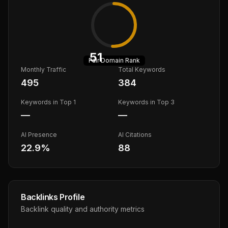
51
Fair
Domain Rank
Monthly Traffic
Total Keywords
495
384
Keywords in Top 1
Keywords in Top 3
—
—
AI Presence
AI Citations
22.9
%
88
Backlinks Profile
Backlink quality and authority metrics