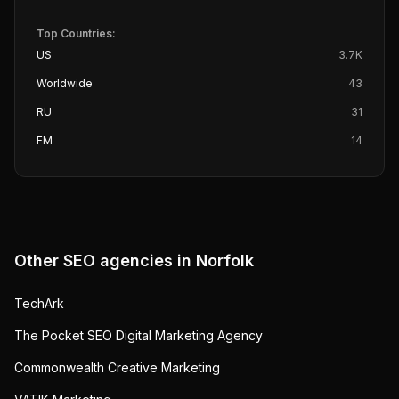
Top Countries:
US
3.7K
Worldwide
43
RU
31
FM
14
Other SEO agencies in
Norfolk
TechArk
The Pocket SEO Digital Marketing Agency
Commonwealth Creative Marketing