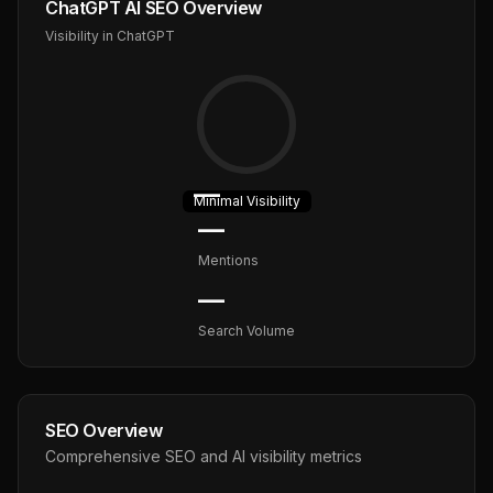
ChatGPT AI SEO Overview
Visibility in ChatGPT
—
Minimal
Visibility
—
Mentions
—
Search Volume
SEO Overview
Comprehensive SEO and AI visibility metrics