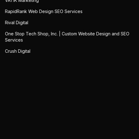
VATIK Marketing
RapidRank Web Design SEO Services
Rival Digital
One Stop Tech Shop, Inc. | Custom Website Design and SEO
Services
Crush Digital