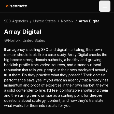
ai
seomate
Open
SEO Agencies
/
United States
/
Norfolk
/
Array Digital
Array Digital
Norfolk
,
United States
If an agency is selling SEO and digital marketing, their own
domain should look like a case study. Array Digital checks the
big boxes: strong domain authority, a healthy and growing
backlink profile from varied sources, and a standout local
reputation that tells you people in their own backyard actually
trust them. Do they practice what they preach? Their domain
performance says yes. If you want an agency that already has
momentum and proof of expertise in their own market, they’re
a solid contender to hire. I’d feel comfortable shortlisting them
and then using their own site as a starting point for deeper
questions about strategy, content, and how they’d translate
what works for them into results for you.