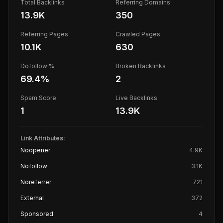
Total Backlinks
Referring Domains
13.9K
350
Referring Pages
Crawled Pages
10.1K
630
Dofollow %
Broken Backlinks
69.4
%
2
Spam Score
Live Backlinks
1
13.9K
Link Attributes:
Noopener
4.9K
Nofollow
3.1K
Noreferrer
721
External
372
Sponsored
4