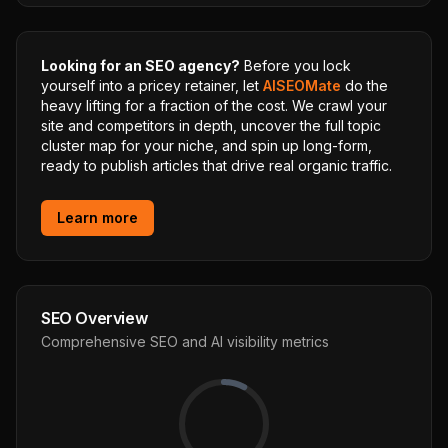
Looking for an SEO agency?
Before you lock
yourself into a pricey retainer, let
AISEOMate
do the
heavy lifting for a fraction of the cost. We crawl your
site and competitors in depth, uncover the full topic
cluster map for your niche, and spin up long-form,
ready to publish articles that drive real organic traffic.
Learn more
SEO Overview
Comprehensive SEO and AI visibility metrics