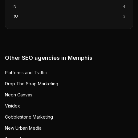
IN
4
RU
3
Other SEO agencies in
Memphis
Platforms and Traffic
Drop The Strap Marketing
Neon Canvas
Visidex
Cobblestone Marketing
New Urban Media