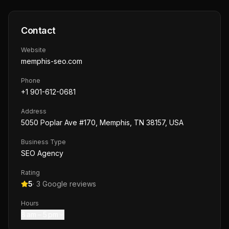
Contact
Website
memphis-seo.com
Phone
+1 901-612-0681
Address
5050 Poplar Ave #170, Memphis, TN 38157, USA
Business Type
SEO Agency
Rating
5
·
3
Google reviews
Hours
8 am – 5 pm