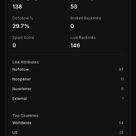
138
53
Dofollow %
Broken Backlinks
29.7
%
0
Spam Score
Live Backlinks
0
146
Link Attributes:
Nofollow
97
Noopener
11
Noreferrer
6
External
1
Top Countries:
Worldwide
54
US
25