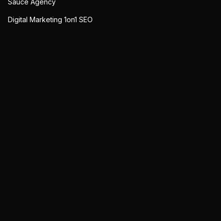
Sauce Agency
Digital Marketing 1on1 SEO