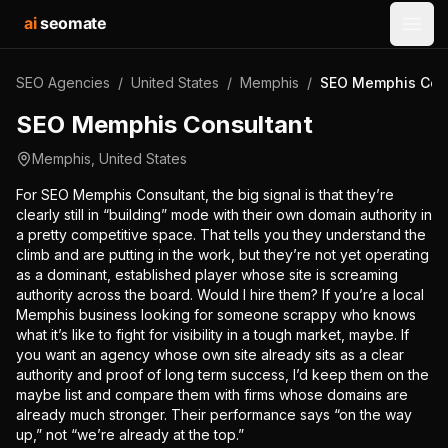
ai
seomate
Open
SEO Agencies
/
United States
/
Memphis
/
SEO Memphis Con
SEO Memphis Consultant
Memphis
,
United States
For SEO Memphis Consultant, the big signal is that they’re
clearly still in “building” mode with their own domain authority in
a pretty competitive space. That tells you they understand the
climb and are putting in the work, but they’re not yet operating
as a dominant, established player whose site is screaming
authority across the board. Would I hire them? If you’re a local
Memphis business looking for someone scrappy who knows
what it’s like to fight for visibility in a tough market, maybe. If
you want an agency whose own site already sits as a clear
authority and proof of long term success, I’d keep them on the
maybe list and compare them with firms whose domains are
already much stronger. Their performance says “on the way
up,” not “we’re already at the top.”