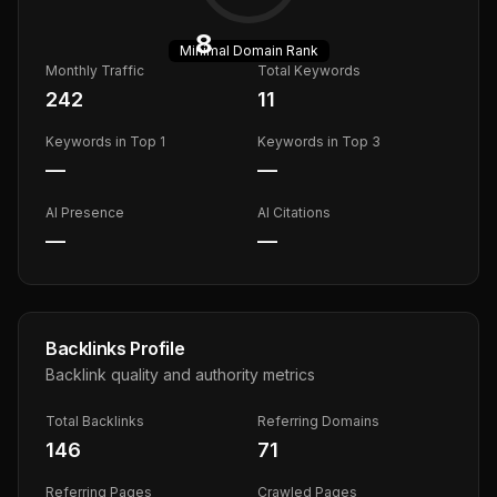
8
Minimal
Domain Rank
Monthly Traffic
Total Keywords
242
11
Keywords in Top 1
Keywords in Top 3
—
—
AI Presence
AI Citations
—
—
Backlinks Profile
Backlink quality and authority metrics
Total Backlinks
Referring Domains
146
71
Referring Pages
Crawled Pages